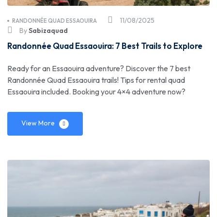
11/08/2025
RANDONNÉE QUAD ESSAOUIRA
By
Sabizaquad
Randonnée Quad Essaouira: 7 Best Trails to Explore
Ready for an Essaouira adventure? Discover the 7 best
Randonnée Quad Essaouira trails! Tips for rental quad
Essaouira included. Booking your 4×4 adventure now?
View More