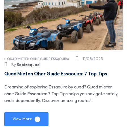
11/08/2025
QUAD MIETEN OHNE GUIDE ESSAOUIRA
By
Sabizaquad
Quad Mieten Ohnr Guide Essaouira: 7 Top Tips
Dreaming of exploring Essaouira by quad? Quad mieten
ohne Guide Essaouira: 7 Top Tips helps you navigate safely
and independently. Discover amazing routes!
View More