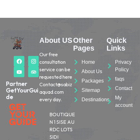
About US
Other
Quick
Pages
Links
Our free
consultation
Home
Privacy
service can be
Policy
About Us
requested here
faqs
Packages
Partner
Contact@sabiz
Contact
GetYourGui
Sitemap
aquad.com
de
My
every day.
Destinations
account
BOUTIQUE
N 1 SISE AU
RDC LOTS
SIDI