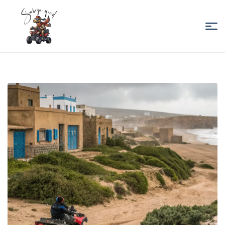
Sabiza
Quad
Essaouira