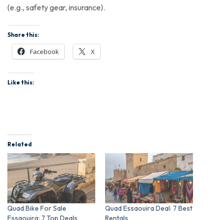
(e.g., safety gear, insurance).
Share this:
Facebook
X
Like this:
Related
Quad Bike For Sale
Quad Essaouira Deal: 7 Best
Essaouira: 7 Top Deals
Rentals