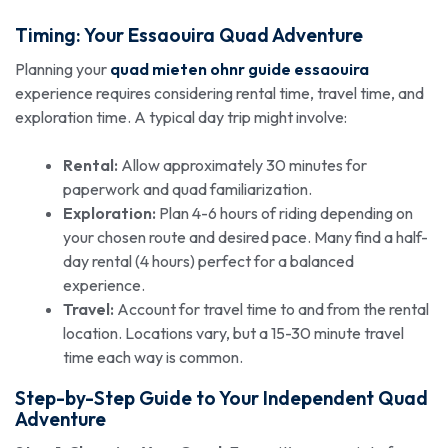
Timing: Your Essaouira Quad Adventure
Planning your
quad mieten ohnr guide essaouira
experience requires considering rental time, travel time, and
exploration time. A typical day trip might involve:
Rental:
Allow approximately 30 minutes for
paperwork and quad familiarization.
Exploration:
Plan 4-6 hours of riding depending on
your chosen route and desired pace. Many find a half-
day rental (4 hours) perfect for a balanced
experience.
Travel:
Account for travel time to and from the rental
location. Locations vary, but a 15-30 minute travel
time each way is common.
Step-by-Step Guide to Your Independent Quad
Adventure