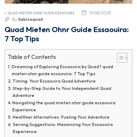
11/08/2025
QUAD MIETEN OHNE GUIDE ESSAOUIRA
By
Sabizaquad
Quad Mieten Ohnr Guide Essaouira:
7 Top Tips
Table of Contents
Dreaming of Exploring Essaouira by Quad? quad
mieten ohnr guide essaouira: 7 Top Tips
Timing: Your Essaouira Quad Adventure
Step-by-Step Guide to Your Independent Quad
Adventure
Navigating the quad mieten ohnr guide essaouira
Experience
Healthier Alternatives: Fueling Your Adventure
Serving Suggestions: Maximizing Your Essaouira
Experience