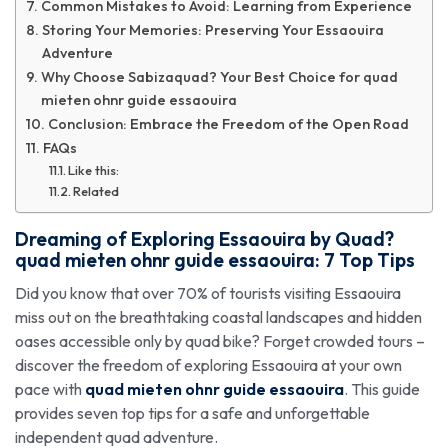
Common Mistakes to Avoid: Learning from Experience
Storing Your Memories: Preserving Your Essaouira
Adventure
Why Choose Sabizaquad? Your Best Choice for quad
mieten ohnr guide essaouira
Conclusion: Embrace the Freedom of the Open Road
FAQs
Like this:
Related
Dreaming of Exploring Essaouira by Quad?
quad mieten ohnr guide essaouira
: 7 Top Tips
Did you know that over 70% of tourists visiting Essaouira
miss out on the breathtaking coastal landscapes and hidden
oases accessible only by quad bike? Forget crowded tours –
discover the freedom of exploring Essaouira at your own
pace with
quad mieten ohnr guide essaouira
. This guide
provides seven top tips for a safe and unforgettable
independent quad adventure.