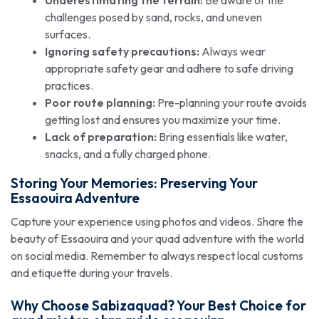
challenges posed by sand, rocks, and uneven
surfaces.
Ignoring safety precautions:
Always wear
appropriate safety gear and adhere to safe driving
practices.
Poor route planning:
Pre-planning your route avoids
getting lost and ensures you maximize your time.
Lack of preparation:
Bring essentials like water,
snacks, and a fully charged phone.
Storing Your Memories: Preserving Your
Essaouira Adventure
Capture your experience using photos and videos. Share the
beauty of Essaouira and your quad adventure with the world
on social media. Remember to always respect local customs
and etiquette during your travels.
Why Choose Sabizaquad? Your Best Choice for