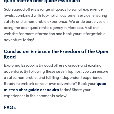
quad mieten ohnr guide essaouira
Sabizaquad offers a range of quads to suit all experience
levels, combined with top-notch customer service, ensuring
safety and a memorable experience. We pride ourselves on
being the best quad rental agency in Morocco. Visit our
website for more information and book your unforgettable
adventure today!
Conclusion: Embrace the Freedom of the Open
Road
Exploring Essaouira by quad offers a unique and exciting
adventure. By following these seven top tips, you can ensure
a safe, memorable, and fulfilling independent experience.
Ready to embark on your own adventure? Book your
quad
mieten ohnr guide essaouira
today! Share your
experiences in the comments below!
FAQs