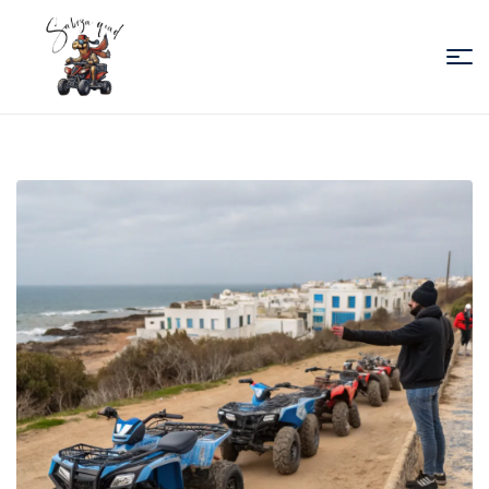
Sabiza
Quad
Essaouira