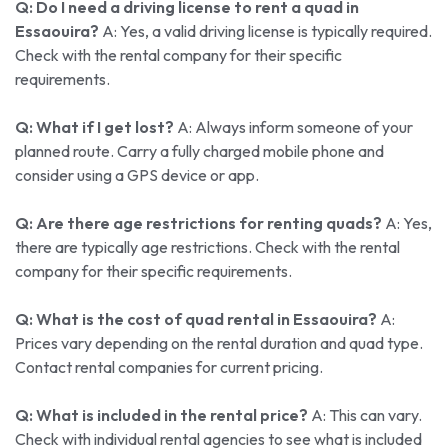
Q: Do I need a driving license to rent a quad in
Essaouira?
A: Yes, a valid driving license is typically required.
Check with the rental company for their specific
requirements.
Q: What if I get lost?
A: Always inform someone of your
planned route. Carry a fully charged mobile phone and
consider using a GPS device or app.
Q: Are there age restrictions for renting quads?
A: Yes,
there are typically age restrictions. Check with the rental
company for their specific requirements.
Q: What is the cost of quad rental in Essaouira?
A:
Prices vary depending on the rental duration and quad type.
Contact rental companies for current pricing.
Q: What is included in the rental price?
A: This can vary.
Check with individual rental agencies to see what is included