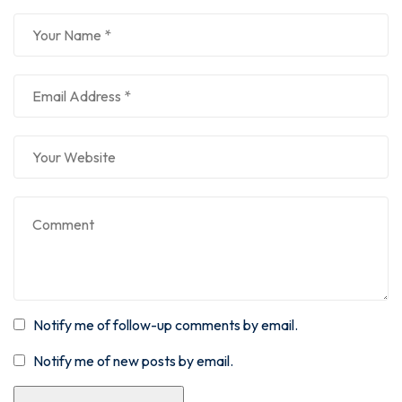
Notify me of follow-up comments by email.
Notify me of new posts by email.