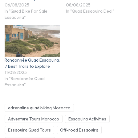
06/08/2025
08/08/2025
In "Quad Bike For Sale
In "Quad Essaouira Deal"
Essaouira"
Randonnée Quad Essaouira:
7 Best Trails to Explore
11/08/2025
In "Randonnée Quad
Essaouira"
adrenaline quad biking Morocco
Adventure Tours Morocco
Essaouira Activities
Essaouira Quad Tours
Off-road Essaouira