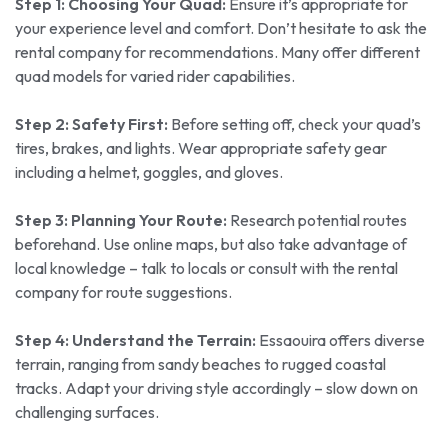
Step 1: Choosing Your Quad:
Ensure it’s appropriate for
your experience level and comfort. Don’t hesitate to ask the
rental company for recommendations. Many offer different
quad models for varied rider capabilities.
Step 2: Safety First:
Before setting off, check your quad’s
tires, brakes, and lights. Wear appropriate safety gear
including a helmet, goggles, and gloves.
Step 3: Planning Your Route:
Research potential routes
beforehand. Use online maps, but also take advantage of
local knowledge – talk to locals or consult with the rental
company for route suggestions.
Step 4: Understand the Terrain:
Essaouira offers diverse
terrain, ranging from sandy beaches to rugged coastal
tracks. Adapt your driving style accordingly – slow down on
challenging surfaces.