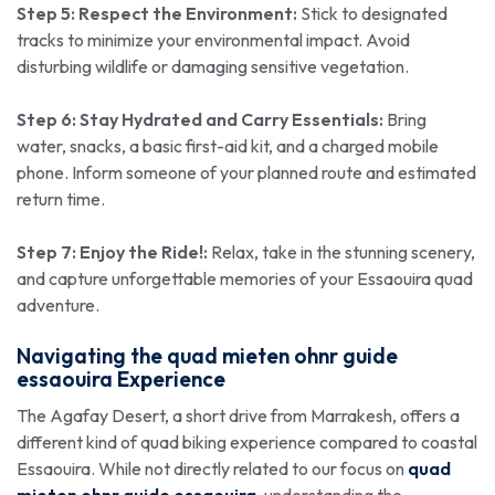
Step 5: Respect the Environment:
Stick to designated
tracks to minimize your environmental impact. Avoid
disturbing wildlife or damaging sensitive vegetation.
Step 6: Stay Hydrated and Carry Essentials:
Bring
water, snacks, a basic first-aid kit, and a charged mobile
phone. Inform someone of your planned route and estimated
return time.
Step 7: Enjoy the Ride!:
Relax, take in the stunning scenery,
and capture unforgettable memories of your Essaouira quad
adventure.
Navigating the
quad mieten ohnr guide
essaouira
Experience
The Agafay Desert, a short drive from Marrakesh, offers a
different kind of quad biking experience compared to coastal
Essaouira. While not directly related to our focus on
quad