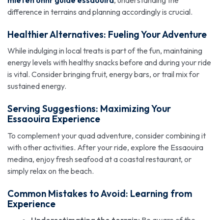
mieten ohnr guide essaouira
, understanding the
difference in terrains and planning accordingly is crucial.
Healthier Alternatives: Fueling Your Adventure
While indulging in local treats is part of the fun, maintaining
energy levels with healthy snacks before and during your ride
is vital. Consider bringing fruit, energy bars, or trail mix for
sustained energy.
Serving Suggestions: Maximizing Your
Essaouira Experience
To complement your quad adventure, consider combining it
with other activities. After your ride, explore the Essaouira
medina, enjoy fresh seafood at a coastal restaurant, or
simply relax on the beach.
Common Mistakes to Avoid: Learning from
Experience
Underestimating the terrain:
Be aware of the