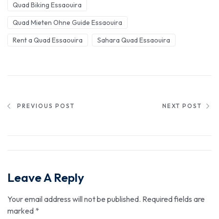
Quad Biking Essaouira
Quad Mieten Ohne Guide Essaouira
Rent a Quad Essaouira
Sahara Quad Essaouira
PREVIOUS POST
NEXT POST
Leave A Reply
Your email address will not be published.
Required fields are
marked
*