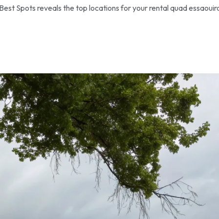
Best Spots reveals the top locations for your rental quad essaouir