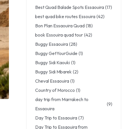
Best Quad Balade Spots Essaouira
(17)
best quad bike routes Essouira
(42)
Bon Plan Essaouira Quad
(18)
book Essouira quad tour
(42)
Buggy Essaouira
(28)
Buggy GetYourGuide
(1)
Buggy Sidi Kaouki
(1)
Buggy Sidi Mbarek
(2)
Cheval Essaouira
(1)
Country of Morocco
(1)
day trip from Marrakech to
(9)
Essaouira
Day Trip to Essaouira
(7)
Day Trip to Essaouira from