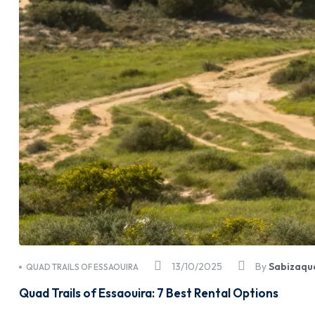
13/10/2025
By
Sabizaqu
QUAD TRAILS OF ESSAOUIRA
Quad Trails of Essaouira: 7 Best Rental Options