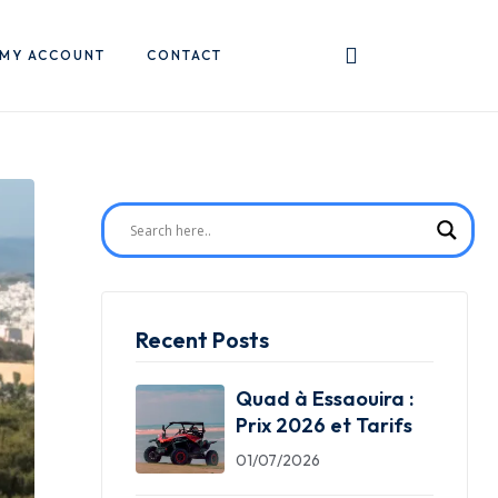
MY ACCOUNT
CONTACT
Recent Posts
Quad à Essaouira :
Prix 2026 et Tarifs
01/07/2026