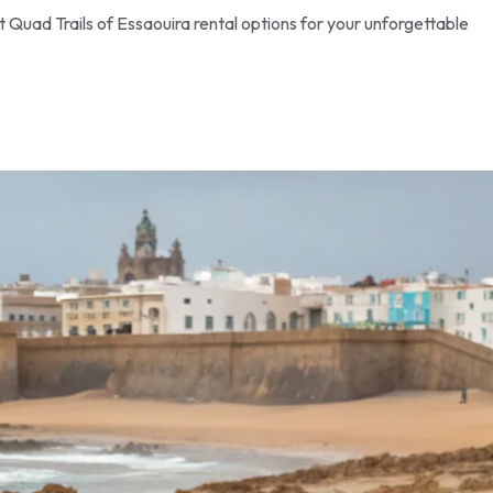
Quad Trails of Essaouira rental options for your unforgettable