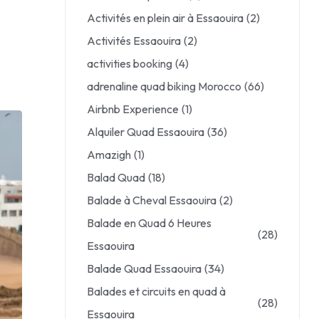
Activités en plein air à Essaouira
(2)
Activités Essaouira
(2)
activities booking
(4)
adrenaline quad biking Morocco
(66)
Airbnb Experience
(1)
Alquiler Quad Essaouira
(36)
Amazigh
(1)
Balad Quad
(18)
Balade à Cheval Essaouira
(2)
Balade en Quad 6 Heures
(28)
Essaouira
Balade Quad Essaouira
(34)
Balades et circuits en quad à
(28)
Essaouira