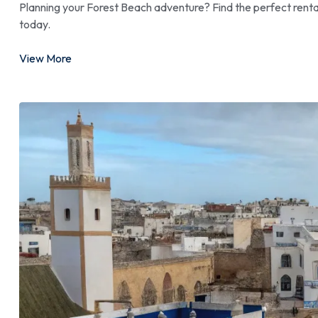
Planning your Forest Beach adventure? Find the perfect renta
today.
View More