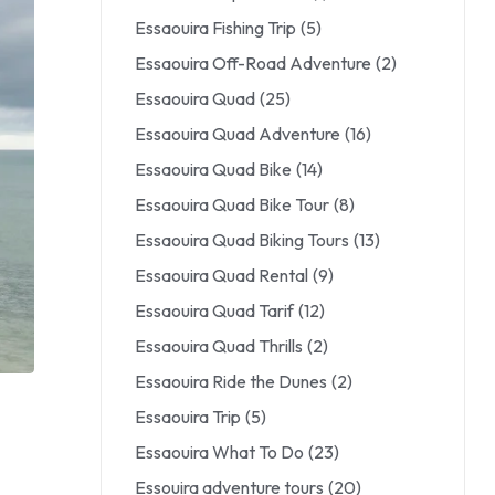
Essaouira Fishing Trip
(5)
Essaouira Off-Road Adventure
(2)
Essaouira Quad
(25)
Essaouira Quad Adventure
(16)
Essaouira Quad Bike
(14)
Essaouira Quad Bike Tour
(8)
Essaouira Quad Biking Tours
(13)
Essaouira Quad Rental
(9)
Essaouira Quad Tarif
(12)
Essaouira Quad Thrills
(2)
Essaouira Ride the Dunes
(2)
Essaouira Trip
(5)
Essaouira What To Do
(23)
Essouira adventure tours
(20)