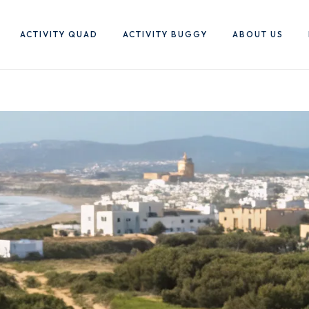
ACTIVITY QUAD
ACTIVITY BUGGY
ABOUT US