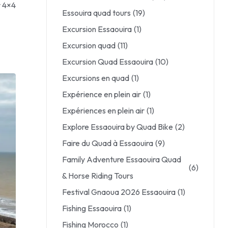
r 4×4
Essouira quad tours
(19)
Excursion Essaouira
(1)
Excursion quad
(11)
Excursion Quad Essaouira
(10)
Excursions en quad
(1)
Expérience en plein air
(1)
Expériences en plein air
(1)
Explore Essaouira by Quad Bike
(2)
Faire du Quad à Essaouira
(9)
Family Adventure Essaouira Quad
(6)
& Horse Riding Tours
Festival Gnaoua 2026 Essaouira
(1)
Fishing Essaouira
(1)
Fishing Morocco
(1)