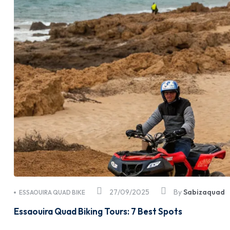
27/09/2025
By
Sabizaquad
ESSAOUIRA QUAD BIKE
Essaouira Quad Biking Tours: 7 Best Spots