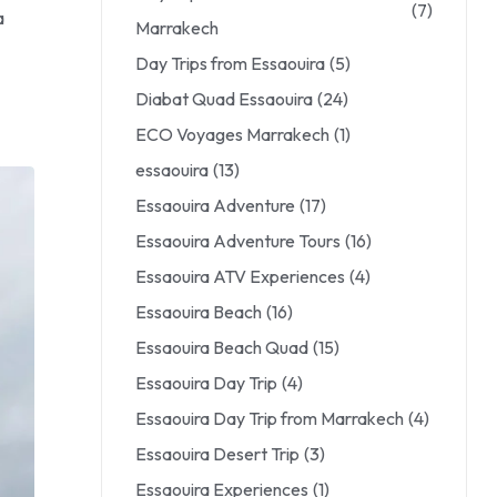
(7)
a
Marrakech
Day Trips from Essaouira
(5)
Diabat Quad Essaouira
(24)
ECO Voyages Marrakech
(1)
essaouira
(13)
Essaouira Adventure
(17)
Essaouira Adventure Tours
(16)
Essaouira ATV Experiences
(4)
Essaouira Beach
(16)
Essaouira Beach Quad
(15)
Essaouira Day Trip
(4)
Essaouira Day Trip from Marrakech
(4)
Essaouira Desert Trip
(3)
Essaouira Experiences
(1)