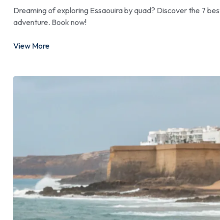
Dreaming of exploring Essaouira by quad? Discover the 7 best 
adventure. Book now!
View More