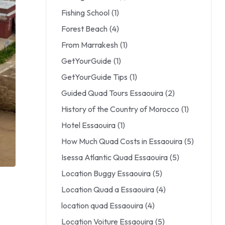
Fishing School
(1)
Forest Beach
(4)
From Marrakesh
(1)
GetYourGuide
(1)
GetYourGuide Tips
(1)
Guided Quad Tours Essaouira
(2)
History of the Country of Morocco
(1)
Hotel Essaouira
(1)
How Much Quad Costs in Essaouira
(5)
Isessa Atlantic Quad Essaouira
(5)
Location Buggy Essaouira
(5)
Location Quad a Essaouira
(4)
location quad Essaouira
(4)
Location Voiture Essaouira
(5)