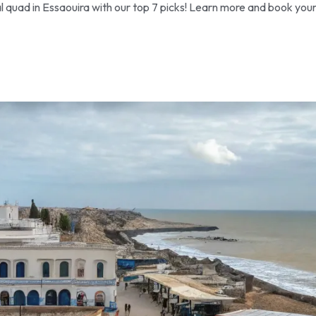
l quad in Essaouira with our top 7 picks! Learn more and book you