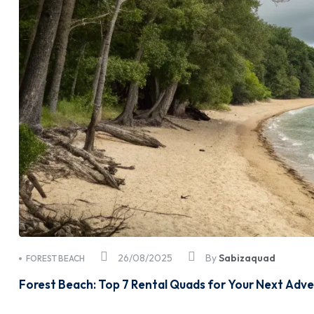
26/08/2025
By
Sabizaquad
FOREST BEACH
Forest Beach: Top 7 Rental Quads for Your Next Adv