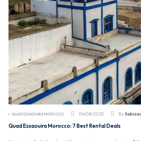
04/08/2025
By
Sabiza
QUAD ESSAOUIRA MOROCCO
Quad Essaouira Morocco: 7 Best Rental Deals