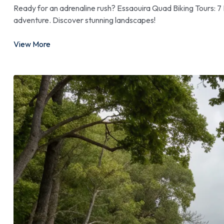
Ready for an adrenaline rush? Essaouira Quad Biking Tours: 7 
adventure. Discover stunning landscapes!
View More