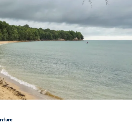
enture