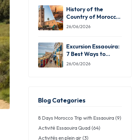
History of the
Country of Morocco:
5 Facts You Need
26/06/2026
Excursion Essaouira:
7 Best Ways to
Explore the Windy
26/06/2026
City
Blog Categories
8 Days Morocco Trip with Essaouira
(9)
Activité Essaouira Quad
(64)
Activités en plein air
(3)