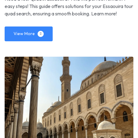
easy steps! This guide offers solutions for your Essaouira tour
quad search, ensuring a smooth booking. Learn more!
View More