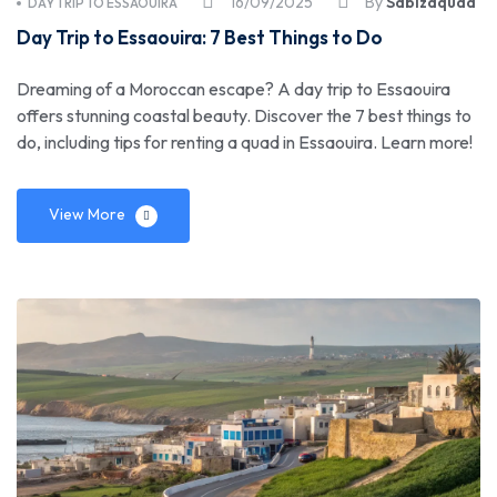
16/09/2025
By
Sabizaquad
DAY TRIP TO ESSAOUIRA
Day Trip to Essaouira: 7 Best Things to Do
Dreaming of a Moroccan escape? A day trip to Essaouira
offers stunning coastal beauty. Discover the 7 best things to
do, including tips for renting a quad in Essaouira. Learn more!
View More