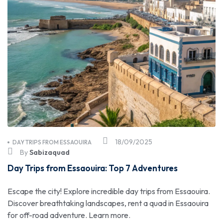
18/09/2025
DAY TRIPS FROM ESSAOUIRA
By
Sabizaquad
Day Trips from Essaouira: Top 7 Adventures
Escape the city! Explore incredible day trips from Essaouira.
Discover breathtaking landscapes, rent a quad in Essaouira
for off-road adventure. Learn more.