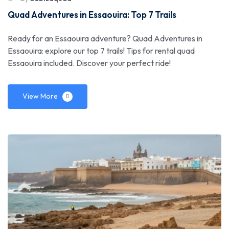
Quad Adventures in Essaouira: Top 7 Trails
Ready for an Essaouira adventure? Quad Adventures in
Essaouira: explore our top 7 trails! Tips for rental quad
Essaouira included. Discover your perfect ride!
View More