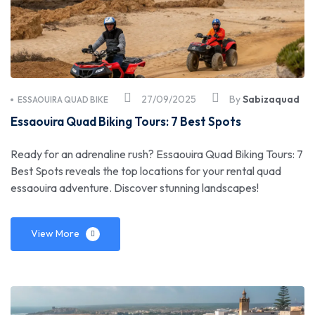
27/09/2025
By
Sabizaquad
ESSAOUIRA QUAD BIKE
Essaouira Quad Biking Tours: 7 Best Spots
Ready for an adrenaline rush? Essaouira Quad Biking Tours: 7
Best Spots reveals the top locations for your rental quad
essaouira adventure. Discover stunning landscapes!
View More