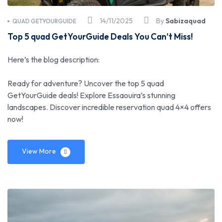
14/11/2025
By
Sabizaquad
QUAD GETYOURGUIDE
Top 5 quad GetYourGuide Deals You Can’t Miss!
Here’s the blog description:
Ready for adventure? Uncover the top 5 quad
GetYourGuide deals! Explore Essaouira’s stunning
landscapes. Discover incredible reservation quad 4×4 offers
now!
View More