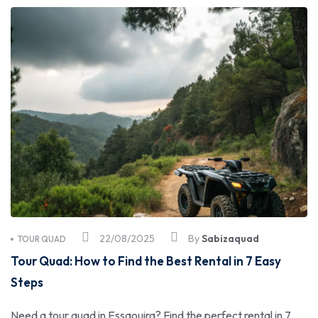
22/08/2025
By
Sabizaquad
TOUR QUAD
Tour Quad: How to Find the Best Rental in 7 Easy
Steps
Need a tour quad in Essaouira? Find the perfect rental in 7