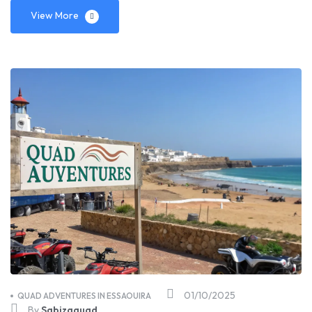
View More
01/10/2025
QUAD ADVENTURES IN ESSAOUIRA
By
Sabizaquad