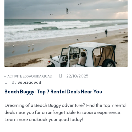
22/10/2025
ACTIVITÉ ESSAOUIRA QUAD
By
Sabizaquad
Beach Buggy: Top 7 Rental Deals Near You
Dreaming of a Beach Buggy adventure? Find the top 7 rental
deals near you for an unforgettable Essaouira experience.
Learn more and book your quad today!