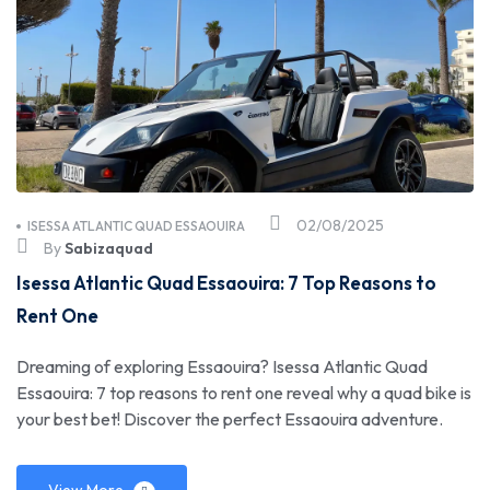
02/08/2025
ISESSA ATLANTIC QUAD ESSAOUIRA
By
Sabizaquad
Isessa Atlantic Quad Essaouira: 7 Top Reasons to
Rent One
Dreaming of exploring Essaouira? Isessa Atlantic Quad
Essaouira: 7 top reasons to rent one reveal why a quad bike is
your best bet! Discover the perfect Essaouira adventure.
View More