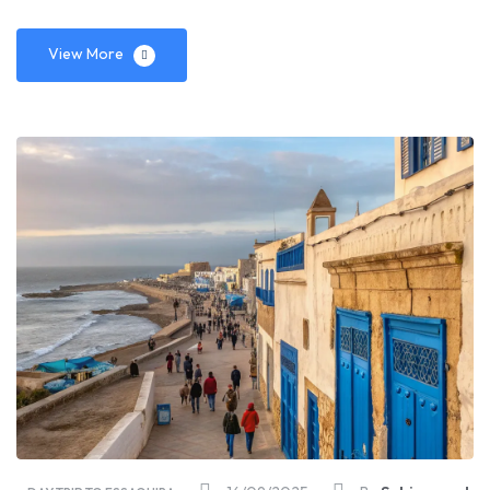
View More