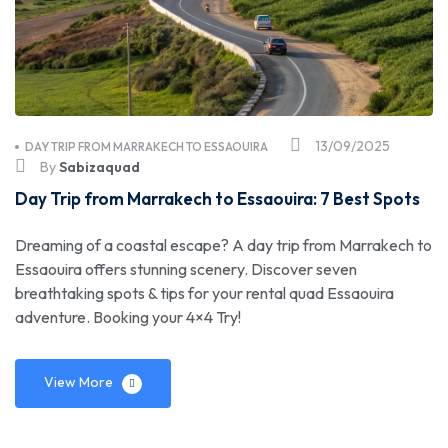
13/09/2025
DAY TRIP FROM MARRAKECH TO ESSAOUIRA
By
Sabizaquad
Day Trip from Marrakech to Essaouira: 7 Best Spots
Dreaming of a coastal escape? A day trip from Marrakech to
Essaouira offers stunning scenery. Discover seven
breathtaking spots & tips for your rental quad Essaouira
adventure. Booking your 4×4 Try!
View More