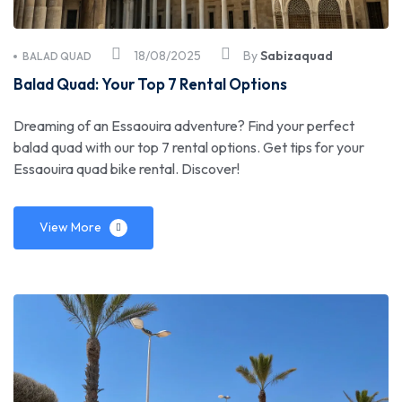
18/08/2025
By
Sabizaquad
BALAD QUAD
Balad Quad: Your Top 7 Rental Options
Dreaming of an Essaouira adventure? Find your perfect
balad quad with our top 7 rental options. Get tips for your
Essaouira quad bike rental. Discover!
View More