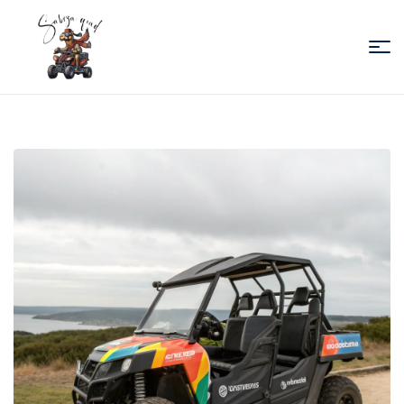
Sabiza
Quad
Essaouira