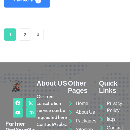
1
2
About US
Other
Quick
Pages
Links
Our free
consultation
Home
Privacy
service can be
Policy
About Us
requested here
faqs
Packages
Partner
Contact@sabiz
Contact
GetYourGui
Sitemap