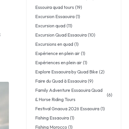
Essouira quad tours
(19)
Excursion Essaouira
(1)
Excursion quad
(11)
k
Excursion Quad Essaouira
(10)
Excursions en quad
(1)
Expérience en plein air
(1)
Expériences en plein air
(1)
Explore Essaouira by Quad Bike
(2)
Faire du Quad à Essaouira
(9)
Family Adventure Essaouira Quad
(6)
& Horse Riding Tours
Festival Gnaoua 2026 Essaouira
(1)
Fishing Essaouira
(1)
Fishing Morocco
(1)