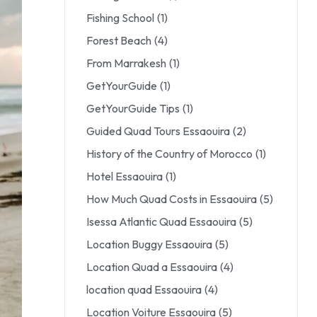
Fishing School
(1)
Forest Beach
(4)
From Marrakesh
(1)
GetYourGuide
(1)
GetYourGuide Tips
(1)
Guided Quad Tours Essaouira
(2)
History of the Country of Morocco
(1)
Hotel Essaouira
(1)
How Much Quad Costs in Essaouira
(5)
Isessa Atlantic Quad Essaouira
(5)
Location Buggy Essaouira
(5)
Location Quad a Essaouira
(4)
location quad Essaouira
(4)
Location Voiture Essaouira
(5)