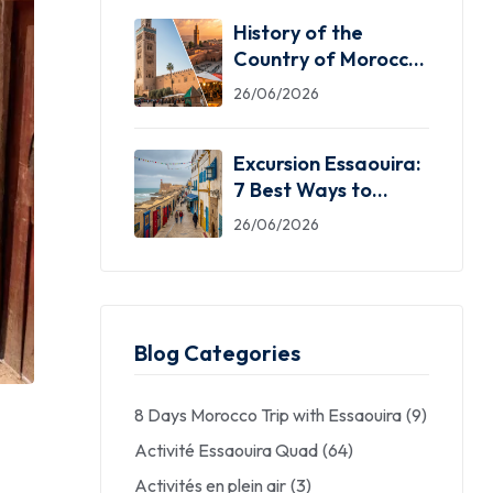
History of the
Country of Morocco:
5 Facts You Need
26/06/2026
Excursion Essaouira:
7 Best Ways to
Explore the Windy
26/06/2026
City
Blog Categories
8 Days Morocco Trip with Essaouira
(9)
Activité Essaouira Quad
(64)
Activités en plein air
(3)