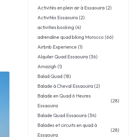
Activités en plein air à Essaouira
(2)
Activités Essaouira
(2)
activities booking
(4)
adrenaline quad biking Morocco
(66)
Airbnb Experience
(1)
Alquiler Quad Essaouira
(36)
Amazigh
(1)
Balad Quad
(18)
Balade à Cheval Essaouira
(2)
Balade en Quad 6 Heures
(28)
Essaouira
Balade Quad Essaouira
(34)
Balades et circuits en quad à
(28)
Essaouira