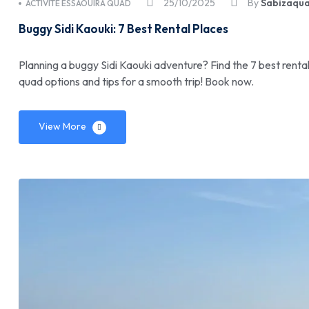
25/10/2025
By
Sabizaqu
ACTIVITÉ ESSAOUIRA QUAD
Buggy Sidi Kaouki: 7 Best Rental Places
Planning a buggy Sidi Kaouki adventure? Find the 7 best rent
quad options and tips for a smooth trip! Book now.
View More