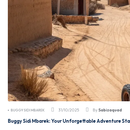
31/10/2025
By
Sabizaquad
BUGGY SIDI MBAREK
Buggy Sidi Mbarek: Your Unforgettable Adventure Sta