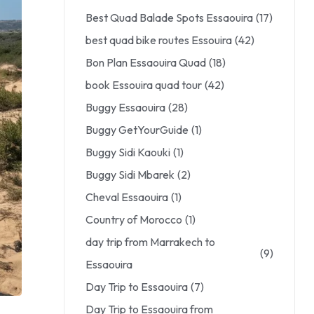
Best Quad Balade Spots Essaouira
(17)
best quad bike routes Essouira
(42)
Bon Plan Essaouira Quad
(18)
book Essouira quad tour
(42)
Buggy Essaouira
(28)
Buggy GetYourGuide
(1)
Buggy Sidi Kaouki
(1)
Buggy Sidi Mbarek
(2)
Cheval Essaouira
(1)
Country of Morocco
(1)
day trip from Marrakech to
(9)
Essaouira
Day Trip to Essaouira
(7)
Day Trip to Essaouira from