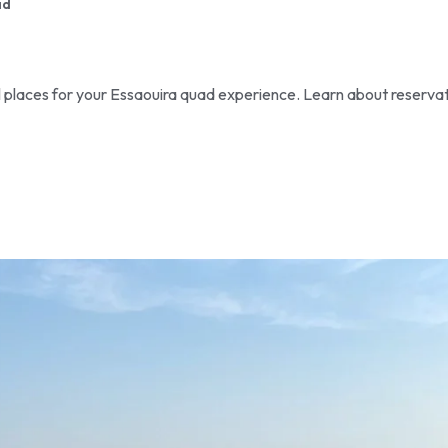
ad
al places for your Essaouira quad experience. Learn about reserva