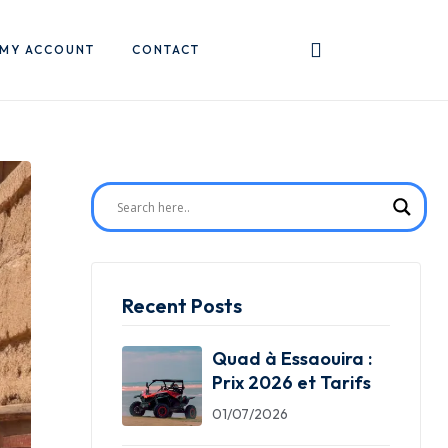
MY ACCOUNT
CONTACT
Recent Posts
Quad à Essaouira :
Prix 2026 et Tarifs
01/07/2026