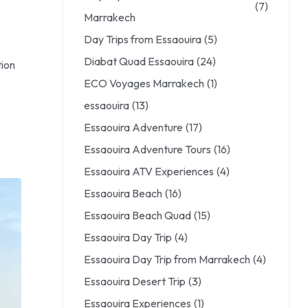
(7)
Marrakech
Day Trips from Essaouira
(5)
Diabat Quad Essaouira
(24)
tion
ECO Voyages Marrakech
(1)
essaouira
(13)
Essaouira Adventure
(17)
Essaouira Adventure Tours
(16)
Essaouira ATV Experiences
(4)
Essaouira Beach
(16)
Essaouira Beach Quad
(15)
Essaouira Day Trip
(4)
Essaouira Day Trip from Marrakech
(4)
Essaouira Desert Trip
(3)
Essaouira Experiences
(1)