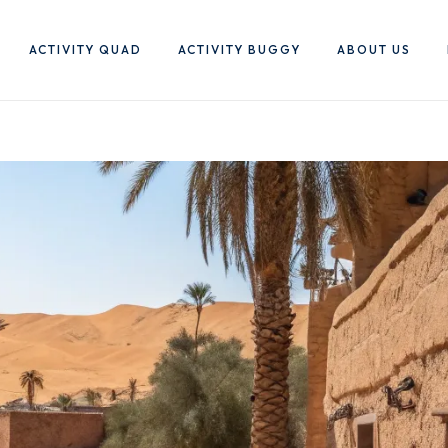
ACTIVITY QUAD
ACTIVITY BUGGY
ABOUT US