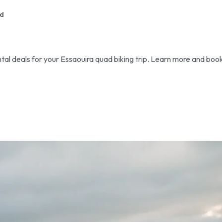
d
tal deals for your Essaouira quad biking trip. Learn more and boo