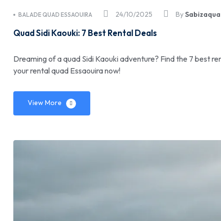
24/10/2025
By
Sabizaqua
BALADE QUAD ESSAOUIRA
Quad Sidi Kaouki: 7 Best Rental Deals
Dreaming of a quad Sidi Kaouki adventure? Find the 7 best ren
your rental quad Essaouira now!
View More