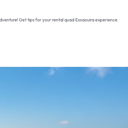
dventure! Get tips for your rental quad Essaouira experience.