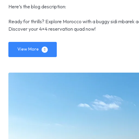
Here’s the blog description:
Ready for thrills? Explore Morocco with a buggy sidi mbarek a
Discover your 4×4 reservation quad now!
View More