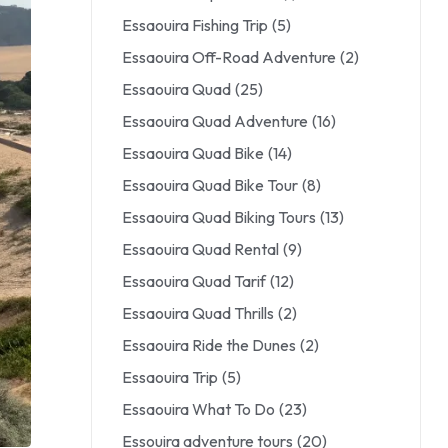
Essaouira Fishing Trip
(5)
Essaouira Off-Road Adventure
(2)
Essaouira Quad
(25)
Essaouira Quad Adventure
(16)
Essaouira Quad Bike
(14)
Essaouira Quad Bike Tour
(8)
Essaouira Quad Biking Tours
(13)
Essaouira Quad Rental
(9)
Essaouira Quad Tarif
(12)
Essaouira Quad Thrills
(2)
Essaouira Ride the Dunes
(2)
Essaouira Trip
(5)
Essaouira What To Do
(23)
Essouira adventure tours
(20)