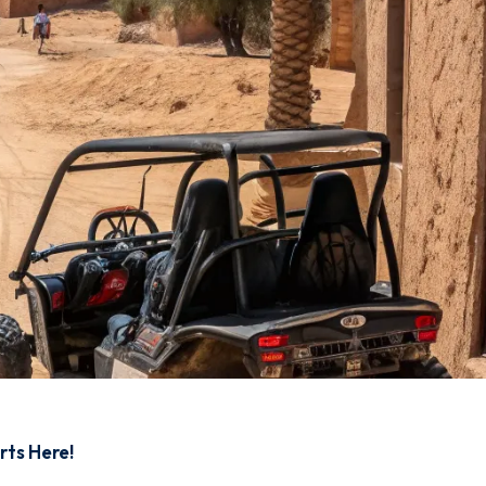
rts Here!