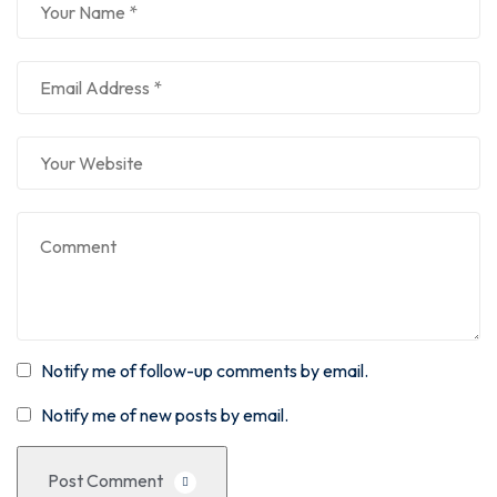
Notify me of follow-up comments by email.
Notify me of new posts by email.
Post Comment