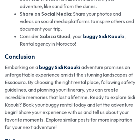
adventure, like sand from the dunes.
Share on Social Media
: Share your photos and
videos on social media platforms to inspire others and
document your trip.
Consider
Sabiza Quad
, your
buggy Sidi Kaouki
,
Rental agency in Morocco!
Conclusion
Embarking on a
buggy Sidi Kaouki
adventure promises an
unforgettable experience amidst the stunning landscapes of
Essaouira. By choosing the right rental place, following safety
guidelines, and planning your itinerary, you can create
incredible memories that last a lifetime. Ready to explore Sidi
Kaouki? Book your buggy rental today and let the adventure
begin! Share your experience with us and tell us about your
favorite moments. Explore similar posts for more inspiration
for your next adventure!