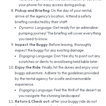
your phone for easy access during pickup.
Pickup and Briefing
: On the day of your rental,
arrive at the agency’s location. Attend a safety
briefing conducted by their staff.
Dynamic Language:
Get ready for an adrenaline-
pumping journey! The briefing will cover everything
you need to know.
Inspect the Buggy
: Before leaving, thoroughly
inspect the buggy for any existing damage.
Engaging Language:
Don’t be shy to point out any
scratches or dents to avoid being held liable later.
Enjoy the Ride
: Finally, hit the dunes and enjoy your
buggy adventure. Adhere to the guidelines provided
by the rental agency for a safe and memorable
experience.
Engaging Language:
Feel the thrill of the desert as
you navigate the stunning landscapes!
Return & Check out:
after your buggy ride do not