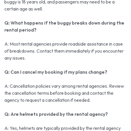
buggy is 18 years old, and passengers may need to be a
certain age as well.
Q: What happens if the buggy breaks down during the
rental period?
A: Most rental agencies provide roadside assistance in case
of breakdowns. Contact them immediately if you encounter
any issues.
Q: Can I cancel my booking if my plans change?
A: Cancellation policies vary among rental agencies. Review
the cancellation terms before booking and contact the
agency to request a cancellation if needed.
Q: Are helmets provided by the rental agency?
A: Yes, helmets are typically provided by the rental agency