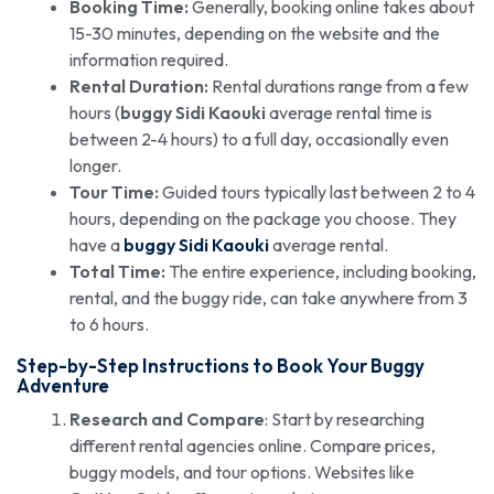
Booking Time:
Generally, booking online takes about
15-30 minutes, depending on the website and the
information required.
Rental Duration:
Rental durations range from a few
hours (
buggy Sidi Kaouki
average rental time is
between 2-4 hours) to a full day, occasionally even
longer.
Tour Time:
Guided tours typically last between 2 to 4
hours, depending on the package you choose. They
have a
buggy Sidi Kaouki
average rental.
Total Time:
The entire experience, including booking,
rental, and the buggy ride, can take anywhere from 3
to 6 hours.
Step-by-Step Instructions to Book Your Buggy
Adventure
Research and Compare
: Start by researching
different rental agencies online. Compare prices,
buggy models, and tour options. Websites like