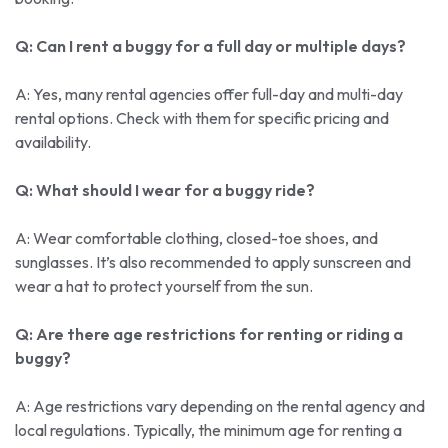
Q: Can I rent a buggy for a full day or multiple days?
A: Yes, many rental agencies offer full-day and multi-day
rental options. Check with them for specific pricing and
availability.
Q: What should I wear for a buggy ride?
A: Wear comfortable clothing, closed-toe shoes, and
sunglasses. It’s also recommended to apply sunscreen and
wear a hat to protect yourself from the sun.
Q: Are there age restrictions for renting or riding a
buggy?
A: Age restrictions vary depending on the rental agency and
local regulations. Typically, the minimum age for renting a