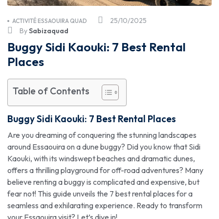
25/10/2025
ACTIVITÉ ESSAOUIRA QUAD
By
Sabizaquad
Buggy Sidi Kaouki: 7 Best Rental
Places
Table of Contents
Buggy Sidi Kaouki
: 7 Best Rental Places
Are you dreaming of conquering the stunning landscapes
around Essaouira on a dune buggy? Did you know that Sidi
Kaouki, with its windswept beaches and dramatic dunes,
offers a thrilling playground for off-road adventures? Many
believe renting a buggy is complicated and expensive, but
fear not! This guide unveils the 7 best rental places for a
seamless and exhilarating experience. Ready to transform
your Essaouira visit? Let’s dive in!