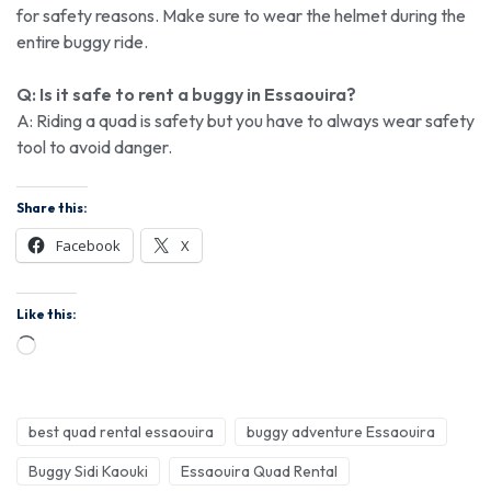
for safety reasons. Make sure to wear the helmet during the
entire buggy ride.
Q: Is it safe to rent a buggy in Essaouira?
A: Riding a quad is safety but you have to always wear safety
tool to avoid danger.
Share this:
Facebook
X
Like this:
best quad rental essaouira
buggy adventure Essaouira
Buggy Sidi Kaouki
Essaouira Quad Rental