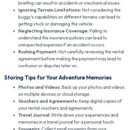
briefing can result in accidents or mechanical issues.
Ignoring Terrain Limitations:
Not considering the
buggy’s capabilities on different terrains can lead to
getting stuck or damaging the vehicle.
Neglecting Insurance Coverage:
Failing to
understand the insurance policies can lead to
unexpected expenses if an accident occurs.
Rushing Payment:
Not carefully reviewing the rental
agreement before making the payment may lead to
confusion or disputes later on.
Storing Tips for Your Adventure Memories
Photos and Videos
: Back up your photos and videos
on multiple devices or cloud storage.
Vouchers and Agreements
: Keep digital copies of
your rental vouchers and agreements.
Travel Journal
: Write down your experiences and
memories in a travel journal for a personal touch.
Souvenirs
: Collect small souvenirs from your