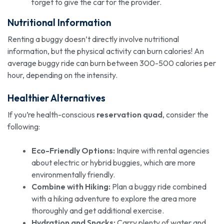
forget to give the car for the provider.
Nutritional Information
Renting a buggy doesn’t directly involve nutritional
information, but the physical activity can burn calories! An
average buggy ride can burn between 300-500 calories per
hour, depending on the intensity.
Healthier Alternatives
If you’re health-conscious
reservation quad
, consider the
following:
Eco-Friendly Options:
Inquire with rental agencies
about electric or hybrid buggies, which are more
environmentally friendly.
Combine with Hiking:
Plan a buggy ride combined
with a hiking adventure to explore the area more
thoroughly and get additional exercise.
Hydration and Snacks:
Carry plenty of water and