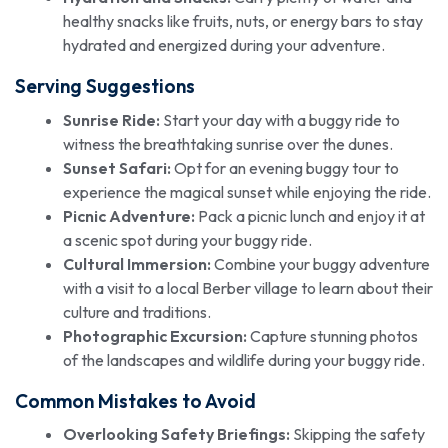
healthy snacks like fruits, nuts, or energy bars to stay
hydrated and energized during your adventure.
Serving Suggestions
Sunrise Ride:
Start your day with a buggy ride to
witness the breathtaking sunrise over the dunes.
Sunset Safari:
Opt for an evening buggy tour to
experience the magical sunset while enjoying the ride.
Picnic Adventure:
Pack a picnic lunch and enjoy it at
a scenic spot during your buggy ride.
Cultural Immersion:
Combine your buggy adventure
with a visit to a local Berber village to learn about their
culture and traditions.
Photographic Excursion:
Capture stunning photos
of the landscapes and wildlife during your buggy ride.
Common Mistakes to Avoid
Overlooking Safety Briefings:
Skipping the safety