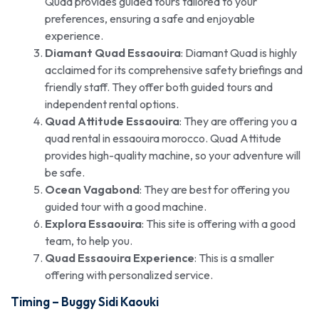
Quad provides guided tours tailored to your
preferences, ensuring a safe and enjoyable
experience.
Diamant Quad Essaouira
: Diamant Quad is highly
acclaimed for its comprehensive safety briefings and
friendly staff. They offer both guided tours and
independent rental options.
Quad Attitude Essaouira
: They are offering you a
quad rental in essaouira morocco. Quad Attitude
provides high-quality machine, so your adventure will
be safe.
Ocean Vagabond
: They are best for offering you
guided tour with a good machine.
Explora Essaouira
: This site is offering with a good
team, to help you.
Quad Essaouira Experience
: This is a smaller
offering with personalized service.
Timing –
Buggy Sidi Kaouki