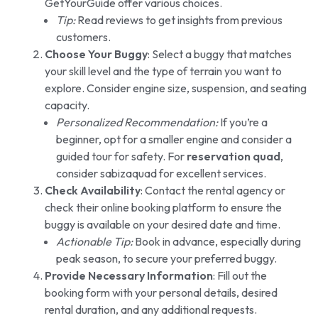
GetYourGuide offer various choices.
Tip:
Read reviews to get insights from previous
customers.
Choose Your Buggy
: Select a buggy that matches
your skill level and the type of terrain you want to
explore. Consider engine size, suspension, and seating
capacity.
Personalized Recommendation:
If you’re a
beginner, opt for a smaller engine and consider a
guided tour for safety. For
reservation quad
,
consider sabizaquad for excellent services.
Check Availability
: Contact the rental agency or
check their online booking platform to ensure the
buggy is available on your desired date and time.
Actionable Tip:
Book in advance, especially during
peak season, to secure your preferred buggy.
Provide Necessary Information
: Fill out the
booking form with your personal details, desired
rental duration, and any additional requests.