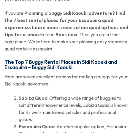
If you are
Planning a buggy Sidi Kaouki adventure? Find
the 7 best rental places for your Essaouira quad
experience. Learn about reservation quad options and
tips for a smooth trip! Book now.
Then you are at the
right place. We’re here to make your planning easy regarding
quad rental in essaouira.
The Top 7 Buggy Rental Places in Sidi Kaouki and
Essaouira –
Buggy Sidi Kaouki
Here are seven excellent options for renting a buggy for your
Sidi Kaouki adventure:
Sabiza Quad
: Offering a wide range of buggies to
suit different experience levels, Sabiza Quad is known
for its well-maintained vehicles and professional
guides.
Essaouira Quad
: Another popular option, Essaouira