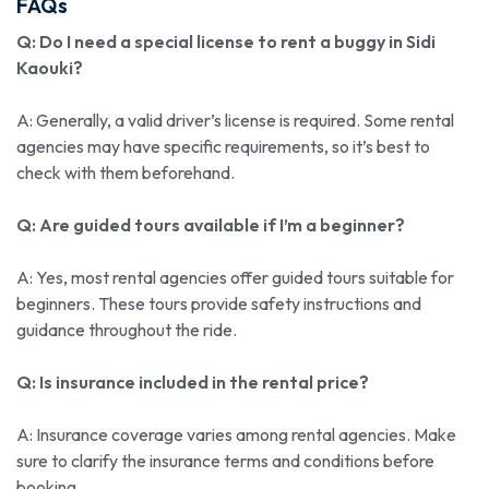
FAQs
Q: Do I need a special license to rent a buggy in Sidi
Kaouki?
A: Generally, a valid driver’s license is required. Some rental
agencies may have specific requirements, so it’s best to
check with them beforehand.
Q: Are guided tours available if I’m a beginner?
A: Yes, most rental agencies offer guided tours suitable for
beginners. These tours provide safety instructions and
guidance throughout the ride.
Q: Is insurance included in the rental price?
A: Insurance coverage varies among rental agencies. Make
sure to clarify the insurance terms and conditions before
booking.