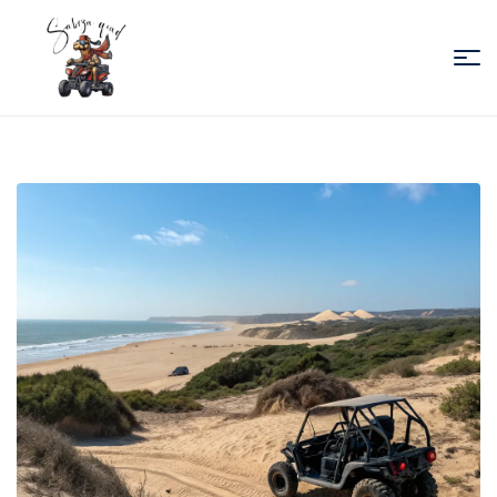
Sabiza
Quad
Essaouira