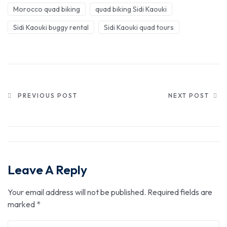
Morocco quad biking
quad biking Sidi Kaouki
Sidi Kaouki buggy rental
Sidi Kaouki quad tours
PREVIOUS POST
NEXT POST
Leave A Reply
Your email address will not be published.
Required fields are
marked
*