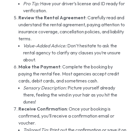
Pro Tip:
Have your driver’s license and ID ready for
verification.
Review the Rental Agreement
: Carefully read and
understand the rental agreement, paying attention to
insurance coverage, cancellation policies, and liability
terms.
Value-Added Advice:
Don’t hesitate to ask the
rental agency to clarify any clauses you’re unsure
about.
Make the Payment
: Complete the booking by
paying the rental fee. Most agencies accept credit
cards, debit cards, and sometimes cash.
Sensory Description:
Picture yourself already
there, feeling the wind in your hair as you hit the
dunes!
Receive Confirmation
: Once your booking is
confirmed, you’ll receive a confirmation email or
voucher.
Tailored Tip:
Print out the confirmation or save it on