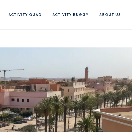
ACTIVITY QUAD
ACTIVITY BUGGY
ABOUT US