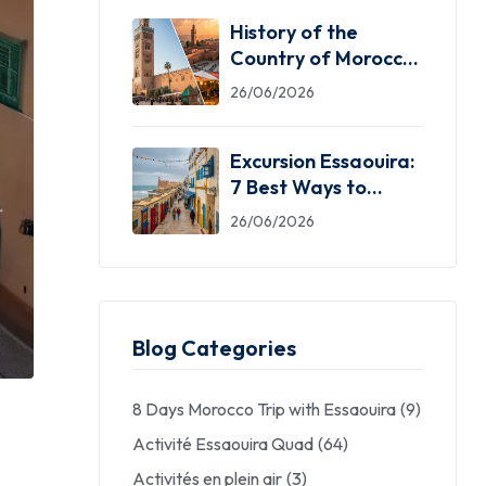
History of the
Country of Morocco:
5 Facts You Need
26/06/2026
Excursion Essaouira:
7 Best Ways to
Explore the Windy
26/06/2026
City
Blog Categories
8 Days Morocco Trip with Essaouira
(9)
Activité Essaouira Quad
(64)
Activités en plein air
(3)