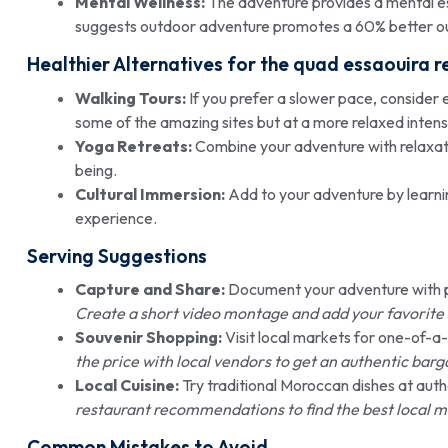
Mental Wellness:
The adventure provides a mental es
suggests outdoor adventure promotes a 60% better ou
Healthier Alternatives for the quad essaouira r
Walking Tours:
If you prefer a slower pace, consider ex
some of the amazing sites but at a more relaxed intensi
Yoga Retreats:
Combine your adventure with relaxati
being.
Cultural Immersion:
Add to your adventure by learnin
experience.
Serving Suggestions
Capture and Share:
Document your adventure with ph
Create a short video montage and add your favorite 
Souvenir Shopping:
Visit local markets for one-of-a
the price with local vendors to get an authentic bar
Local Cuisine:
Try traditional Moroccan dishes at auth
restaurant recommendations to find the best local m
Common Mistakes to Avoid