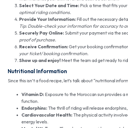
Select Your Date and Time:
Pick a time that fits you
optimal riding conditions.
Provide Your Information:
Fill out the necessary deta
Tip: Double-check your information for accuracy to a
Securely Pay Online:
Submit your payment via the se
proof of purchase.
Receive Confirmation:
Get your booking confirmation
your ticket/ booking confirmation.
Show up and enjoy!
Meet the team ad get ready to ri
Nutritional Information
Since this isn’t a food recipe, let’s talk about “nutritional infor
Vitamin D:
Exposure to the Moroccan sun provides a n
function.
Endorphins:
The thrill of riding will release endorphi
Cardiovascular Health:
The physical activity involv
energy levels.