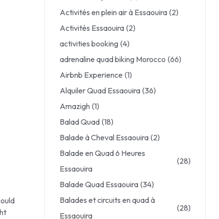
Activités en plein air à Essaouira
(2)
Activités Essaouira
(2)
activities booking
(4)
adrenaline quad biking Morocco
(66)
Airbnb Experience
(1)
Alquiler Quad Essaouira
(36)
Amazigh
(1)
Balad Quad
(18)
Balade à Cheval Essaouira
(2)
Balade en Quad 6 Heures
(28)
Essaouira
Balade Quad Essaouira
(34)
Balades et circuits en quad à
could
(28)
ht
Essaouira