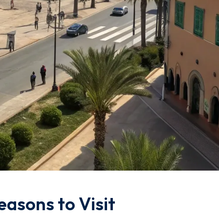
easons to Visit