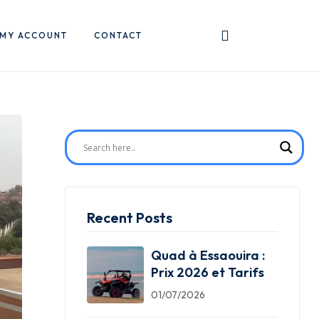
MY ACCOUNT
CONTACT
Recent Posts
Quad à Essaouira :
Prix 2026 et Tarifs
01/07/2026