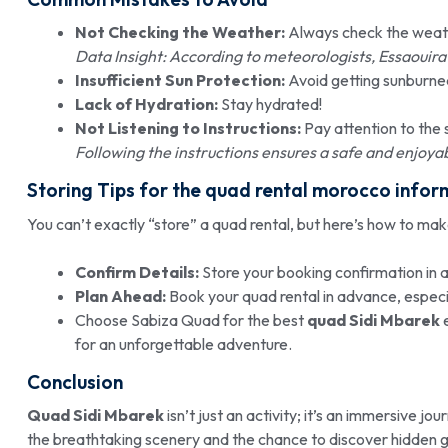
Not Checking the Weather:
Always check the weath
Data Insight: According to meteorologists, Essaouira’s
Insufficient Sun Protection:
Avoid getting sunburne
Lack of Hydration:
Stay hydrated!
Not Listening to Instructions:
Pay attention to the 
Following the instructions ensures a safe and enjoy
Storing Tips for the quad rental morocco infor
You can’t exactly “store” a quad rental, but here’s how to ma
Confirm Details:
Store your booking confirmation in a
Plan Ahead:
Book your quad rental in advance, especia
Choose Sabiza Quad for the best
quad Sidi Mbarek
e
for an unforgettable adventure.
Conclusion
Quad Sidi Mbarek
isn’t just an activity; it’s an immersive j
the breathtaking scenery and the chance to discover hidden g