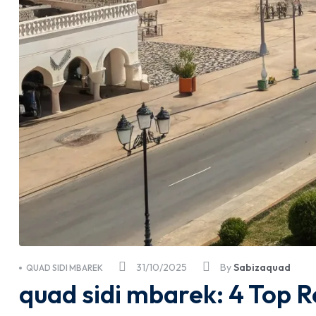
31/10/2025
By
Sabizaquad
QUAD SIDI MBAREK
quad sidi mbarek: 4 Top R