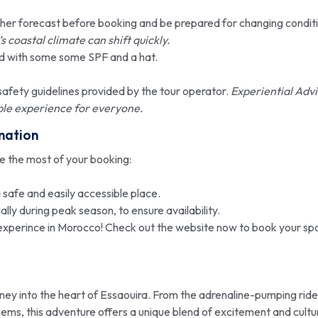
er forecast before booking and be prepared for changing conditi
 coastal climate can shift quickly.
d with some some SPF and a hat.
safety guidelines provided by the tour operator.
Experiential Advi
able experience for everyone.
mation
ke the most of your booking:
 safe and easily accessible place.
lly during peak season, to ensure availability.
xperince in Morocco! Check out the website now to book your sp
ourney into the heart of Essaouira. From the adrenaline-pumping ride
ems, this adventure offers a unique blend of excitement and cultu