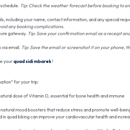
r schedule.
Tip: Check the weather forecast before booking to e
ils, including your name, contact information, and any special requ
void any booking complications.
cure gateway.
Tip: Save your confirmation email as a receipt an
 via email.
Tip: Save the email or screenshot it on your phone, thi
de your
quad sidi mbarek
!
mation” for your trip:
atural dose of Vitamin D, essential for bone health and immune
ns, natural mood boosters that reduce stress and promote well-bein
ed in quad biking can improve your cardiovascular health and incre