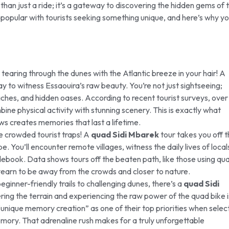
han just a ride; it’s a gateway to discovering the hidden gems of t
 popular with tourists seeking something unique, and here’s why y
tearing through the dunes with the Atlantic breeze in your hair! A
y to witness Essaouira’s raw beauty. You’re not just sightseeing;
eaches, and hidden oases. According to recent tourist surveys, over
ne physical activity with stunning scenery. This is exactly what
ws creates memories that last a lifetime.
e crowded tourist traps! A
quad Sidi Mbarek
tour takes you off 
 You’ll encounter remote villages, witness the daily lives of local
debook. Data shows tours off the beaten path, like those using qu
yearn to be away from the crowds and closer to nature.
eginner-friendly trails to challenging dunes, there’s a
quad Sidi
ing the terrain and experiencing the raw power of the quad bike i
“unique memory creation” as one of their top priorities when selec
mory. That adrenaline rush makes for a truly unforgettable