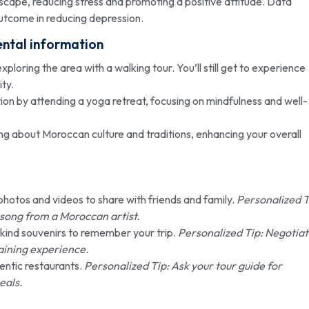
cape, reducing stress and promoting a positive attitude. Data
tcome in reducing depression.
ental information
ploring the area with a walking tour. You’ll still get to experience
ty.
on by attending a yoga retreat, focusing on mindfulness and well-
g about Moroccan culture and traditions, enhancing your overall
otos and videos to share with friends and family.
Personalized T
song from a Moroccan artist.
-kind souvenirs to remember your trip.
Personalized Tip: Negotia
gaining experience.
entic restaurants.
Personalized Tip: Ask your tour guide for
eals.