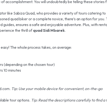
e of accomplishment. You will undoubtedly be telling these stories 
tor like Sabiza Quad, who provides a variety of tours catering to
easoned quad biker or a complete novice, there’s an option for you.
ed guides, ensures a safe and enjoyable adventure. Plus, with renta
perience the thrill of
quad Sidi Mbarek
.
 easy! The whole process takes, on average:
rs (depending on the chosen tour)
rs 10 minutes
d.com.
Tip: Use your mobile device for convenient, on-the-go
lable tour options.
Tip: Read the descriptions carefully to find a 