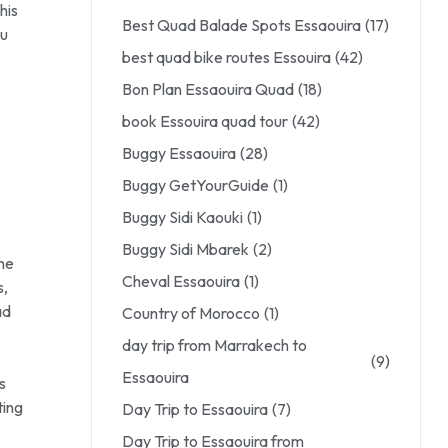
his
Best Quad Balade Spots Essaouira
(17)
ou
best quad bike routes Essouira
(42)
Bon Plan Essaouira Quad
(18)
book Essouira quad tour
(42)
Buggy Essaouira
(28)
Buggy GetYourGuide
(1)
Buggy Sidi Kaouki
(1)
Buggy Sidi Mbarek
(2)
the
Cheval Essaouira
(1)
s,
ad
Country of Morocco
(1)
day trip from Marrakech to
(9)
Essaouira
s
ting
Day Trip to Essaouira
(7)
Day Trip to Essaouira from