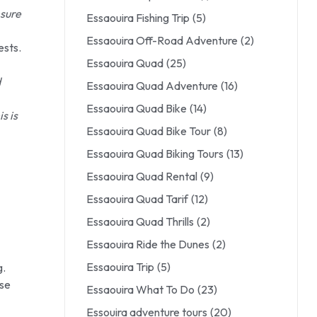
nsure
Essaouira Fishing Trip
(5)
Essaouira Off-Road Adventure
(2)
ests.
Essaouira Quad
(25)
d
Essaouira Quad Adventure
(16)
Essaouira Quad Bike
(14)
s is
Essaouira Quad Bike Tour
(8)
Essaouira Quad Biking Tours
(13)
Essaouira Quad Rental
(9)
Essaouira Quad Tarif
(12)
Essaouira Quad Thrills
(2)
Essaouira Ride the Dunes
(2)
Essaouira Trip
(5)
g.
ase
Essaouira What To Do
(23)
Essouira adventure tours
(20)