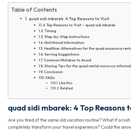
Table of Contents
quad sidi mbarek: 4 Top Reasons to Visit
4 Top Reasons to Visit – quad sidi mbarek
Timing
Step-by-Step Instructions:
Nutritional Information
Healthier Alternatives for the quad essaouira rent
Serving Suggestions
Common Mistakes to Avoid
Storing Tips for the quad rental morocco informa
Conclusion
FAQs
Like this:
Related
quad sidi mbarek
: 4 Top Reasons t
Are you tired of the same old vacation routine? What if a ru
completely transform your travel experience? Could the answer