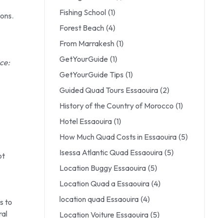
Fishing School
(1)
ons.
Forest Beach
(4)
From Marrakesh
(1)
GetYourGuide
(1)
ce:
GetYourGuide Tips
(1)
Guided Quad Tours Essaouira
(2)
History of the Country of Morocco
(1)
Hotel Essaouira
(1)
How Much Quad Costs in Essaouira
(5)
Isessa Atlantic Quad Essaouira
(5)
ot
Location Buggy Essaouira
(5)
Location Quad a Essaouira
(4)
location quad Essaouira
(4)
s to
ral
Location Voiture Essaouira
(5)