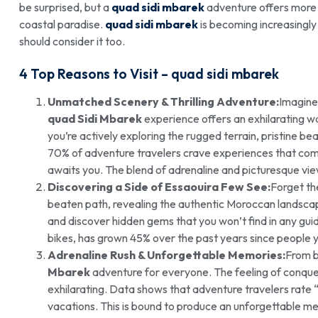
be surprised, but a
quad sidi mbarek
adventure offers more t
coastal paradise.
quad sidi mbarek
is becoming increasingly
should consider it too.
4 Top Reasons to Visit –
quad sidi mbarek
Unmatched Scenery & Thrilling Adventure:
Imagine 
quad Sidi Mbarek
experience offers an exhilarating wa
you’re actively exploring the rugged terrain, pristine b
70% of adventure travelers crave experiences that combi
awaits you. The blend of adrenaline and picturesque vie
Discovering a Side of Essaouira Few See:
Forget th
beaten path, revealing the authentic Moroccan landscape.
and discover hidden gems that you won’t find in any gui
bikes, has grown 45% over the past years since people 
Adrenaline Rush & Unforgettable Memories:
From b
Mbarek
adventure for everyone. The feeling of conquer
exhilarating. Data shows that adventure travelers rate 
vacations. This is bound to produce an unforgettable me