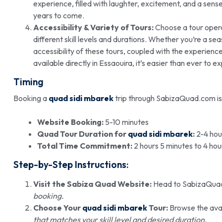
experience, filled with laughter, excitement, and a sens
years to come.
Accessibility & Variety of Tours:
Choose a tour opera
different skill levels and durations. Whether you’re a s
accessibility of these tours, coupled with the experienc
available directly in Essaouira, it’s easier than ever to ex
Timing
Booking a
quad sidi mbarek
trip through SabizaQuad.com is
Website Booking:
5-10 minutes
Quad Tour Duration for
quad sidi mbarek
:
2-4 hou
Total Time Commitment:
2 hours 5 minutes to 4 hou
Step-by-Step Instructions:
Visit the Sabiza Quad Website:
Head to SabizaQua
booking.
Choose Your
quad sidi mbarek
Tour:
Browse the avai
that matches your skill level and desired duration.