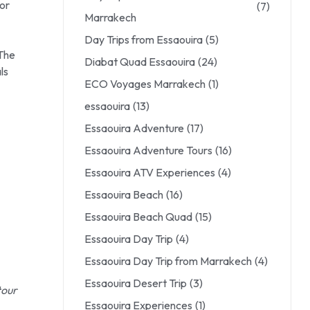
for
(7)
Marrakech
Day Trips from Essaouira
(5)
 The
Diabat Quad Essaouira
(24)
ls
ECO Voyages Marrakech
(1)
essaouira
(13)
Essaouira Adventure
(17)
Essaouira Adventure Tours
(16)
Essaouira ATV Experiences
(4)
Essaouira Beach
(16)
Essaouira Beach Quad
(15)
Essaouira Day Trip
(4)
Essaouira Day Trip from Marrakech
(4)
Essaouira Desert Trip
(3)
tour
Essaouira Experiences
(1)