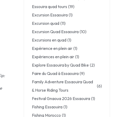
Essouira quad tours
(19)
Excursion Essaouira
(1)
Excursion quad
(11)
Excursion Quad Essaouira
(10)
Excursions en quad
(1)
Expérience en plein air
(1)
Expériences en plein air
(1)
Explore Essaouira by Quad Bike
(2)
Faire du Quad à Essaouira
(9)
ip:
Family Adventure Essaouira Quad
(6)
te
& Horse Riding Tours
Festival Gnaoua 2026 Essaouira
(1)
Fishing Essaouira
(1)
Fishing Morocco
(1)