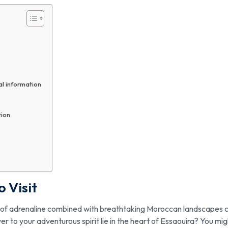
al information
tion
o Visit
sh of adrenaline combined with breathtaking Moroccan landscapes 
 to your adventurous spirit lie in the heart of Essaouira? You mig