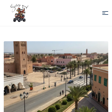
Sabiza
Quad
Essaouira