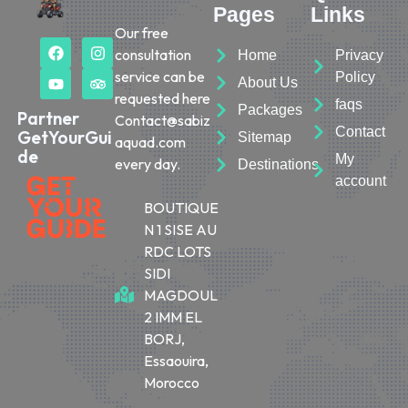
Pages
Links
Our free
consultation
Home
Privacy
service can be
Policy
About Us
requested here
faqs
Packages
Partner
Contact@sabiz
Contact
GetYourGui
Sitemap
aquad.com
de
My
every day.
Destinations
account
BOUTIQUE
N 1 SISE AU
RDC LOTS
SIDI
MAGDOUL
2 IMM EL
BORJ,
Essaouira,
Morocco