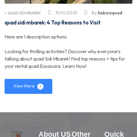
31/10/2025
By
Sabizaquad
QUAD SIDI MBAREK
quad sidi mbarek: 4 Top Reasons to Visit
Here are 1 description options:
Looking for thrilling activities? Discover why everyone’s
talking about quad Sidi Mbarek! Find top reasons + tips for
your rental quad Essaouira. Learn Now!
View More
About US
Other
Quick