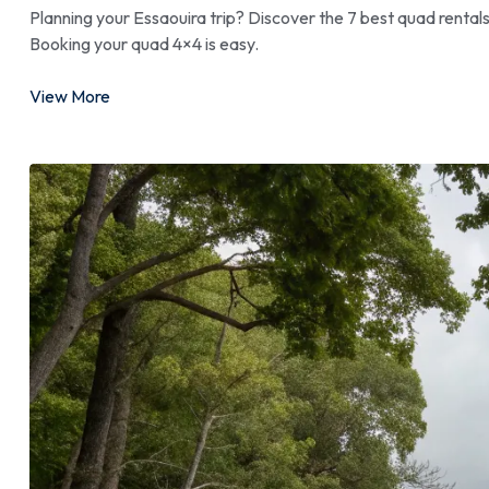
Planning your Essaouira trip? Discover the 7 best quad rental
Booking your quad 4×4 is easy.
View More