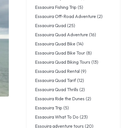
Essaouira Fishing Trip
(5)
Essaouira Off-Road Adventure
(2)
Essaouira Quad
(25)
Essaouira Quad Adventure
(16)
Essaouira Quad Bike
(14)
Essaouira Quad Bike Tour
(8)
Essaouira Quad Biking Tours
(13)
Essaouira Quad Rental
(9)
Essaouira Quad Tarif
(12)
Essaouira Quad Thrills
(2)
Essaouira Ride the Dunes
(2)
Essaouira Trip
(5)
Essaouira What To Do
(23)
Essouira adventure tours
(20)