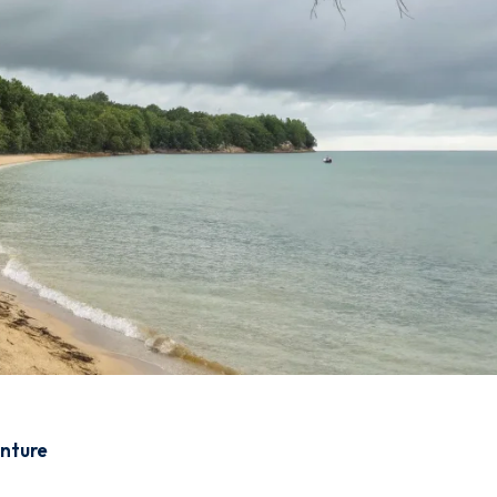
enture