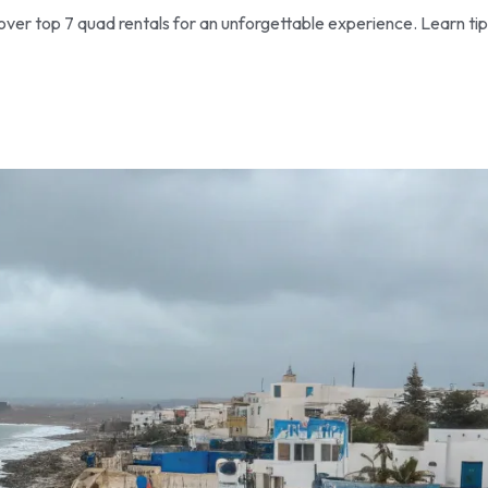
ver top 7 quad rentals for an unforgettable experience. Learn tip