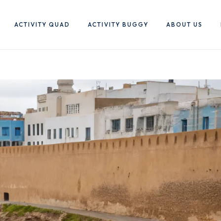
ACTIVITY QUAD
ACTIVITY BUGGY
ABOUT US