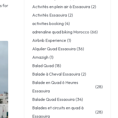
s for
Activités en plein air à Essaouira
(2)
Activités Essaouira
(2)
activities booking
(4)
adrenaline quad biking Morocco
(66)
Airbnb Experience
(1)
Alquiler Quad Essaouira
(36)
Amazigh
(1)
Balad Quad
(18)
Balade à Cheval Essaouira
(2)
Balade en Quad 6 Heures
(28)
Essaouira
Balade Quad Essaouira
(34)
Balades et circuits en quad à
(28)
Essaouira