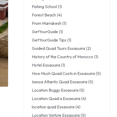
Fishing School
(1)
Forest Beach
(4)
From Marrakesh
(1)
GetYourGuide
(1)
GetYourGuide Tips
(1)
Guided Quad Tours Essaouira
(2)
History of the Country of Morocco
(1)
Hotel Essaouira
(1)
How Much Quad Costs in Essaouira
(5)
Isessa Atlantic Quad Essaouira
(5)
Location Buggy Essaouira
(5)
Location Quad a Essaouira
(4)
location quad Essaouira
(4)
Location Voiture Essaouira
(5)