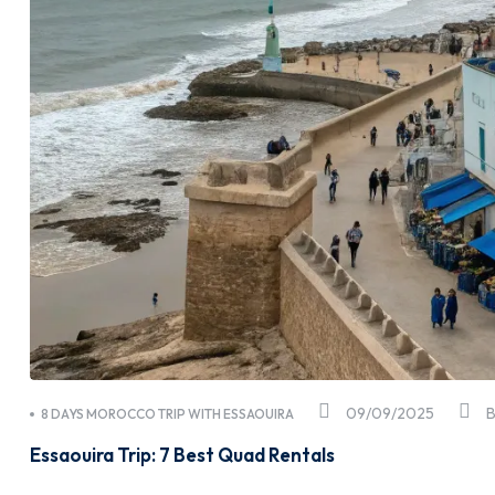
09/09/2025
8 DAYS MOROCCO TRIP WITH ESSAOUIRA
Essaouira Trip: 7 Best Quad Rentals