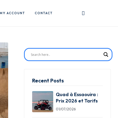
MY ACCOUNT
CONTACT
Recent Posts
Quad à Essaouira :
Prix 2026 et Tarifs
01/07/2026