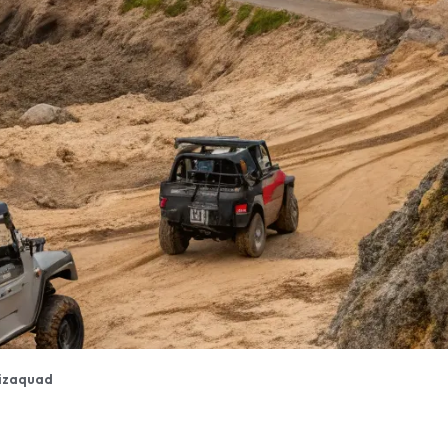
izaquad