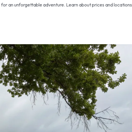
s for an unforgettable adventure. Learn about prices and locations