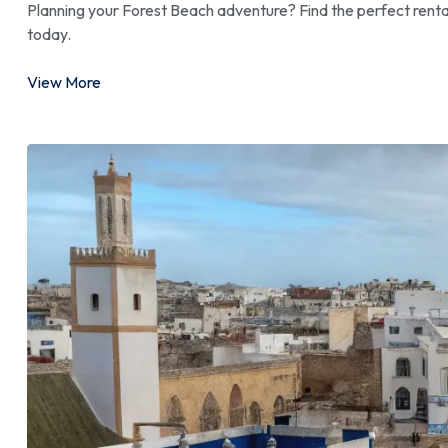
Planning your Forest Beach adventure? Find the perfect renta
today.
View More