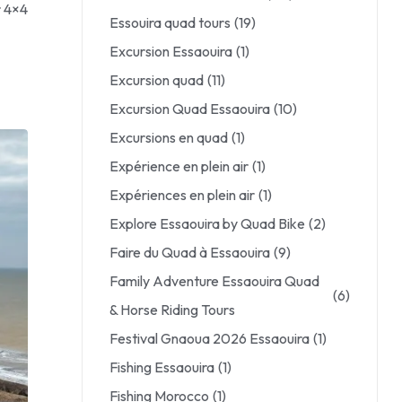
r 4×4
Essouira quad tours
(19)
Excursion Essaouira
(1)
Excursion quad
(11)
Excursion Quad Essaouira
(10)
Excursions en quad
(1)
Expérience en plein air
(1)
Expériences en plein air
(1)
Explore Essaouira by Quad Bike
(2)
Faire du Quad à Essaouira
(9)
Family Adventure Essaouira Quad
(6)
& Horse Riding Tours
Festival Gnaoua 2026 Essaouira
(1)
Fishing Essaouira
(1)
Fishing Morocco
(1)