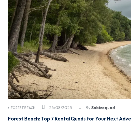
26/08/2025
By
Sabizaquad
FOREST BEACH
Forest Beach: Top 7 Rental Quads for Your Next Adv