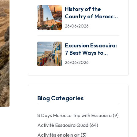
History of the
Country of Morocco:
5 Facts You Need
26/06/2026
Excursion Essaouira:
7 Best Ways to
Explore the Windy
26/06/2026
City
Blog Categories
8 Days Morocco Trip with Essaouira
(9)
Activité Essaouira Quad
(64)
Activités en plein air
(3)