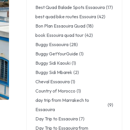
Best Quad Balade Spots Essaouira
(17)
best quad bike routes Essouira
(42)
Bon Plan Essaouira Quad
(18)
book Essouira quad tour
(42)
Buggy Essaouira
(28)
Buggy GetYourGuide
(1)
Buggy Sidi Kaouki
(1)
Buggy Sidi Mbarek
(2)
Cheval Essaouira
(1)
Country of Morocco
(1)
day trip from Marrakech to
(9)
Essaouira
Day Trip to Essaouira
(7)
Day Trip to Essaouira from