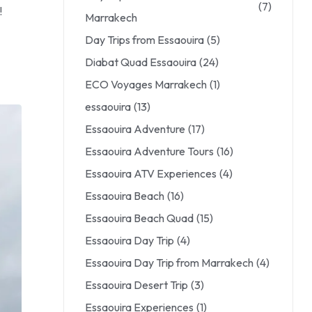
(7)
!
Marrakech
Day Trips from Essaouira
(5)
Diabat Quad Essaouira
(24)
ECO Voyages Marrakech
(1)
essaouira
(13)
Essaouira Adventure
(17)
Essaouira Adventure Tours
(16)
Essaouira ATV Experiences
(4)
Essaouira Beach
(16)
Essaouira Beach Quad
(15)
Essaouira Day Trip
(4)
Essaouira Day Trip from Marrakech
(4)
Essaouira Desert Trip
(3)
Essaouira Experiences
(1)