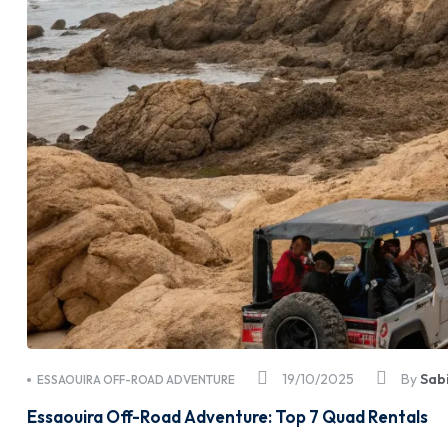
19/10/2025
By
Sab
ESSAOUIRA OFF-ROAD ADVENTURE
Essaouira Off-Road Adventure: Top 7 Quad Rentals