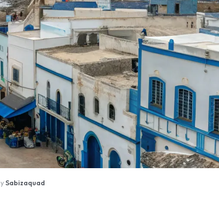
By
Sabizaquad