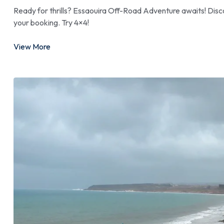
Ready for thrills? Essaouira Off-Road Adventure awaits! Disco
your booking. Try 4×4!
View More