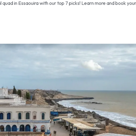
l quad in Essaouira with our top 7 picks! Learn more and book you