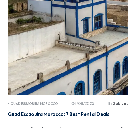
04/08/2025
By
Sabiza
QUAD ESSAOUIRA MOROCCO
Quad Essaouira Morocco: 7 Best Rental Deals