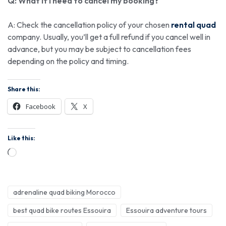
Q: What if I need to cancel my booking?
A: Check the cancellation policy of your chosen
rental quad
company. Usually, you’ll get a full refund if you cancel well in
advance, but you may be subject to cancellation fees
depending on the policy and timing.
Share this:
Facebook
X
Like this:
adrenaline quad biking Morocco
best quad bike routes Essouira
Essouira adventure tours