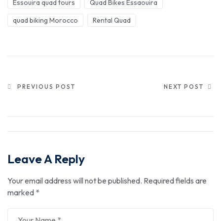
Essouira quad tours
Quad Bikes Essaouira
quad biking Morocco
Rental Quad
PREVIOUS POST
NEXT POST
Leave A Reply
Your email address will not be published.
Required fields are
marked
*