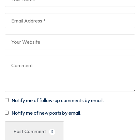
Notify me of follow-up comments by email.
Notify me of new posts by email.
Post Comment