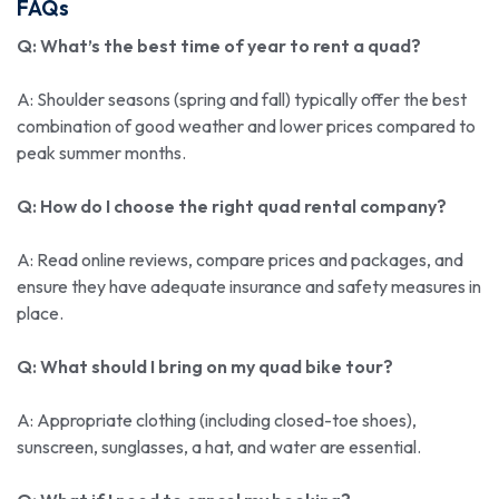
FAQs
Q: What’s the best time of year to rent a quad?
A: Shoulder seasons (spring and fall) typically offer the best
combination of good weather and lower prices compared to
peak summer months.
Q: How do I choose the right quad rental company?
A: Read online reviews, compare prices and packages, and
ensure they have adequate insurance and safety measures in
place.
Q: What should I bring on my quad bike tour?
A: Appropriate clothing (including closed-toe shoes),
sunscreen, sunglasses, a hat, and water are essential.