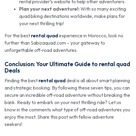
rental provider’s website to help other adventurers.
Plan your next adventure!:
With so many exciting
quad biking destinations worldwide, make plans for
your next thrilling trip!
For the best
rental quad
experience in Morocco, look no
further than Sabizaquad.com – your gateway to
unforgettable off-road adventures.
Conclusion: Your Ultimate Guide to
rental quad
Deals
Finding the best
rental quad
deal is all about smart planning
and strategic booking. By following these seven tips, you can
secure an incredible off-road adventure without breaking the
bank. Ready to embark on your next thrilling ride? Let us
know in the comments what type of off-road adventures you
enjoy the most. Share this post with fellow adventure
seekers!