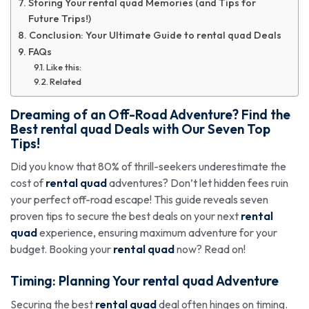
Storing Your rental quad Memories (and Tips for
Future Trips!)
Conclusion: Your Ultimate Guide to rental quad Deals
FAQs
Like this:
Related
Dreaming of an Off-Road Adventure? Find the
Best
rental quad
Deals with Our Seven Top
Tips!
Did you know that 80% of thrill-seekers underestimate the
cost of
rental quad
adventures? Don’t let hidden fees ruin
your perfect off-road escape! This guide reveals seven
proven tips to secure the best deals on your next
rental
quad
experience, ensuring maximum adventure for your
budget. Booking your
rental quad
now? Read on!
Timing: Planning Your
rental quad
Adventure
Securing the best
rental quad
deal often hinges on timing.