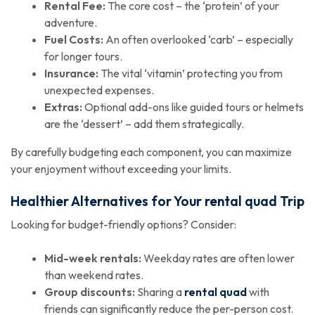
Rental Fee:
The core cost – the ‘protein’ of your
adventure.
Fuel Costs:
An often overlooked ‘carb’ – especially
for longer tours.
Insurance:
The vital ‘vitamin’ protecting you from
unexpected expenses.
Extras:
Optional add-ons like guided tours or helmets
are the ‘dessert’ – add them strategically.
By carefully budgeting each component, you can maximize
your enjoyment without exceeding your limits.
Healthier Alternatives for Your
rental quad
Trip
Looking for budget-friendly options? Consider:
Mid-week rentals:
Weekday rates are often lower
than weekend rates.
Group discounts:
Sharing a
rental quad
with
friends can significantly reduce the per-person cost.