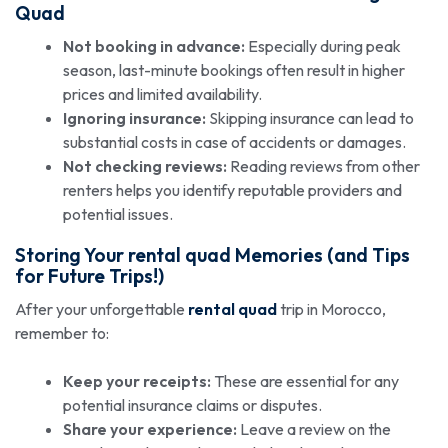
Quad
Not booking in advance:
Especially during peak
season, last-minute bookings often result in higher
prices and limited availability.
Ignoring insurance:
Skipping insurance can lead to
substantial costs in case of accidents or damages.
Not checking reviews:
Reading reviews from other
renters helps you identify reputable providers and
potential issues.
Storing Your
rental quad
Memories (and Tips
for Future Trips!)
After your unforgettable
rental quad
trip in Morocco,
remember to:
Keep your receipts:
These are essential for any
potential insurance claims or disputes.
Share your experience:
Leave a review on the