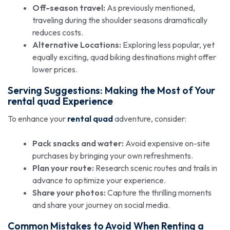
Off-season travel:
As previously mentioned,
traveling during the shoulder seasons dramatically
reduces costs.
Alternative Locations:
Exploring less popular, yet
equally exciting, quad biking destinations might offer
lower prices.
Serving Suggestions: Making the Most of Your
rental quad
Experience
To enhance your
rental quad
adventure, consider:
Pack snacks and water:
Avoid expensive on-site
purchases by bringing your own refreshments.
Plan your route:
Research scenic routes and trails in
advance to optimize your experience.
Share your photos:
Capture the thrilling moments
and share your journey on social media.
Common Mistakes to Avoid When Renting a