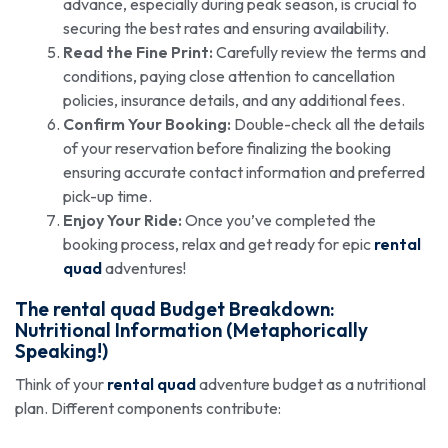
advance, especially during peak season, is crucial to
securing the best rates and ensuring availability.
Read the Fine Print:
Carefully review the terms and
conditions, paying close attention to cancellation
policies, insurance details, and any additional fees.
Confirm Your Booking:
Double-check all the details
of your reservation before finalizing the booking
ensuring accurate contact information and preferred
pick-up time.
Enjoy Your Ride:
Once you’ve completed the
booking process, relax and get ready for epic
rental
quad
adventures!
The
rental quad
Budget Breakdown:
Nutritional Information (Metaphorically
Speaking!)
Think of your
rental quad
adventure budget as a nutritional
plan. Different components contribute: