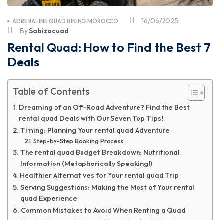
16/06/2025
ADRENALINE QUAD BIKING MOROCCO
By
Sabizaquad
Rental Quad: How to Find the Best 7
Deals
Table of Contents
Dreaming of an Off-Road Adventure? Find the Best
rental quad Deals with Our Seven Top Tips!
Timing: Planning Your rental quad Adventure
Step-by-Step Booking Process:
The rental quad Budget Breakdown: Nutritional
Information (Metaphorically Speaking!)
Healthier Alternatives for Your rental quad Trip
Serving Suggestions: Making the Most of Your rental
quad Experience
Common Mistakes to Avoid When Renting a Quad