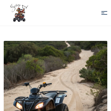
Sabiza
Quad
Essaouira