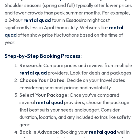
Shoulder seasons (spring and fall) typically offer lower prices
and fewer crowds than peak summer months. For example,
a 2-hour
rental quad
tour in Essaouira might cost
significantly less in April than in July. Websites like
rental
quad
often show price fluctuations based on the time of
year.
Step-by-Step Booking Process:
Research:
Compare prices and reviews from multiple
rental quad
providers. Look for deals and packages.
Choose Your Dates:
Decide on your travel dates
considering seasonal pricing and availability.
Select Your Package:
Once you’ve compared
several
rental quad
providers, choose the package
that best suits your needs and budget. Consider
duration, location, and any included extras like safety
gear.
Book in Advance:
Booking your
rental quad
well in