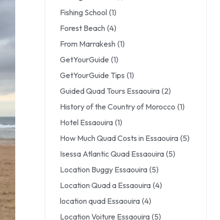
Fishing School
(1)
Forest Beach
(4)
From Marrakesh
(1)
GetYourGuide
(1)
GetYourGuide Tips
(1)
Guided Quad Tours Essaouira
(2)
History of the Country of Morocco
(1)
Hotel Essaouira
(1)
How Much Quad Costs in Essaouira
(5)
Isessa Atlantic Quad Essaouira
(5)
Location Buggy Essaouira
(5)
Location Quad a Essaouira
(4)
location quad Essaouira
(4)
Location Voiture Essaouira
(5)