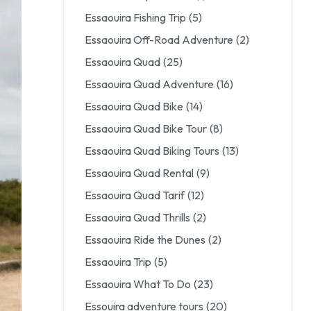
Essaouira Fishing Trip
(5)
Essaouira Off-Road Adventure
(2)
Essaouira Quad
(25)
Essaouira Quad Adventure
(16)
Essaouira Quad Bike
(14)
Essaouira Quad Bike Tour
(8)
Essaouira Quad Biking Tours
(13)
Essaouira Quad Rental
(9)
Essaouira Quad Tarif
(12)
Essaouira Quad Thrills
(2)
Essaouira Ride the Dunes
(2)
Essaouira Trip
(5)
Essaouira What To Do
(23)
Essouira adventure tours
(20)