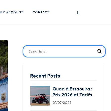
MY ACCOUNT
CONTACT
Recent Posts
Quad à Essaouira :
Prix 2026 et Tarifs
01/07/2026