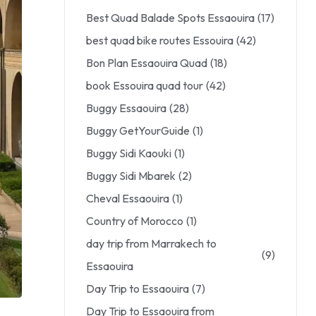
Best Quad Balade Spots Essaouira
(17)
best quad bike routes Essouira
(42)
Bon Plan Essaouira Quad
(18)
book Essouira quad tour
(42)
Buggy Essaouira
(28)
Buggy GetYourGuide
(1)
Buggy Sidi Kaouki
(1)
Buggy Sidi Mbarek
(2)
Cheval Essaouira
(1)
Country of Morocco
(1)
day trip from Marrakech to
(9)
Essaouira
Day Trip to Essaouira
(7)
Day Trip to Essaouira from