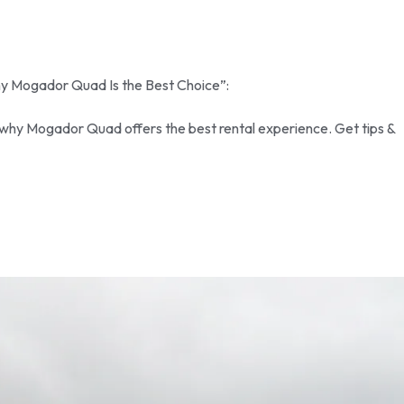
Why Mogador Quad Is the Best Choice”:
 why Mogador Quad offers the best rental experience. Get tips &