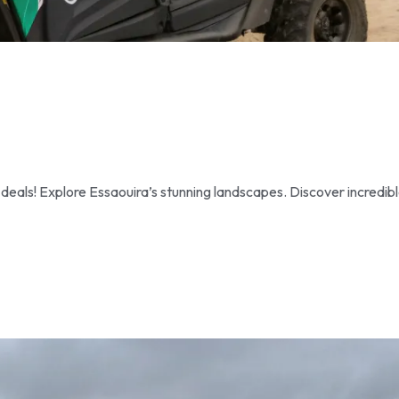
als! Explore Essaouira’s stunning landscapes. Discover incredib