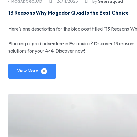
26/11/2025
By
Sabizaquad
MOGADOR QUAD
13 Reasons Why Mogador Quad Is the Best Choice
Here’s one description for the blog post titled “13 Reasons 
Planning a quad adventure in Essaouira ? Discover 13 reasons
solutions for your 4×4. Discover now!
View More