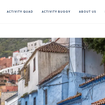
ACTIVITY QUAD
ACTIVITY BUGGY
ABOUT US