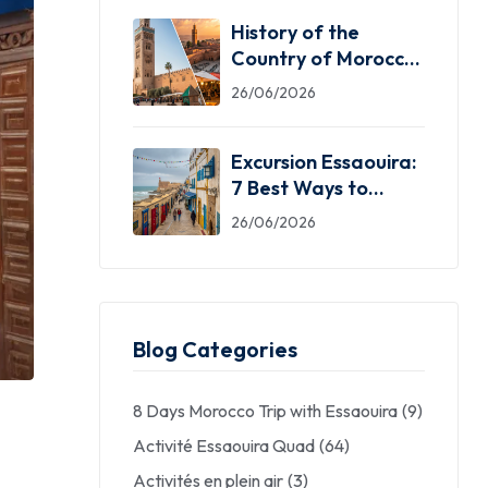
History of the
Country of Morocco:
5 Facts You Need
26/06/2026
Excursion Essaouira:
7 Best Ways to
Explore the Windy
26/06/2026
City
Blog Categories
8 Days Morocco Trip with Essaouira
(9)
Activité Essaouira Quad
(64)
Activités en plein air
(3)