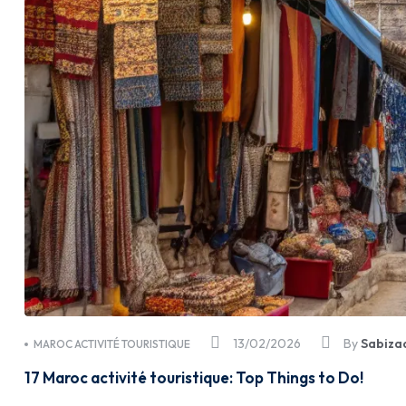
13/02/2026
By
Sabiza
MAROC ACTIVITÉ TOURISTIQUE
17 Maroc activité touristique: Top Things to Do!