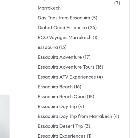
(7)
Marrakech
Day Trips from Essaouira
(5)
Diabat Quad Essaouira
(24)
ECO Voyages Marrakech
(1)
essaouira
(13)
Essaouira Adventure
(17)
Essaouira Adventure Tours
(16)
Essaouira ATV Experiences
(4)
Essaouira Beach
(16)
Essaouira Beach Quad
(15)
Essaouira Day Trip
(4)
Essaouira Day Trip from Marrakech
(4)
Essaouira Desert Trip
(3)
Essaouira Experiences
(1)