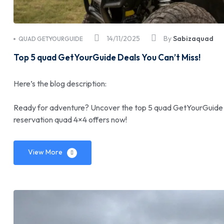
14/11/2025
By
Sabizaquad
QUAD GETYOURGUIDE
Top 5 quad GetYourGuide Deals You Can’t Miss!
Here’s the blog description:
Ready for adventure? Uncover the top 5 quad GetYourGuide de
reservation quad 4×4 offers now!
View More