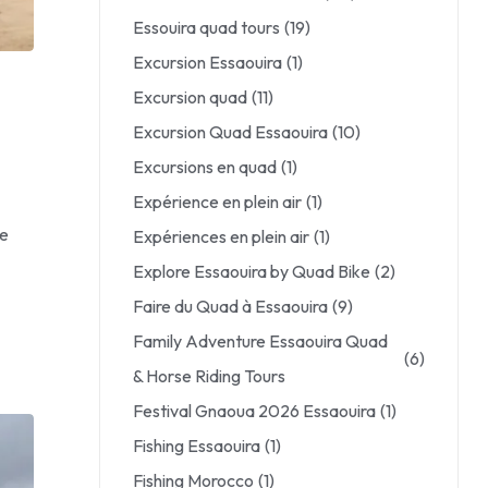
Essouira quad tours
(19)
Excursion Essaouira
(1)
Excursion quad
(11)
Excursion Quad Essaouira
(10)
Excursions en quad
(1)
Expérience en plein air
(1)
le
Expériences en plein air
(1)
Explore Essaouira by Quad Bike
(2)
Faire du Quad à Essaouira
(9)
Family Adventure Essaouira Quad
(6)
& Horse Riding Tours
Festival Gnaoua 2026 Essaouira
(1)
Fishing Essaouira
(1)
Fishing Morocco
(1)