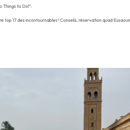
p Things to Do!”:
re top 17 des incontournables ! Conseils, réservation quad Essaoui