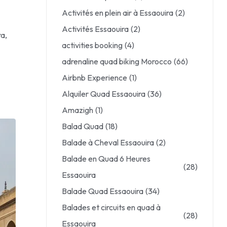
Activités en plein air à Essaouira
(2)
Activités Essaouira
(2)
ra,
activities booking
(4)
adrenaline quad biking Morocco
(66)
Airbnb Experience
(1)
Alquiler Quad Essaouira
(36)
Amazigh
(1)
Balad Quad
(18)
Balade à Cheval Essaouira
(2)
Balade en Quad 6 Heures
(28)
Essaouira
Balade Quad Essaouira
(34)
Balades et circuits en quad à
(28)
Essaouira