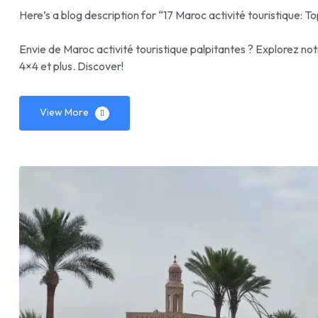
Here’s a blog description for “17 Maroc activité touristique: To
Envie de Maroc activité touristique palpitantes ? Explorez not
4×4 et plus. Discover!
View More