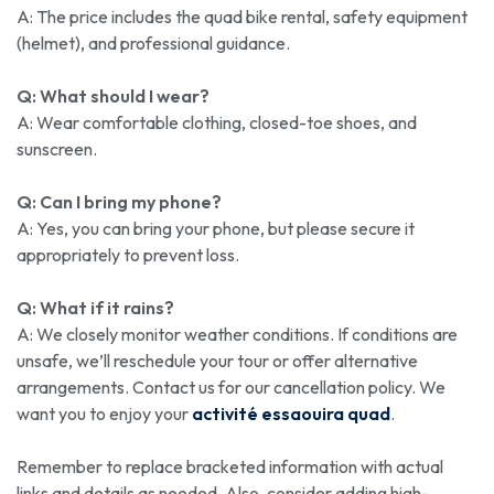
A: The price includes the quad bike rental, safety equipment
(helmet), and professional guidance.
Q: What should I wear?
A: Wear comfortable clothing, closed-toe shoes, and
sunscreen.
Q: Can I bring my phone?
A: Yes, you can bring your phone, but please secure it
appropriately to prevent loss.
Q: What if it rains?
A: We closely monitor weather conditions. If conditions are
unsafe, we’ll reschedule your tour or offer alternative
arrangements. Contact us for our cancellation policy. We
want you to enjoy your
activité essaouira quad
.
Remember to replace bracketed information with actual
links and details as needed. Also, consider adding high-