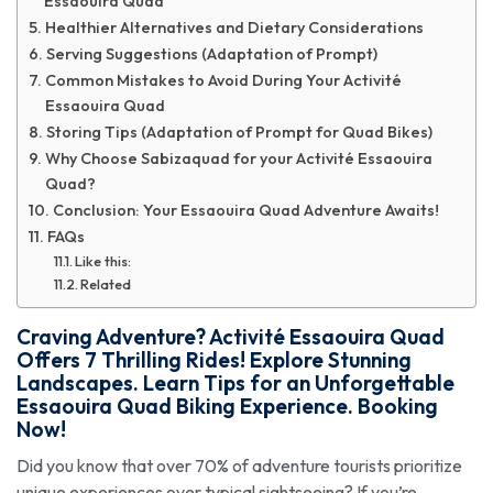
Essaouira Quad
Healthier Alternatives and Dietary Considerations
Serving Suggestions (Adaptation of Prompt)
Common Mistakes to Avoid During Your Activité
Essaouira Quad
Storing Tips (Adaptation of Prompt for Quad Bikes)
Why Choose Sabizaquad for your Activité Essaouira
Quad?
Conclusion: Your Essaouira Quad Adventure Awaits!
FAQs
Like this:
Related
Craving Adventure?
Activité Essaouira Quad
Offers 7 Thrilling Rides! Explore Stunning
Landscapes. Learn Tips for an Unforgettable
Essaouira Quad Biking Experience. Booking
Now!
Did you know that over 70% of adventure tourists prioritize
unique experiences over typical sightseeing? If you’re