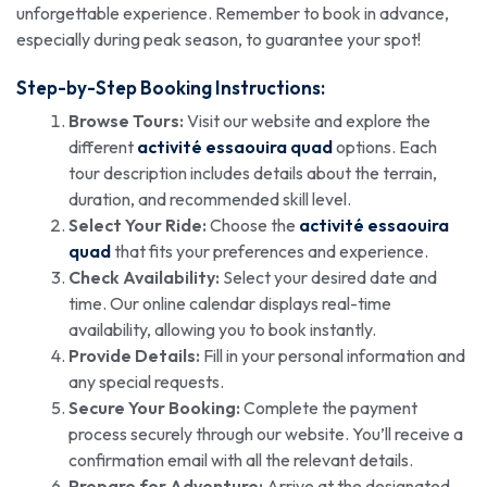
unforgettable experience. Remember to book in advance,
especially during peak season, to guarantee your spot!
Step-by-Step Booking Instructions:
Browse Tours:
Visit our website and explore the
different
activité essaouira quad
options. Each
tour description includes details about the terrain,
duration, and recommended skill level.
Select Your Ride:
Choose the
activité essaouira
quad
that fits your preferences and experience.
Check Availability:
Select your desired date and
time. Our online calendar displays real-time
availability, allowing you to book instantly.
Provide Details:
Fill in your personal information and
any special requests.
Secure Your Booking:
Complete the payment
process securely through our website. You’ll receive a
confirmation email with all the relevant details.
Prepare for Adventure:
Arrive at the designated