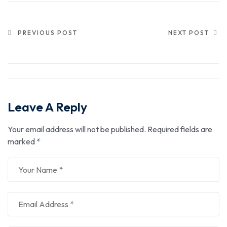
PREVIOUS POST
NEXT POST
Leave A Reply
Your email address will not be published.
Required fields are
marked
*