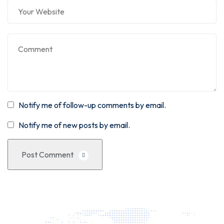
Notify me of follow-up comments by email.
Notify me of new posts by email.
Post Comment