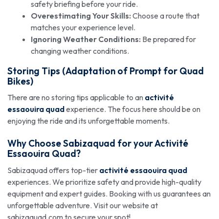
safety briefing before your ride.
Overestimating Your Skills:
Choose a route that
matches your experience level.
Ignoring Weather Conditions:
Be prepared for
changing weather conditions.
Storing Tips (Adaptation of Prompt for Quad
Bikes)
There are no storing tips applicable to an
activité
essaouira quad
experience. The focus here should be on
enjoying the ride and its unforgettable moments.
Why Choose Sabizaquad for your
Activité
Essaouira Quad
?
Sabizaquad offers top-tier
activité essaouira quad
experiences. We prioritize safety and provide high-quality
equipment and expert guides. Booking with us guarantees an
unforgettable adventure. Visit our website at
sabizaquad.com to secure your spot!