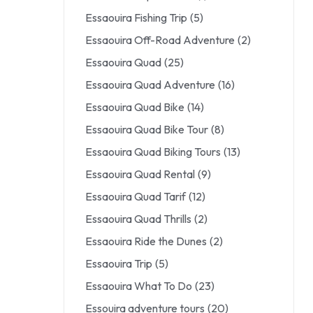
Essaouira Fishing Trip
(5)
Essaouira Off-Road Adventure
(2)
Essaouira Quad
(25)
Essaouira Quad Adventure
(16)
Essaouira Quad Bike
(14)
Essaouira Quad Bike Tour
(8)
Essaouira Quad Biking Tours
(13)
Essaouira Quad Rental
(9)
Essaouira Quad Tarif
(12)
Essaouira Quad Thrills
(2)
Essaouira Ride the Dunes
(2)
Essaouira Trip
(5)
Essaouira What To Do
(23)
Essouira adventure tours
(20)