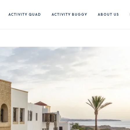
ACTIVITY QUAD
ACTIVITY BUGGY
ABOUT US