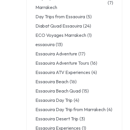
(7)
Marrakech
Day Trips from Essaouira
(5)
Diabat Quad Essaouira
(24)
ECO Voyages Marrakech
(1)
essaouira
(13)
Essaouira Adventure
(17)
Essaouira Adventure Tours
(16)
Essaouira ATV Experiences
(4)
Essaouira Beach
(16)
Essaouira Beach Quad
(15)
Essaouira Day Trip
(4)
Essaouira Day Trip from Marrakech
(4)
Essaouira Desert Trip
(3)
Essaouira Experiences
(1)