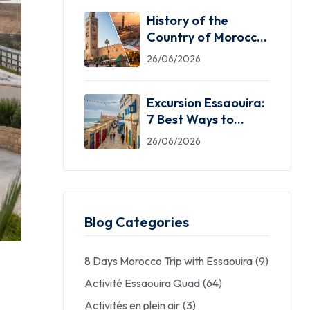
History of the
Country of Morocco:
5 Facts You Need
26/06/2026
Excursion Essaouira:
7 Best Ways to
Explore the Windy
26/06/2026
City
Blog Categories
8 Days Morocco Trip with Essaouira
(9)
Activité Essaouira Quad
(64)
Activités en plein air
(3)