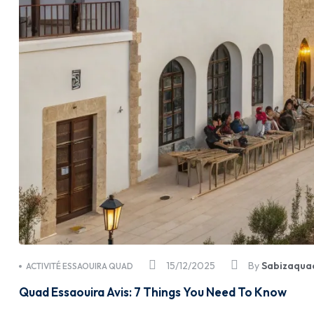
15/12/2025
By
Sabizaqua
ACTIVITÉ ESSAOUIRA QUAD
Quad Essaouira Avis: 7 Things You Need To Know