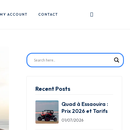
MY ACCOUNT
CONTACT
Recent Posts
Quad à Essaouira :
Prix 2026 et Tarifs
01/07/2026