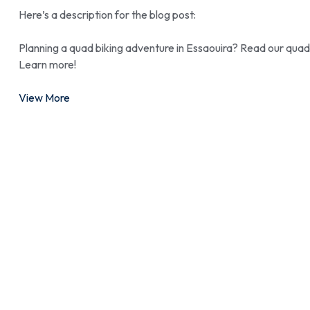
Here’s a description for the blog post:
Planning a quad biking adventure in Essaouira? Read our quad 
Learn more!
View More