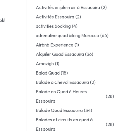
Activités en plein air à Essaouira
(2)
Activités Essaouira
(2)
ok!
activities booking
(4)
adrenaline quad biking Morocco
(66)
Airbnb Experience
(1)
Alquiler Quad Essaouira
(36)
Amazigh
(1)
Balad Quad
(18)
Balade à Cheval Essaouira
(2)
Balade en Quad 6 Heures
(28)
Essaouira
Balade Quad Essaouira
(34)
Balades et circuits en quad à
(28)
Essaouira