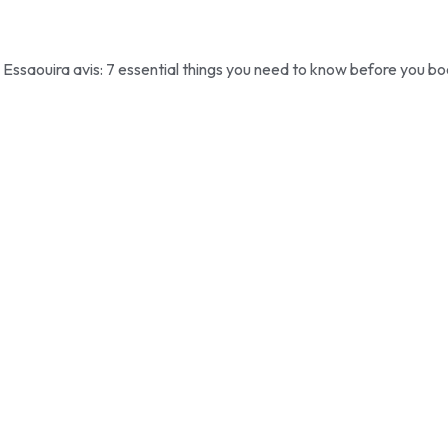
Essaouira avis: 7 essential things you need to know before you bo