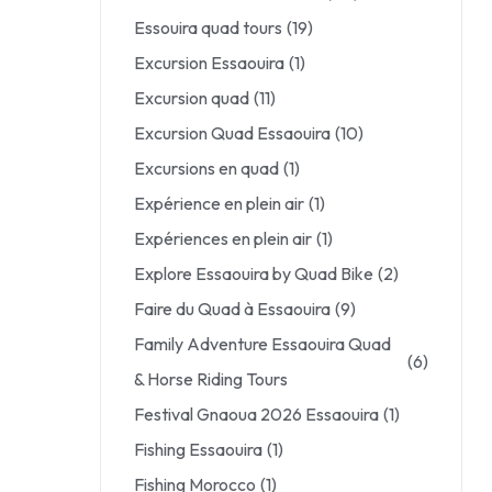
Essouira quad tours
(19)
Excursion Essaouira
(1)
Excursion quad
(11)
Excursion Quad Essaouira
(10)
Excursions en quad
(1)
Expérience en plein air
(1)
Expériences en plein air
(1)
Explore Essaouira by Quad Bike
(2)
Faire du Quad à Essaouira
(9)
Family Adventure Essaouira Quad
(6)
& Horse Riding Tours
Festival Gnaoua 2026 Essaouira
(1)
Fishing Essaouira
(1)
Fishing Morocco
(1)