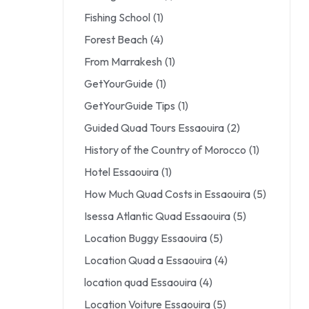
Fishing School
(1)
Forest Beach
(4)
From Marrakesh
(1)
GetYourGuide
(1)
GetYourGuide Tips
(1)
Guided Quad Tours Essaouira
(2)
History of the Country of Morocco
(1)
Hotel Essaouira
(1)
How Much Quad Costs in Essaouira
(5)
Isessa Atlantic Quad Essaouira
(5)
Location Buggy Essaouira
(5)
Location Quad a Essaouira
(4)
location quad Essaouira
(4)
Location Voiture Essaouira
(5)