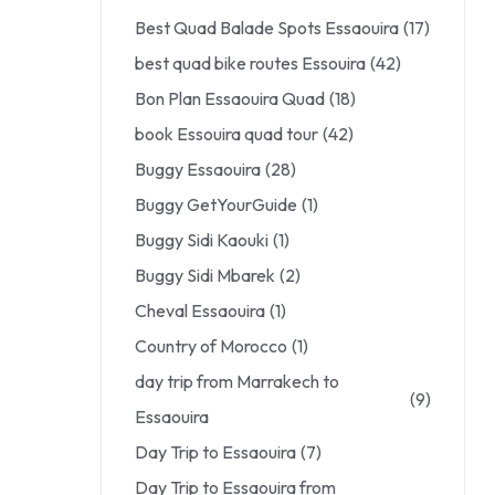
Best Quad Balade Spots Essaouira
(17)
best quad bike routes Essouira
(42)
Bon Plan Essaouira Quad
(18)
book Essouira quad tour
(42)
Buggy Essaouira
(28)
Buggy GetYourGuide
(1)
Buggy Sidi Kaouki
(1)
Buggy Sidi Mbarek
(2)
Cheval Essaouira
(1)
Country of Morocco
(1)
day trip from Marrakech to
(9)
Essaouira
Day Trip to Essaouira
(7)
Day Trip to Essaouira from