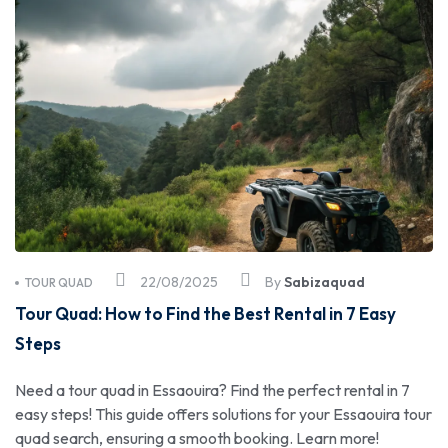
22/08/2025
By
Sabizaquad
TOUR QUAD
Tour Quad: How to Find the Best Rental in 7 Easy
Steps
Need a tour quad in Essaouira? Find the perfect rental in 7
easy steps! This guide offers solutions for your Essaouira tour
quad search, ensuring a smooth booking. Learn more!