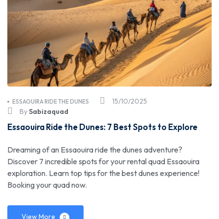
15/10/2025
ESSAOUIRA RIDE THE DUNES
By
Sabizaquad
Essaouira Ride the Dunes: 7 Best Spots to Explore
Dreaming of an Essaouira ride the dunes adventure?
Discover 7 incredible spots for your rental quad Essaouira
exploration. Learn top tips for the best dunes experience!
Booking your quad now.
View More