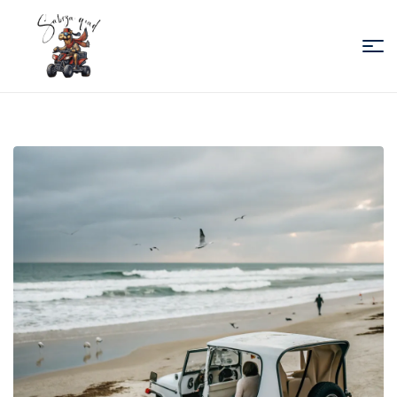
Sabiza
Quad
Essaouira