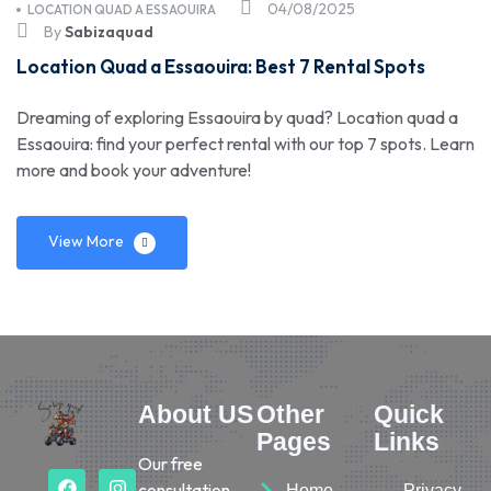
04/08/2025
LOCATION QUAD A ESSAOUIRA
By
Sabizaquad
Location Quad a Essaouira: Best 7 Rental Spots
Dreaming of exploring Essaouira by quad? Location quad a
Essaouira: find your perfect rental with our top 7 spots. Learn
more and book your adventure!
View More
About US
Other
Quick
Pages
Links
Our free
consultation
Home
Privacy