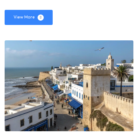
View More