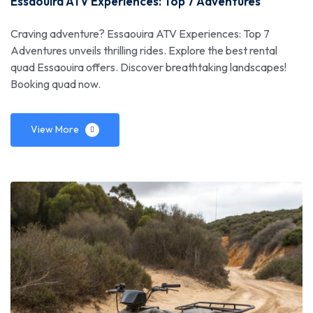
Essaouira ATV Experiences: Top 7 Adventures
Craving adventure? Essaouira ATV Experiences: Top 7
Adventures unveils thrilling rides. Explore the best rental
quad Essaouira offers. Discover breathtaking landscapes!
Booking quad now.
View More