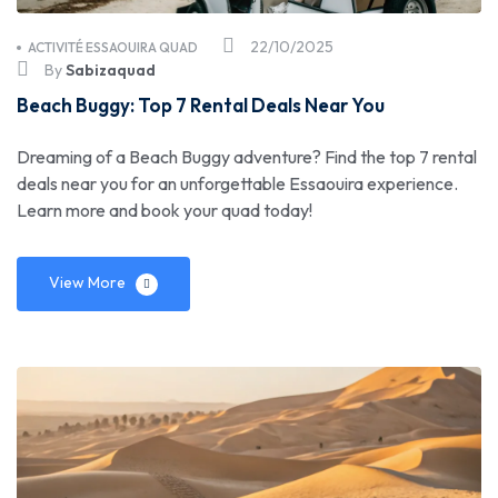
22/10/2025
ACTIVITÉ ESSAOUIRA QUAD
By
Sabizaquad
Beach Buggy: Top 7 Rental Deals Near You
Dreaming of a Beach Buggy adventure? Find the top 7 rental
deals near you for an unforgettable Essaouira experience.
Learn more and book your quad today!
View More