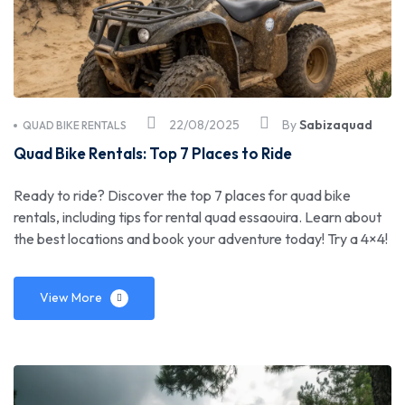
22/08/2025
By
Sabizaquad
QUAD BIKE RENTALS
Quad Bike Rentals: Top 7 Places to Ride
Ready to ride? Discover the top 7 places for quad bike
rentals, including tips for rental quad essaouira. Learn about
the best locations and book your adventure today! Try a 4×4!
View More