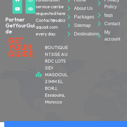
service can be
Policy
About Us
requested here
faqs
Packages
Partner
Contact@sabiz
Contact
GetYourGui
Sitemap
aquad.com
de
My
every day.
Destinations
account
BOUTIQUE
N 1 SISE AU
RDC LOTS
SIDI
MAGDOUL
2 IMM EL
BORJ,
Essaouira,
Morocco
© 2026 Sabiza Quad Essaouira