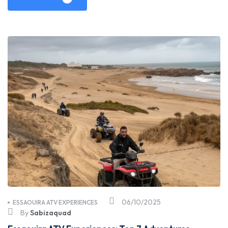
06/10/2025
ESSAOUIRA ATV EXPERIENCES
By
Sabizaquad