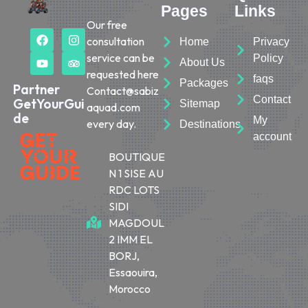
Pages
Links
Our free
consultation
Home
Privacy
service can be
Policy
About Us
requested here
faqs
Packages
Partner
Contact@sabiz
Contact
GetYourGui
Sitemap
aquad.com
de
My
every day.
Destinations
account
BOUTIQUE
N 1 SISE AU
RDC LOTS
SIDI
MAGDOUL
2 IMM EL
BORJ,
Essaouira,
Morocco