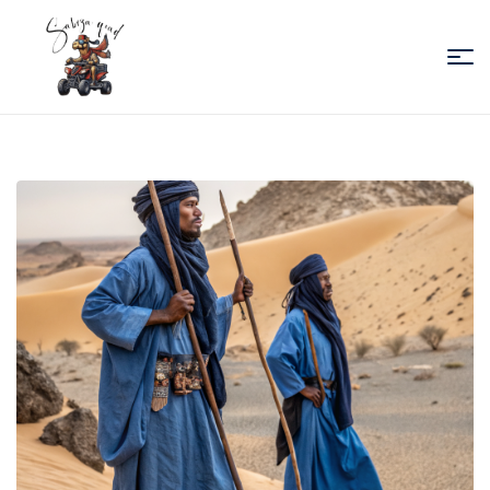
Sabiza
Quad
Essaouira