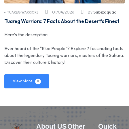
01/04/2026
By
Sabizaquad
TUAREG WARRIORS
Tuareg Warriors: 7 Facts About the Desert’s Finest
Here’s the description:
Ever heard of the “Blue People”? Explore 7 fascinating facts
about the legendary Tuareg warriors, masters of the Sahara.
Discover their culture & history!
View More
About US
Other
Quick