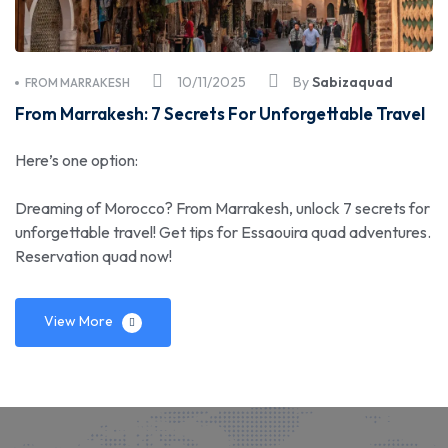
10/11/2025
By
Sabizaquad
FROM MARRAKESH
From Marrakesh: 7 Secrets For Unforgettable Travel
Here’s one option:
Dreaming of Morocco? From Marrakesh, unlock 7 secrets for
unforgettable travel! Get tips for Essaouira quad adventures.
Reservation quad now!
View More