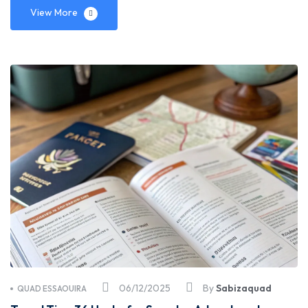
View More
06/12/2025
By
Sabizaquad
QUAD ESSAOUIRA