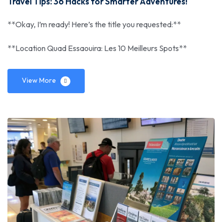
Travel Tips: 36 Hacks for Smarter Adventures!
**Okay, I’m ready! Here’s the title you requested:**
**Location Quad Essaouira: Les 10 Meilleurs Spots**
View More