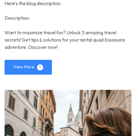
Here’s the blog description:
Description:
Want to maximize travel fun? Unlock 3 amazing travel
secrets! Get tips & solutions for your rental quad Essaouira
adventure. Discover now!
View More