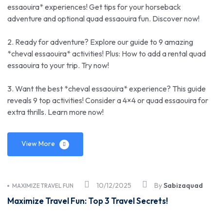
essaouira* experiences! Get tips for your horseback
adventure and optional quad essaouira fun. Discover now!
2. Ready for adventure? Explore our guide to 9 amazing
*cheval essaouira* activities! Plus: How to add a rental quad
essaouira to your trip. Try now!
3. Want the best *cheval essaouira* experience? This guide
reveals 9 top activities! Consider a 4×4 or quad essaouira for
extra thrills. Learn more now!
View More
10/12/2025
By
Sabizaquad
MAXIMIZE TRAVEL FUN
Maximize Travel Fun: Top 3 Travel Secrets!