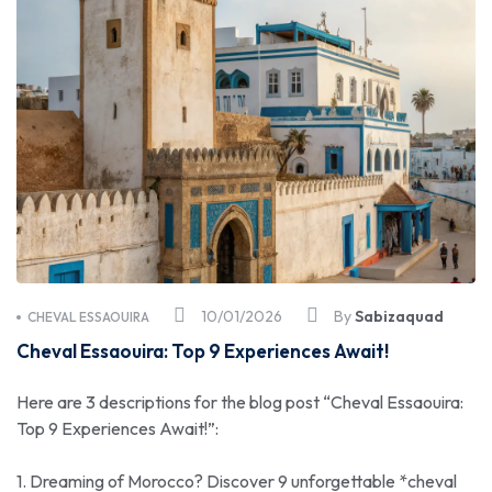
10/01/2026
By
Sabizaquad
CHEVAL ESSAOUIRA
Cheval Essaouira: Top 9 Experiences Await!
Here are 3 descriptions for the blog post “Cheval Essaouira:
Top 9 Experiences Await!”:
1. Dreaming of Morocco? Discover 9 unforgettable *cheval