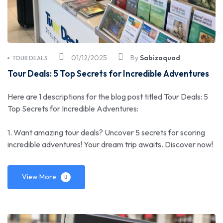
01/12/2025
By
Sabizaquad
TOUR DEALS
Tour Deals: 5 Top Secrets for Incredible Adventures
Here are 1 descriptions for the blog post titled Tour Deals: 5
Top Secrets for Incredible Adventures:
1. Want amazing tour deals? Uncover 5 secrets for scoring
incredible adventures! Your dream trip awaits. Discover now!
View More