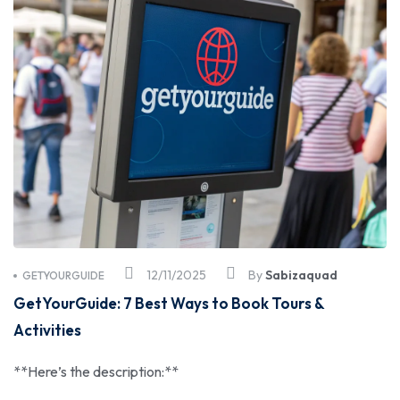
12/11/2025
By
Sabizaquad
GETYOURGUIDE
GetYourGuide: 7 Best Ways to Book Tours &
Activities
**Here’s the description:**