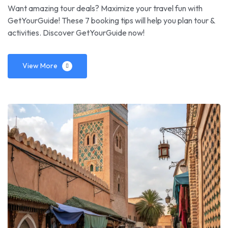
Want amazing tour deals? Maximize your travel fun with
GetYourGuide! These 7 booking tips will help you plan tour &
activities. Discover GetYourGuide now!
View More