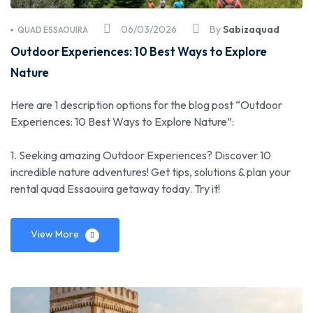
06/03/2026
By
Sabizaquad
QUAD ESSAOUIRA
Outdoor Experiences: 10 Best Ways to Explore
Nature
Here are 1 description options for the blog post “Outdoor
Experiences: 10 Best Ways to Explore Nature”:
1. Seeking amazing Outdoor Experiences? Discover 10
incredible nature adventures! Get tips, solutions & plan your
rental quad Essaouira getaway today. Try it!
View More