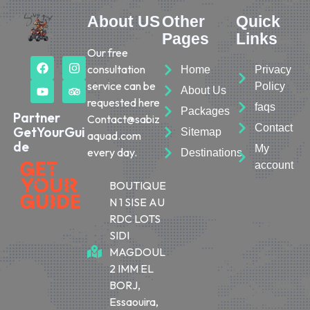
About US
Other
Quick
Pages
Links
Our free
consultation
Home
Privacy
service can be
Policy
About Us
requested here
faqs
Packages
Partner
Contact@sabiz
Contact
GetYourGui
Sitemap
aquad.com
de
My
every day.
Destinations
account
BOUTIQUE
N 1 SISE AU
RDC LOTS
SIDI
MAGDOUL
2 IMM EL
BORJ,
Essaouira,