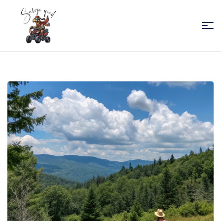
Sabiza
Quad
Essaouira