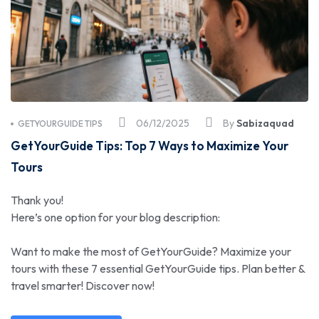
06/12/2025
By
Sabizaquad
GETYOURGUIDE TIPS
GetYourGuide Tips: Top 7 Ways to Maximize Your
Tours
Thank you!
Here’s one option for your blog description:
Want to make the most of GetYourGuide? Maximize your
tours with these 7 essential GetYourGuide tips. Plan better &
travel smarter! Discover now!