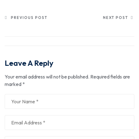
PREVIOUS POST
NEXT POST
Leave A Reply
Your email address will not be published.
Required fields are
marked
*