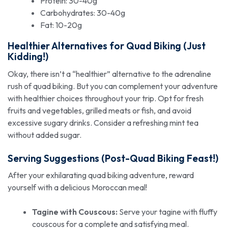
Protein: 30-40g
Carbohydrates: 30-40g
Fat: 10-20g
Healthier Alternatives for Quad Biking (Just
Kidding!)
Okay, there isn’t a “healthier” alternative to the adrenaline
rush of quad biking. But you can complement your adventure
with healthier choices throughout your trip. Opt for fresh
fruits and vegetables, grilled meats or fish, and avoid
excessive sugary drinks. Consider a refreshing mint tea
without added sugar.
Serving Suggestions (Post-Quad Biking Feast!)
After your exhilarating quad biking adventure, reward
yourself with a delicious Moroccan meal!
Tagine with Couscous:
Serve your tagine with fluffy
couscous for a complete and satisfying meal.