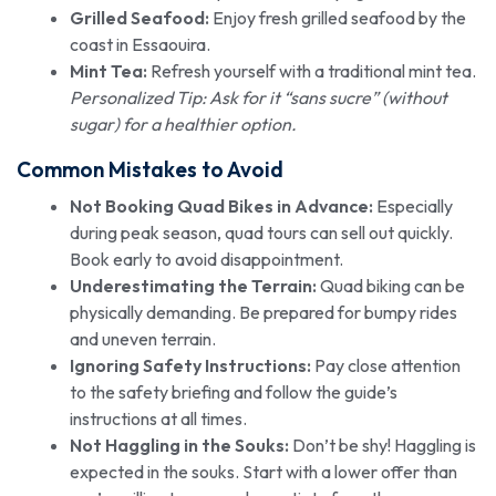
Grilled Seafood:
Enjoy fresh grilled seafood by the
coast in Essaouira.
Mint Tea:
Refresh yourself with a traditional mint tea.
Personalized Tip: Ask for it “sans sucre” (without
sugar) for a healthier option.
Common Mistakes to Avoid
Not Booking Quad Bikes in Advance:
Especially
during peak season, quad tours can sell out quickly.
Book early to avoid disappointment.
Underestimating the Terrain:
Quad biking can be
physically demanding. Be prepared for bumpy rides
and uneven terrain.
Ignoring Safety Instructions:
Pay close attention
to the safety briefing and follow the guide’s
instructions at all times.
Not Haggling in the Souks:
Don’t be shy! Haggling is
expected in the souks. Start with a lower offer than