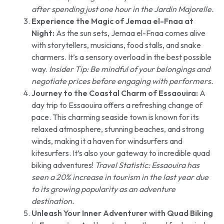
after spending just one hour in the Jardin Majorelle.
Experience the Magic of Jemaa el-Fnaa at
Night:
As the sun sets, Jemaa el-Fnaa comes alive
with storytellers, musicians, food stalls, and snake
charmers. It’s a sensory overload in the best possible
way.
Insider Tip: Be mindful of your belongings and
negotiate prices before engaging with performers.
Journey to the Coastal Charm of Essaouira:
A
day trip to Essaouira offers a refreshing change of
pace. This charming seaside town is known for its
relaxed atmosphere, stunning beaches, and strong
winds, making it a haven for windsurfers and
kitesurfers. It’s also your gateway to incredible quad
biking adventures!
Travel Statistic: Essaouira has
seen a 20% increase in tourism in the last year due
to its growing popularity as an adventure
destination.
Unleash Your Inner Adventurer with Quad Biking