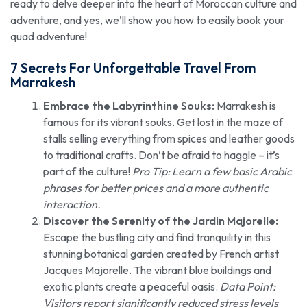
ready to delve deeper into the heart of Moroccan culture and
adventure, and yes, we’ll show you how to easily book your
quad adventure!
7 Secrets For Unforgettable Travel
From
Marrakesh
Embrace the Labyrinthine Souks:
Marrakesh is
famous for its vibrant souks. Get lost in the maze of
stalls selling everything from spices and leather goods
to traditional crafts. Don’t be afraid to haggle – it’s
part of the culture!
Pro Tip: Learn a few basic Arabic
phrases for better prices and a more authentic
interaction.
Discover the Serenity of the Jardin Majorelle:
Escape the bustling city and find tranquility in this
stunning botanical garden created by French artist
Jacques Majorelle. The vibrant blue buildings and
exotic plants create a peaceful oasis.
Data Point:
Visitors report significantly reduced stress levels