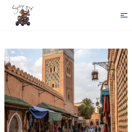
Sabiza
Quad
Essaouira