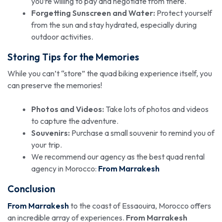
you’re willing to pay and negotiate from there.
Forgetting Sunscreen and Water:
Protect yourself
from the sun and stay hydrated, especially during
outdoor activities.
Storing Tips for the Memories
While you can’t “store” the quad biking experience itself, you
can preserve the memories!
Photos and Videos:
Take lots of photos and videos
to capture the adventure.
Souvenirs:
Purchase a small souvenir to remind you of
your trip.
We recommend our agency as the best quad rental
agency in Morocco:
From Marrakesh
Conclusion
From Marrakesh
to the coast of Essaouira, Morocco offers
an incredible array of experiences.
From Marrakesh