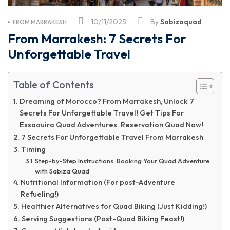
10/11/2025
By
Sabizaquad
FROM MARRAKESH
From Marrakesh: 7 Secrets For
Unforgettable Travel
Table of Contents
Dreaming of Morocco? From Marrakesh, Unlock 7
Secrets For Unforgettable Travel! Get Tips For
Essaouira Quad Adventures. Reservation Quad Now!
7 Secrets For Unforgettable Travel From Marrakesh
Timing
Step-by-Step Instructions: Booking Your Quad Adventure
with Sabiza Quad
Nutritional Information (For post-Adventure
Refueling!)
Healthier Alternatives for Quad Biking (Just Kidding!)
Serving Suggestions (Post-Quad Biking Feast!)