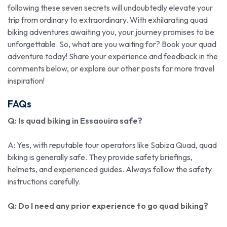
following these seven secrets will undoubtedly elevate your
trip from ordinary to extraordinary. With exhilarating quad
biking adventures awaiting you, your journey promises to be
unforgettable. So, what are you waiting for? Book your quad
adventure today! Share your experience and feedback in the
comments below, or explore our other posts for more travel
inspiration!
FAQs
Q: Is quad biking in Essaouira safe?
A: Yes, with reputable tour operators like Sabiza Quad, quad
biking is generally safe. They provide safety briefings,
helmets, and experienced guides. Always follow the safety
instructions carefully.
Q: Do I need any prior experience to go quad biking?