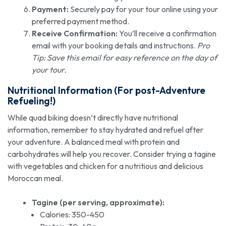
Payment:
Securely pay for your tour online using your
preferred payment method.
Receive Confirmation:
You’ll receive a confirmation
email with your booking details and instructions.
Pro
Tip: Save this email for easy reference on the day of
your tour.
Nutritional Information (For post-Adventure
Refueling!)
While quad biking doesn’t directly have nutritional
information, remember to stay hydrated and refuel after
your adventure. A balanced meal with protein and
carbohydrates will help you recover. Consider trying a tagine
with vegetables and chicken for a nutritious and delicious
Moroccan meal.
Tagine (per serving, approximate):
Calories: 350-450