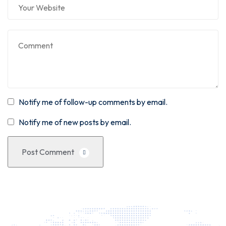
Notify me of follow-up comments by email.
Notify me of new posts by email.
Post Comment