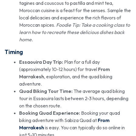
tagines and couscous to pastilla and mint tea,
Moroccan cuisine is a feast for the senses. Sample the
local delicacies and experience the rich flavors of
Moroccan spices.
Foodie Tip: Take a cooking class to
learn how to recreate these delicious dishes back
home.
Timing
Essaouira Day Trip:
Plan for a full day
(approximately 10-12 hours) for travel
From
Marrakesh
, exploration, and the quad biking
adventure.
Quad Biking Tour Time:
The average quad biking
tour in Essaouira lasts between 2-3 hours, depending
on the chosen route.
Booking Quad Experience:
Booking your quad
biking adventure with Sabiza Quad at
From
Marrakesh
is easy. You can typically do so online in
just 5-10 minutes.