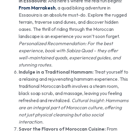
in Essaouira:
And here’s where the real fun begins!
From Marrakesh
, a quad biking adventure in
Essaouira is an absolute must-do. Explore the rugged
terrain, traverse sand dunes, and discover hidden
oases. The thrill of riding through the Moroccan
landscape is an experience you won’t soon forget.
Personalized Recommendation: For the best
experience, book with Sabiza Quad – they offer
well-maintained quads, experienced guides, and
stunning routes.
Indulge in a Traditional Hammam:
Treat yourself to
a relaxing and rejuvenating hammam experience. This
traditional Moroccan bath involves a steam room,
black soap scrub, and massage, leaving you feeling
refreshed and revitalized.
Cultural Insight: Hammams
are an integral part of Moroccan culture, offering
not just physical cleansing but also social
interaction.
Savor the Flavors of Moroccan Cuisine:
From