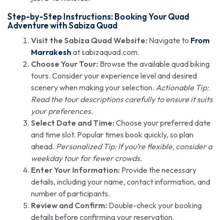
Step-by-Step Instructions: Booking Your Quad
Adventure with Sabiza Quad
Visit the Sabiza Quad Website:
Navigate to
From
Marrakesh
at sabizaquad.com.
Choose Your Tour:
Browse the available quad biking
tours. Consider your experience level and desired
scenery when making your selection.
Actionable Tip:
Read the tour descriptions carefully to ensure it suits
your preferences.
Select Date and Time:
Choose your preferred date
and time slot. Popular times book quickly, so plan
ahead.
Personalized Tip: If you’re flexible, consider a
weekday tour for fewer crowds.
Enter Your Information:
Provide the necessary
details, including your name, contact information, and
number of participants.
Review and Confirm:
Double-check your booking
details before confirming your reservation.