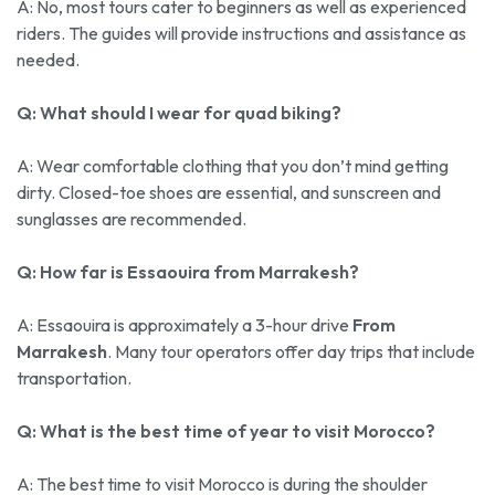
A: No, most tours cater to beginners as well as experienced
riders. The guides will provide instructions and assistance as
needed.
Q: What should I wear for quad biking?
A: Wear comfortable clothing that you don’t mind getting
dirty. Closed-toe shoes are essential, and sunscreen and
sunglasses are recommended.
Q: How far is Essaouira from Marrakesh?
A: Essaouira is approximately a 3-hour drive
From
Marrakesh
. Many tour operators offer day trips that include
transportation.
Q: What is the best time of year to visit Morocco?
A: The best time to visit Morocco is during the shoulder