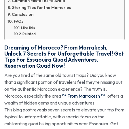
Common Mistakes to Avoid
Storing Tips for the Memories
Conclusion
FAQs
Like this:
Related
Dreaming of Morocco?
From Marrakesh
,
Unlock 7 Secrets For Unforgettable Travel! Get
Tips For Essaouira Quad Adventures.
Reservation Quad Now!
Are you tired of the same old tourist traps? Did you know
that a significant portion of travelers feel they’re missing out
on the authentic Moroccan experience? The truth is,
Morocco, especially the area
** From Marrakesh **
, offers a
wealth of hidden gems and unique adventures.
This blog post reveals seven secrets to elevate your trip from
typical to unforgettable, with a special focus on the
exhilarating quad biking opportunities near Essaouira. Get