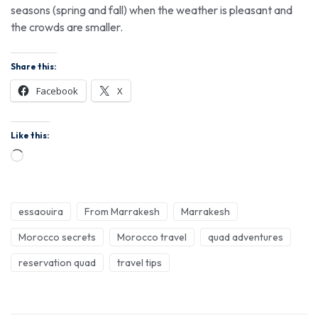
seasons (spring and fall) when the weather is pleasant and
the crowds are smaller.
Share this:
Facebook
X
Like this:
essaouira
From Marrakesh
Marrakesh
Morocco secrets
Morocco travel
quad adventures
reservation quad
travel tips