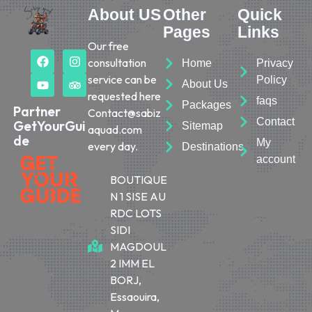
About US
Other
Quick
Pages
Links
Our free
consultation
Home
Privacy
service can be
Policy
About Us
requested here
faqs
Packages
Partner
Contact@sabiz
Contact
GetYourGui
Sitemap
aquad.com
de
My
every day.
Destinations
account
BOUTIQUE
N 1 SISE AU
RDC LOTS
SIDI
MAGDOUL
2 IMM EL
BORJ,
Essaouira,