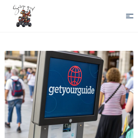
Sabiza
Quad
Essaouira