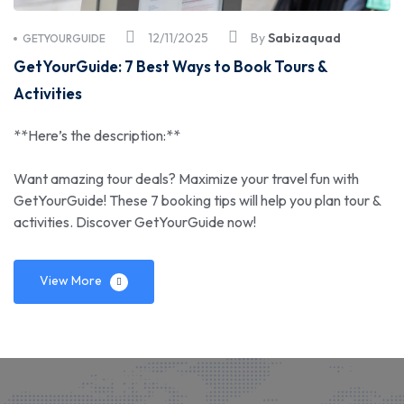
12/11/2025
By
Sabizaquad
GETYOURGUIDE
GetYourGuide: 7 Best Ways to Book Tours &
Activities
**Here’s the description:**
Want amazing tour deals? Maximize your travel fun with
GetYourGuide! These 7 booking tips will help you plan tour &
activities. Discover GetYourGuide now!
View More