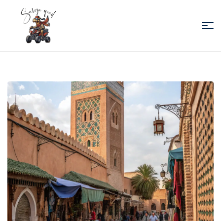
Sabiza
Quad
Essaouira