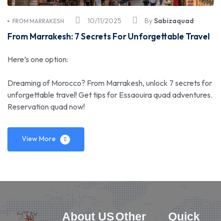
10/11/2025
By
Sabizaquad
FROM MARRAKESH
From Marrakesh: 7 Secrets For Unforgettable Travel
Here’s one option:
Dreaming of Morocco? From Marrakesh, unlock 7 secrets for
unforgettable travel! Get tips for Essaouira quad adventures.
Reservation quad now!
View More
About US
Other
Quick