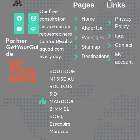
Pages
Links
Our free
consultation
Home
Privacy
service can be
Policy
About Us
requested here
faqs
Packages
Partner
Contact@sabiz
Contact
GetYourGui
Sitemap
aquad.com
de
My
every day.
Destinations
account
BOUTIQUE
N 1 SISE AU
RDC LOTS
SIDI
MAGDOUL
2 IMM EL
BORJ,
Essaouira,
Morocco