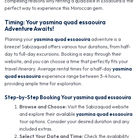
compelling reasons why renting a quad bike in Essaouira is the
perfect way to experience this Moroccan gem.
Timing: Your
yasmina quad essaouira
Adventure Awaits!
Planning your
yasmina quad essaouira
adventure is a
breeze! Sabizaquad offers various tour durations, from half-
day to full-day excursions. Booking is easy through their
website, and you can choose a time that perfectly fits your
travel itinerary. Average rental times for a half-day
yasmina
quad essaouira
experience range between 3-4 hours,
providing ample time for exploration.
Step-by-Step Booking Your
yasmina quad essaouira
Browse and Choose:
Visit the Sabizaquad website
and explore their available
yasmina quad essaouira
tour options. Consider your desired duration and any
included extras.
Select Your Date and Time:
Check the availability