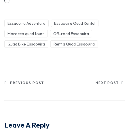
Essaouira Adventure
Essaouira Quad Rental
Morocco quad tours
Off-road Essaouira
Quad Bike Essaouira
Rent a Quad Essaouira
PREVIOUS POST
NEXT POST
Leave A Reply