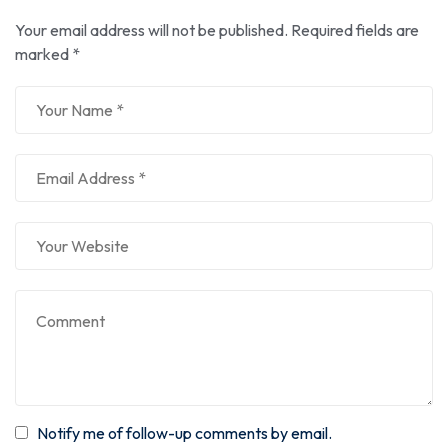
Your email address will not be published.
Required fields are
marked
*
Notify me of follow-up comments by email.