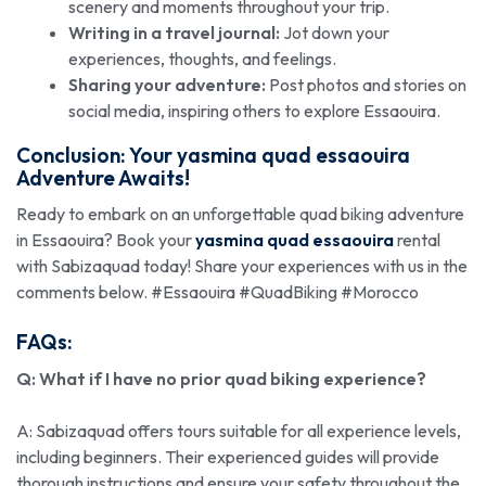
scenery and moments throughout your trip.
Writing in a travel journal:
Jot down your
experiences, thoughts, and feelings.
Sharing your adventure:
Post photos and stories on
social media, inspiring others to explore Essaouira.
Conclusion: Your
yasmina quad essaouira
Adventure Awaits!
Ready to embark on an unforgettable quad biking adventure
in Essaouira? Book your
yasmina quad essaouira
rental
with Sabizaquad today! Share your experiences with us in the
comments below. #Essaouira #QuadBiking #Morocco
FAQs:
Q: What if I have no prior quad biking experience?
A: Sabizaquad offers tours suitable for all experience levels,
including beginners. Their experienced guides will provide
thorough instructions and ensure your safety throughout the