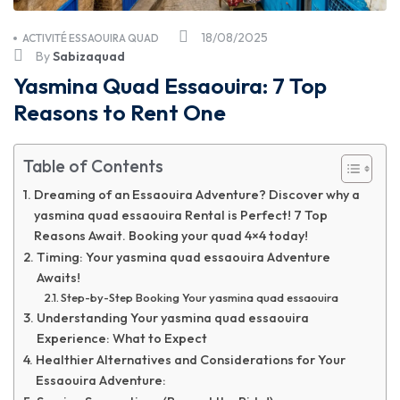
18/08/2025
ACTIVITÉ ESSAOUIRA QUAD
By
Sabizaquad
Yasmina Quad Essaouira: 7 Top
Reasons to Rent One
Table of Contents
Dreaming of an Essaouira Adventure? Discover why a
yasmina quad essaouira Rental is Perfect! 7 Top
Reasons Await. Booking your quad 4×4 today!
Timing: Your yasmina quad essaouira Adventure
Awaits!
Step-by-Step Booking Your yasmina quad essaouira
Understanding Your yasmina quad essaouira
Experience: What to Expect
Healthier Alternatives and Considerations for Your
Essaouira Adventure: