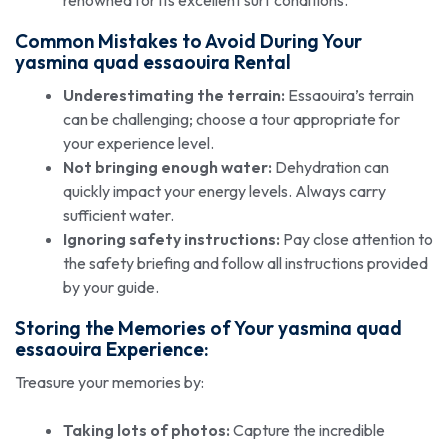
Common Mistakes to Avoid During Your
yasmina quad essaouira
Rental
Underestimating the terrain:
Essaouira’s terrain
can be challenging; choose a tour appropriate for
your experience level.
Not bringing enough water:
Dehydration can
quickly impact your energy levels. Always carry
sufficient water.
Ignoring safety instructions:
Pay close attention to
the safety briefing and follow all instructions provided
by your guide.
Storing the Memories of Your
yasmina quad
essaouira
Experience:
Treasure your memories by:
Taking lots of photos:
Capture the incredible