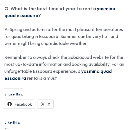
Q: What is the best time of year to rent a
yasmina
quad essaouira
?
A: Spring and autumn offer the most pleasant temperatures
for quad biking in Essaouira. Summer can be very hot, and
winter might bring unpredictable weather.
Remember to always check the Sabizaquad website for the
most up-to-date information and booking availability. For an
unforgettable Essaouira experience, a
yasmina quad
essaouira
rental is a must!
Share this:
Facebook
X
Like this: