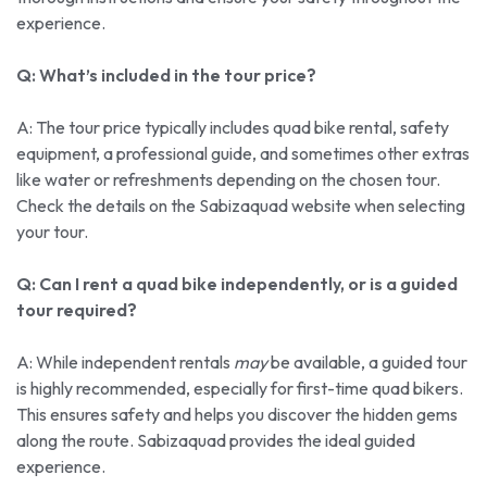
experience.
Q: What’s included in the tour price?
A: The tour price typically includes quad bike rental, safety
equipment, a professional guide, and sometimes other extras
like water or refreshments depending on the chosen tour.
Check the details on the Sabizaquad website when selecting
your tour.
Q: Can I rent a quad bike independently, or is a guided
tour required?
A: While independent rentals
may
be available, a guided tour
is highly recommended, especially for first-time quad bikers.
This ensures safety and helps you discover the hidden gems
along the route. Sabizaquad provides the ideal guided
experience.