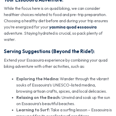
While the focus here is on quad biking, we can consider
healthier choices related to food and pre-trip preparation.
Choosing a healthy diet before and during your trip ensures
you’re energized for your
yasmina quad essaouira
adventure. Staying hydrated is crucial, so pack plenty of
water.
Serving Suggestions (Beyond the Ride!):
Extend your Essaouira experience by combining your quad
biking adventure with other activities, such as:
Exploring the Medina:
Wander through the vibrant
souks of Essaouira’s UNESCO-listed medina,
browsing artisan crafts, spices, and local delicacies.
Relaxing on the Beach:
Unwind and soak up the sun
on Essaouira’s beautiful beaches.
Learning to Surf:
Take a surfing lesson – Essaouira is
renowned for its excellent surf conditions.