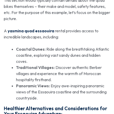
This section would typically contain details about the quad
bikes themselves – their make and model, safety features,
etc. For the purpose of this example, let’s focus on the bigger
picture.
A
yasmina quad essaouira
rental provides access to
incredible landscapes, including:
Coastal Dunes:
Ride along the breathtaking Atlantic
coastline, exploring vast sandy dunes and hidden
coves.
Traditional Villages:
Discover authentic Berber
villages and experience the warmth of Moroccan
hospitality firsthand.
Panoramic Views:
Enjoy awe-inspiring panoramic
views of the Essaouira coastline and the surrounding
countryside.
Healthier Alternatives and Considerations for
Your Essaouira Adventure: