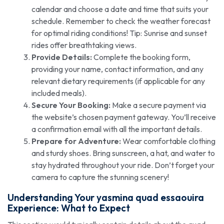
calendar and choose a date and time that suits your
schedule. Remember to check the weather forecast
for optimal riding conditions! Tip: Sunrise and sunset
rides offer breathtaking views.
Provide Details:
Complete the booking form,
providing your name, contact information, and any
relevant dietary requirements (if applicable for any
included meals).
Secure Your Booking:
Make a secure payment via
the website’s chosen payment gateway. You’ll receive
a confirmation email with all the important details.
Prepare for Adventure:
Wear comfortable clothing
and sturdy shoes. Bring sunscreen, a hat, and water to
stay hydrated throughout your ride. Don’t forget your
camera to capture the stunning scenery!
Understanding Your
yasmina quad essaouira
Experience: What to Expect