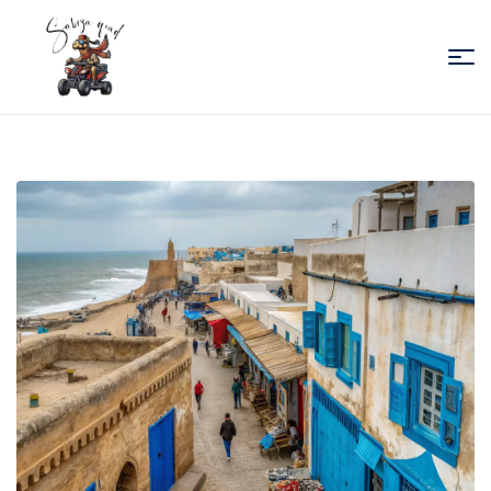
Sabiza
Quad
Essaouira