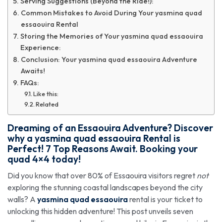
Serving Suggestions (Beyond the Ride!):
Common Mistakes to Avoid During Your yasmina quad
essaouira Rental
Storing the Memories of Your yasmina quad essaouira
Experience:
Conclusion: Your yasmina quad essaouira Adventure
Awaits!
FAQs:
Like this:
Related
Dreaming of an Essaouira Adventure? Discover
why a
yasmina quad essaouira
Rental is
Perfect! 7 Top Reasons Await. Booking your
quad 4×4 today!
Did you know that over 80% of Essaouira visitors regret
not
exploring the stunning coastal landscapes beyond the city
walls? A
yasmina quad essaouira
rental is your ticket to
unlocking this hidden adventure! This post unveils seven