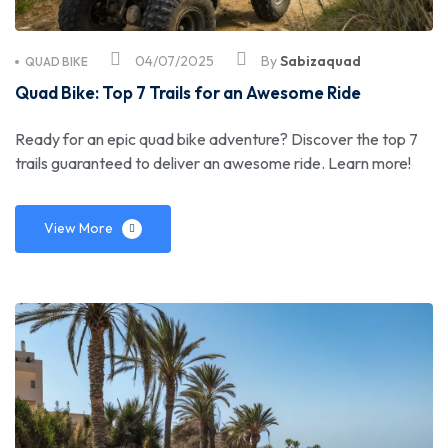
04/07/2025
By
Sabizaquad
QUAD BIKE
Quad Bike: Top 7 Trails for an Awesome Ride
Ready for an epic quad bike adventure? Discover the top 7
trails guaranteed to deliver an awesome ride. Learn more!
View More