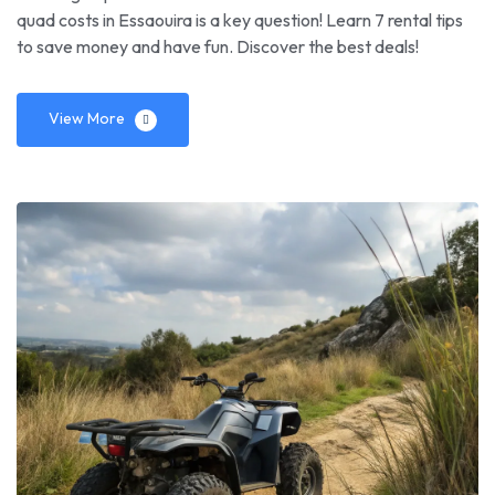
quad costs in Essaouira is a key question! Learn 7 rental tips
to save money and have fun. Discover the best deals!
View More