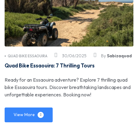
30/06/2025
By
Sabizaquad
QUAD BIKE ESSAOUIRA
Quad Bike Essaouira: 7 Thrilling Tours
Ready for an Essaouira adventure? Explore 7 thrilling quad
bike Essaouira tours. Discover breathtaking landscapes and
unforgettable experiences. Booking now!
View More