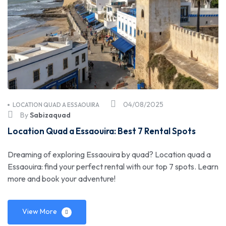
04/08/2025
LOCATION QUAD A ESSAOUIRA
By
Sabizaquad
Location Quad a Essaouira: Best 7 Rental Spots
Dreaming of exploring Essaouira by quad? Location quad a
Essaouira: find your perfect rental with our top 7 spots. Learn
more and book your adventure!
View More