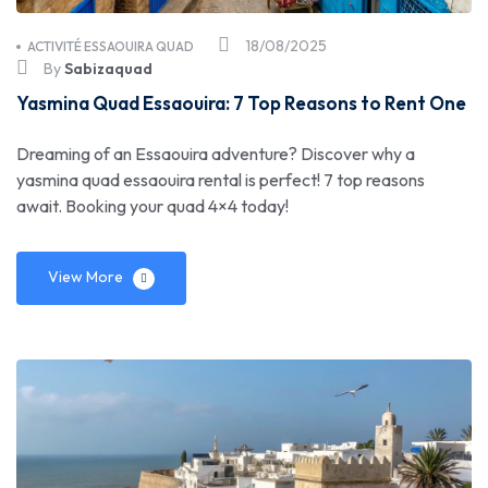
18/08/2025
ACTIVITÉ ESSAOUIRA QUAD
By
Sabizaquad
Yasmina Quad Essaouira: 7 Top Reasons to Rent One
Dreaming of an Essaouira adventure? Discover why a
yasmina quad essaouira rental is perfect! 7 top reasons
await. Booking your quad 4×4 today!
View More