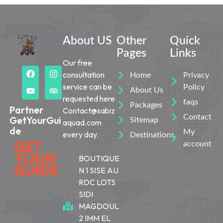
About US
Other
Quick
Pages
Links
Our free
consultation
Home
Privacy
service can be
Policy
About Us
requested here
faqs
Packages
Partner
Contact@sabiz
Contact
GetYourGui
Sitemap
aquad.com
de
My
every day.
Destinations
account
BOUTIQUE
N 1 SISE AU
RDC LOTS
SIDI
MAGDOUL
2 IMM EL