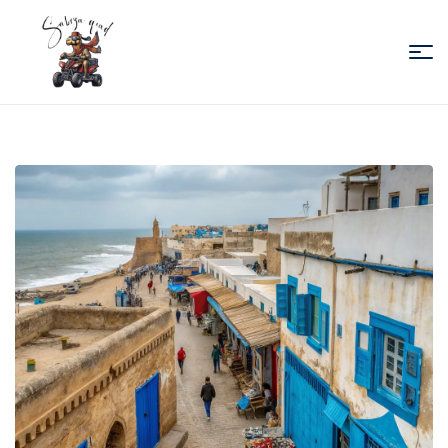
Sabiza
Quad
Essaouira