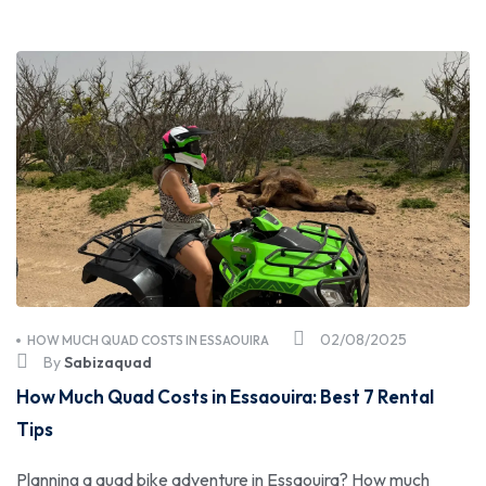
02/08/2025
HOW MUCH QUAD COSTS IN ESSAOUIRA
By
Sabizaquad
How Much Quad Costs in Essaouira: Best 7 Rental
Tips
Planning a quad bike adventure in Essaouira? How much