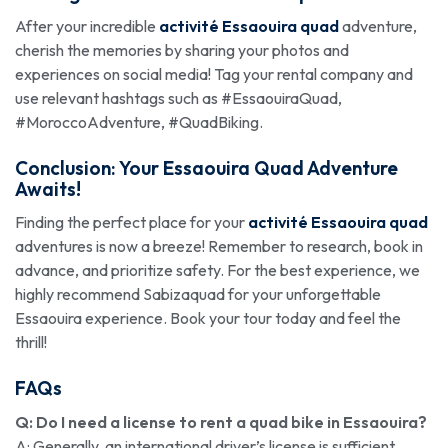
After your incredible
activité Essaouira quad
adventure,
cherish the memories by sharing your photos and
experiences on social media! Tag your rental company and
use relevant hashtags such as #EssaouiraQuad,
#MoroccoAdventure, #QuadBiking.
Conclusion: Your Essaouira Quad Adventure
Awaits!
Finding the perfect place for your
activité Essaouira quad
adventures is now a breeze! Remember to research, book in
advance, and prioritize safety. For the best experience, we
highly recommend Sabizaquad for your unforgettable
Essaouira experience. Book your tour today and feel the
thrill!
FAQs
Q: Do I need a license to rent a quad bike in Essaouira?
A: Generally, an international driver’s license is sufficient.