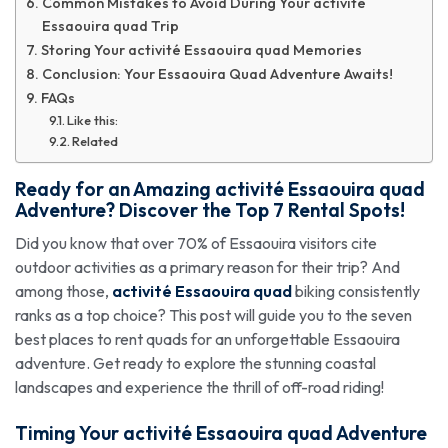
Common Mistakes to Avoid During Your activité
Essaouira quad Trip
Storing Your activité Essaouira quad Memories
Conclusion: Your Essaouira Quad Adventure Awaits!
FAQs
Like this:
Related
Ready for an Amazing
activité Essaouira quad
Adventure? Discover the Top 7 Rental Spots!
Did you know that over 70% of Essaouira visitors cite
outdoor activities as a primary reason for their trip? And
among those,
activité Essaouira quad
biking consistently
ranks as a top choice? This post will guide you to the seven
best places to rent quads for an unforgettable Essaouira
adventure. Get ready to explore the stunning coastal
landscapes and experience the thrill of off-road riding!
Timing Your
activité Essaouira quad
Adventure