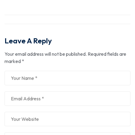
Leave A Reply
Your email address will not be published.
Required fields are
marked
*