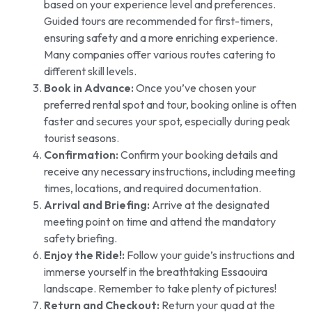
based on your experience level and preferences.
Guided tours are recommended for first-timers,
ensuring safety and a more enriching experience.
Many companies offer various routes catering to
different skill levels.
Book in Advance:
Once you’ve chosen your
preferred rental spot and tour, booking online is often
faster and secures your spot, especially during peak
tourist seasons.
Confirmation:
Confirm your booking details and
receive any necessary instructions, including meeting
times, locations, and required documentation.
Arrival and Briefing:
Arrive at the designated
meeting point on time and attend the mandatory
safety briefing.
Enjoy the Ride!:
Follow your guide’s instructions and
immerse yourself in the breathtaking Essaouira
landscape. Remember to take plenty of pictures!
Return and Checkout:
Return your quad at the