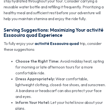
stay hydrated throughout your tour. Consider carrying a
reusable water bottle and refilling it frequently. Prioritizing a
healthy meal and sufficient rest before your adventure will
help you maintain stamina and enjoy the ride fully.
Serving Suggestions: Maximizing Your
activité
Essaouira quad
Experience
To fully enjoy your
activité Essaouira quad
trip, consider
these suggestions:
Choose the Right Time:
Avoid midday heat, opting
for morning or late afternoon tours for a more
comfortable ride.
Dress Appropriately:
Wear comfortable,
lightweight clothing, closed-toe shoes, and sunscreen.
A bandana or headscarf can also protect your face
and eyes.
Inform Your Hotel:
Let your hotel know about your
plans.