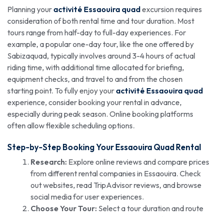
Planning your
activité Essaouira quad
excursion requires
consideration of both rental time and tour duration. Most
tours range from half-day to full-day experiences. For
example, a popular one-day tour, like the one offered by
Sabizaquad, typically involves around 3-4 hours of actual
riding time, with additional time allocated for briefing,
equipment checks, and travel to and from the chosen
starting point. To fully enjoy your
activité Essaouira quad
experience, consider booking your rental in advance,
especially during peak season. Online booking platforms
often allow flexible scheduling options.
Step-by-Step Booking Your Essaouira Quad Rental
Research:
Explore online reviews and compare prices
from different rental companies in Essaouira. Check
out websites, read TripAdvisor reviews, and browse
social media for user experiences.
Choose Your Tour:
Select a tour duration and route