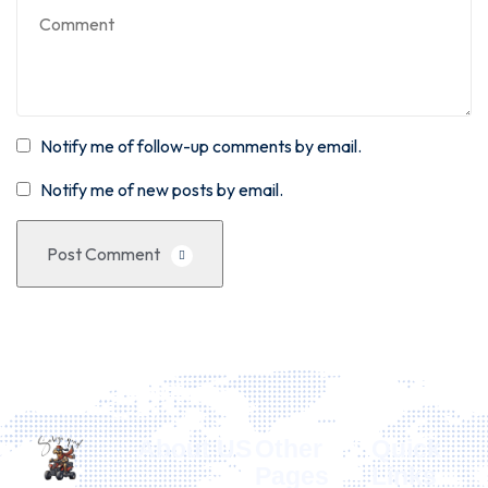
Notify me of follow-up comments by email.
Notify me of new posts by email.
Post Comment
About US
Other
Quick
Pages
Links