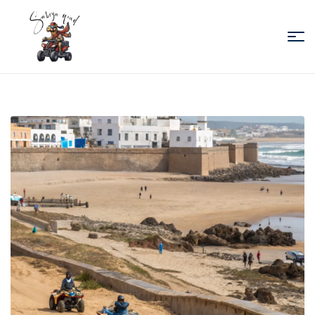
Sabiza
Quad
Essaouira