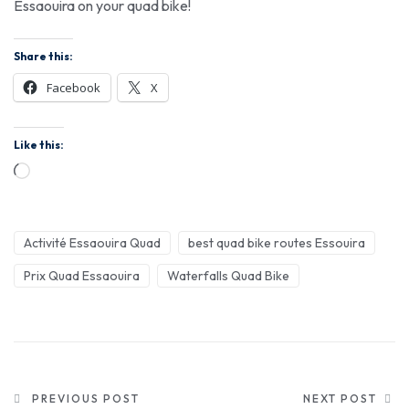
Essaouira on your quad bike!
Share this:
Facebook
X
Like this:
Activité Essaouira Quad
best quad bike routes Essouira
Prix Quad Essaouira
Waterfalls Quad Bike
PREVIOUS POST
NEXT POST