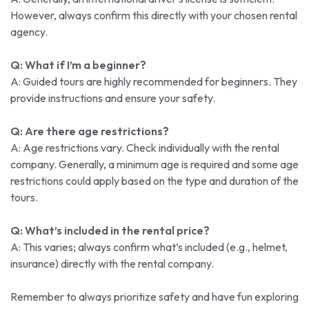
However, always confirm this directly with your chosen rental
agency.
Q: What if I’m a beginner?
A: Guided tours are highly recommended for beginners. They
provide instructions and ensure your safety.
Q: Are there age restrictions?
A: Age restrictions vary. Check individually with the rental
company. Generally, a minimum age is required and some age
restrictions could apply based on the type and duration of the
tours.
Q: What’s included in the rental price?
A: This varies; always confirm what’s included (e.g., helmet,
insurance) directly with the rental company.
Remember to always prioritize safety and have fun exploring