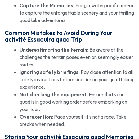
Capture the Memories:
Bring a waterproof camera
to capture the unforgettable scenery and your thrilling
quad bike adventures.
Common Mistakes to Avoid During Your
activité Essaouira quad
Trip
Underestimating the terrain:
Be aware of the
challenges the terrain poses even on seemingly easier
routes.
Ignoring safety briefings:
Pay close attention to all
safety instructions before and during your quad biking
experience.
Not checking the equipment:
Ensure that your
quad is in good working order before embarking on
your tour.
Overexertion:
Pace yourself; it’s not a race. Take
breaks when needed.
Storing Your
activité Essaouira quad
Memories