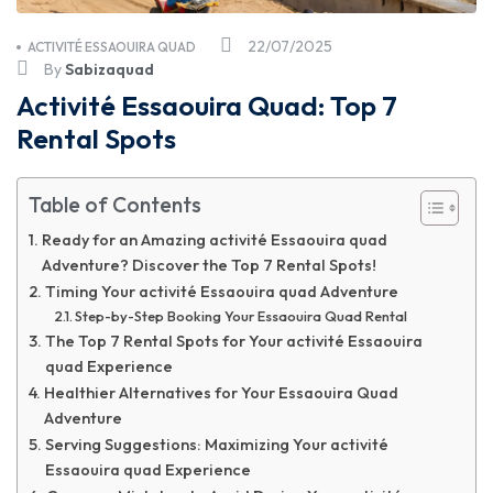
22/07/2025
ACTIVITÉ ESSAOUIRA QUAD
By
Sabizaquad
Activité Essaouira Quad: Top 7
Rental Spots
Table of Contents
Ready for an Amazing activité Essaouira quad
Adventure? Discover the Top 7 Rental Spots!
Timing Your activité Essaouira quad Adventure
Step-by-Step Booking Your Essaouira Quad Rental
The Top 7 Rental Spots for Your activité Essaouira
quad Experience
Healthier Alternatives for Your Essaouira Quad
Adventure
Serving Suggestions: Maximizing Your activité
Essaouira quad Experience