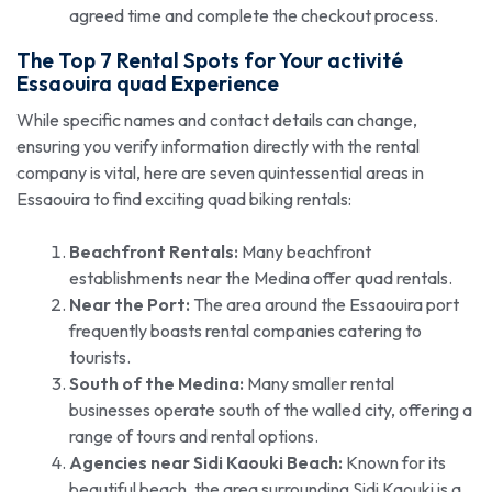
agreed time and complete the checkout process.
The Top 7 Rental Spots for Your
activité
Essaouira quad
Experience
While specific names and contact details can change,
ensuring you verify information directly with the rental
company is vital, here are seven quintessential areas in
Essaouira to find exciting quad biking rentals:
Beachfront Rentals:
Many beachfront
establishments near the Medina offer quad rentals.
Near the Port:
The area around the Essaouira port
frequently boasts rental companies catering to
tourists.
South of the Medina:
Many smaller rental
businesses operate south of the walled city, offering a
range of tours and rental options.
Agencies near Sidi Kaouki Beach:
Known for its
beautiful beach, the area surrounding Sidi Kaouki is a