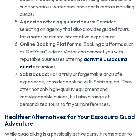
hub for various water and land sports rentals including
quads.
Agencies offering guided tours:
Consider
selecting an agency that also provides guided tours
for a safer and more informative experience.
Online Booking Platforms:
Booking platforms such
as GetYourGuide or Viator can connect you with
reputable businesses offering
activité Essaouira
quad
excursions.
Sabizaquad:
For a truly unforgettable and safe
experience, consider booking with Sabizaquad. They
offer not only high-quality equipment and
knowledgeable guides, but also a range of
personalized tours to fit your preferences.
Healthier Alternatives for Your Essaouira Quad
Adventure
While quad biking is a physically active pursuit, remember to