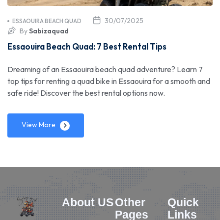
30/07/2025
ESSAOUIRA BEACH QUAD
By
Sabizaquad
Essaouira Beach Quad: 7 Best Rental Tips
Dreaming of an Essaouira beach quad adventure? Learn 7
top tips for renting a quad bike in Essaouira for a smooth and
safe ride! Discover the best rental options now.
View More
About US
Other
Quick
Pages
Links