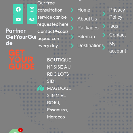
Our free
consultation
Home
Privacy
service can be
Policy
About Us
requested here
faqs
Packages
Partner
Contact@sabiz
Contact
GetYourGui
Sitemap
aquad.com
de
My
every day.
Destinations
account
BOUTIQUE
N 1 SISE AU
RDC LOTS
SIDI
MAGDOUL
2 IMM EL
BORJ,
Essaouira,
Morocco
2