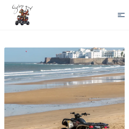
Sabiza
Quad
Essaouira