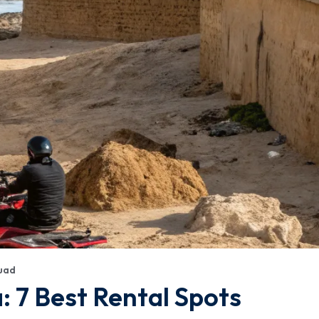
uad
: 7 Best Rental Spots