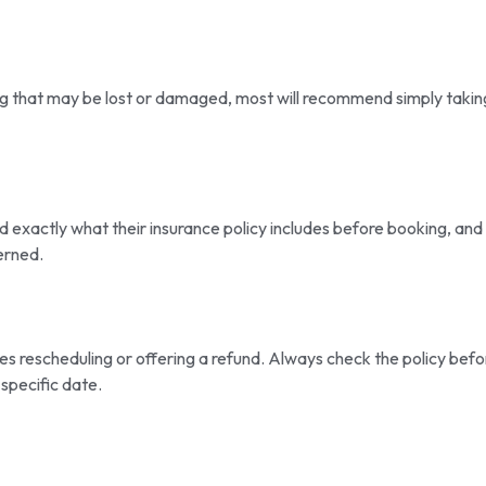
ing that may be lost or damaged, most will recommend simply takin
 exactly what their insurance policy includes before booking, and 
erned.
s rescheduling or offering a refund. Always check the policy befo
specific date.