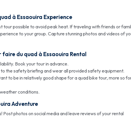
quad à Essaouira
Experience
tour possible to avoid peak heat. If traveling with friends or famil
experience to your group. Capture stunning photos and videos of yo
r
faire du quad à Essaouira
Rental
bility. Book your tour in advance.
 to the safety briefing and wear all provided safety equipment.
tant to be in relatively good shape for a quad bike tour, more so fo
weather conditions.
uira
Adventure
! Post photos on social media and leave reviews of your rental