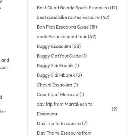
u
Best Quad Balade Spots Essaouira
(17)
best quad bike routes Essouira
(42)
Bon Plan Essaouira Quad
(18)
book Essouira quad tour
(42)
Buggy Essaouira
(28)
Buggy GetYourGuide
(1)
o and
Buggy Sidi Kaouki
(1)
your
Buggy Sidi Mbarek
(2)
Cheval Essaouira
(1)
Country of Morocco
(1)
ad
day trip from Marrakech to
(9)
 for
Essaouira
Day Trip to Essaouira
(7)
Day Trip to Essaouira from