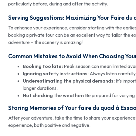
particularly before, during and after the activity.
Serving Suggestions: Maximizing Your
Faire du 
To enhance your experience, consider starting with the earliest 
booking a private tour can be an excellent way to tailor the 
adventure – the scenery is amazing!
Common Mistakes to Avoid When Choosing You
Booking too late:
Peak season can mean limited availa
Ignoring safety instructions:
Always listen carefully
Underestimating the physical demands:
It’s impor
longer durations.
Not checking the weather:
Be prepared for varying 
Storing Memories of Your
faire du quad à Essao
After your adventure, take the time to share your experiences
experience, both positive and negative.