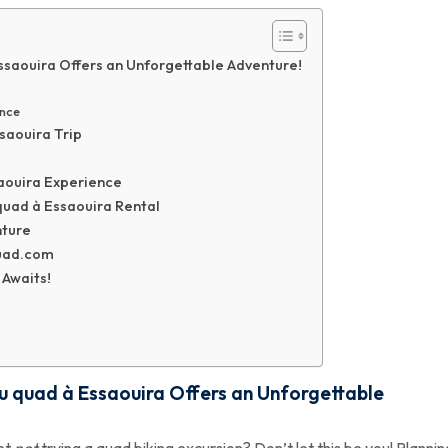
Essaouira Offers an Unforgettable Adventure!
ence
ssaouira Trip
saouira Experience
uad à Essaouira Rental
nture
uad.com
 Awaits!
du quad à Essaouira
Offers an Unforgettable
ret
not
trying a quad biking excursion? Don’t let this be you! Plannin