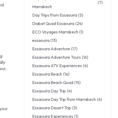
(7)
nd
Marrakech
Day Trips from Essaouira
(5)
Diabat Quad Essaouira
(24)
ECO Voyages Marrakech
(1)
essaouira
(13)
Essaouira Adventure
(17)
ng
Essaouira Adventure Tours
(16)
lly
Essaouira ATV Experiences
(4)
our,
Essaouira Beach
(16)
Essaouira Beach Quad
(15)
Essaouira Day Trip
(4)
Essaouira Day Trip from Marrakech
(4)
Essaouira Desert Trip
(3)
 your
Essaouira Experiences
(1)