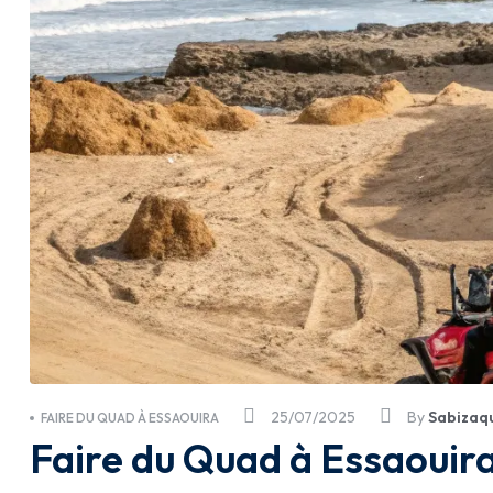
25/07/2025
By
Sabizaq
FAIRE DU QUAD À ESSAOUIRA
Faire du Quad à Essaouira