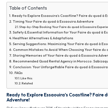
Table of Contents
Ready to Explore Essaouira’s Coastline? Faire du quad à 
Timing Your Faire du quad à Essaouira Adventure
Step-by-Step Booking Your Faire du quad à Essaouira Experi
Safety & Essential Information for Your Faire du quad à E
Healthier Alternatives & Adaptations
Serving Suggestions: Maximizing Your Faire du quad à Es
Common Mistakes to Avoid When Choosing Your faire du q
Storing Memories of Your faire du quad à Essaouira Adve
Recommended Quad Rental Agency in Morocco: Sabizaq
Conclusion: Your Unforgettable Faire du quad à Essaouira
FAQs
Like this:
Related
Ready to Explore Essaouira’s Coastline?
Faire 
Adventure!
Did you know that over 70% of tourists visiting Essaouira reg