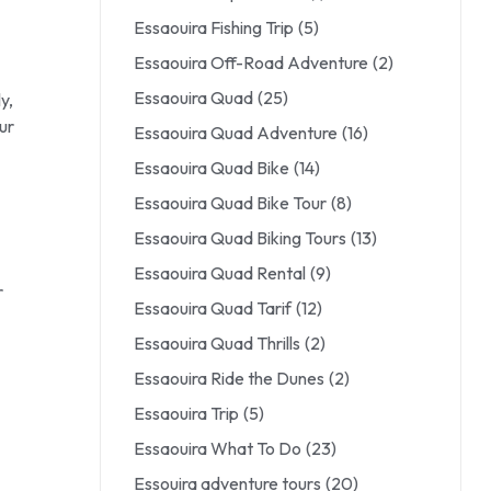
Essaouira Fishing Trip
(5)
Essaouira Off-Road Adventure
(2)
Essaouira Quad
(25)
y,
ur
Essaouira Quad Adventure
(16)
Essaouira Quad Bike
(14)
Essaouira Quad Bike Tour
(8)
Essaouira Quad Biking Tours
(13)
Essaouira Quad Rental
(9)
r
Essaouira Quad Tarif
(12)
Essaouira Quad Thrills
(2)
Essaouira Ride the Dunes
(2)
Essaouira Trip
(5)
Essaouira What To Do
(23)
Essouira adventure tours
(20)