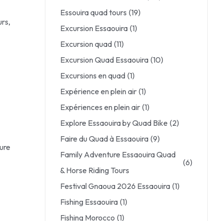
Essouira quad tours
(19)
rs,
Excursion Essaouira
(1)
Excursion quad
(11)
Excursion Quad Essaouira
(10)
Excursions en quad
(1)
Expérience en plein air
(1)
Expériences en plein air
(1)
Explore Essaouira by Quad Bike
(2)
Faire du Quad à Essaouira
(9)
sure
Family Adventure Essaouira Quad
(6)
& Horse Riding Tours
Festival Gnaoua 2026 Essaouira
(1)
Fishing Essaouira
(1)
Fishing Morocco
(1)