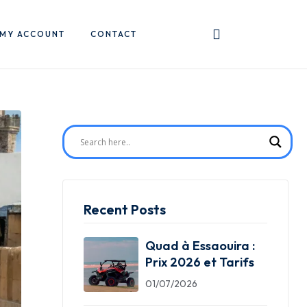
MY ACCOUNT
CONTACT
Recent Posts
Quad à Essaouira :
Prix 2026 et Tarifs
01/07/2026