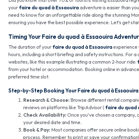
your
faire du quad à Essaouira
adventure is easier than you 
need to know for an unforgettable ride along the stunning Mor
ensuring you have the best possible experience. Let’s get sta
Timing Your
Faire du quad à Essaouira
Adventur
The duration of your
faire du quad à Essaouira
experience w
hours, including a short briefing and safety instructions. For
websites, like this example illustrating a common 2-hour ride:
from your hotel or accommodation. Booking online in advance,
preferred time slot.
Step-by-Step Booking Your
Faire du quad à Essaouira
Research & Choose:
Browse different rental companie
reviews on platforms like TripAdvisor (
faire du quad 
Check Availability:
Once you’ve chosen a company, che
your desired date and time.
Book & Pay:
Most companies offer secure online booki
process. Remember to print or save your confirmation