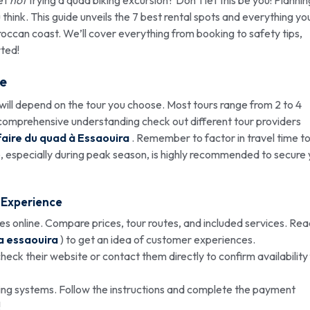
think. This guide unveils the 7 best rental spots and everything yo
occan coast. We’ll cover everything from booking to safety tips,
rted!
e
ill depend on the tour you choose. Most tours range from 2 to 4
 a comprehensive understanding check out different tour providers
faire du quad à Essaouira
. Remember to factor in travel time t
 especially during peak season, is highly recommended to secure 
Experience
s online. Compare prices, tour routes, and included services. Re
a essaouira
) to get an idea of customer experiences.
ck their website or contact them directly to confirm availability
ng systems. Follow the instructions and complete the payment
!