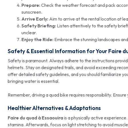
Prepare:
Check the weather forecast and pack accordi
sunscreen.
Arrive Early:
Aim to arrive at the rental location at l
Safety Briefing:
Listen attentively to the safety brie
unclear.
Enjoy the Ride:
Embrace the stunning landscapes and th
Safety & Essential Information for Your
Faire d
Safety is paramount. Always adhere to the instructions provi
helmets. Stay on designated trails, and avoid exceeding rec
offer detailed safety guidelines, and you should familiarize y
bringing water is essential.
Remember, driving a quad bike requires responsibility. Ensure 
Healthier Alternatives & Adaptations
Faire du quad à Essaouira
is a physically active experience.
stamina. Afterwards, focus on light stretching to avoid muscl