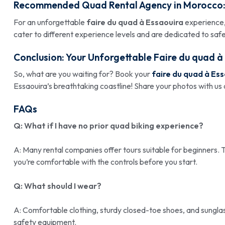
Recommended Quad Rental Agency in Morocco
For an unforgettable
faire du quad à Essaouira
experience,
cater to different experience levels and are dedicated to saf
Conclusion: Your Unforgettable
Faire du quad à
So, what are you waiting for? Book your
faire du quad à Es
Essaouira’s breathtaking coastline! Share your photos with us
FAQs
Q: What if I have no prior quad biking experience?
A: Many rental companies offer tours suitable for beginners. T
you’re comfortable with the controls before you start.
Q: What should I wear?
A: Comfortable clothing, sturdy closed-toe shoes, and sungla
safety equipment.