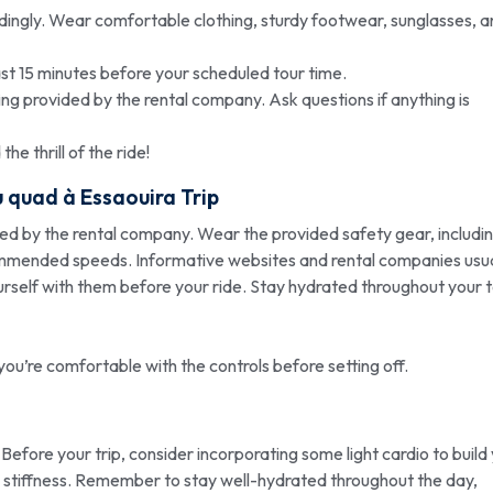
ngly. Wear comfortable clothing, sturdy footwear, sunglasses, a
east 15 minutes before your scheduled tour time.
fing provided by the rental company. Ask questions if anything is
e thrill of the ride!
u quad à Essaouira
Trip
ded by the rental company. Wear the provided safety gear, includi
ommended speeds. Informative websites and rental companies usua
ourself with them before your ride. Stay hydrated throughout your t
you’re comfortable with the controls before setting off.
 Before your trip, consider incorporating some light cardio to build
e stiffness. Remember to stay well-hydrated throughout the day,