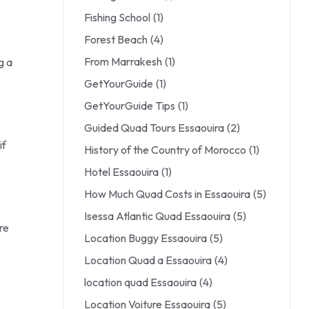
Fishing School
(1)
Forest Beach
(4)
From Marrakesh
(1)
g a
GetYourGuide
(1)
GetYourGuide Tips
(1)
Guided Quad Tours Essaouira
(2)
if
History of the Country of Morocco
(1)
Hotel Essaouira
(1)
How Much Quad Costs in Essaouira
(5)
Isessa Atlantic Quad Essaouira
(5)
re
Location Buggy Essaouira
(5)
Location Quad a Essaouira
(4)
location quad Essaouira
(4)
Location Voiture Essaouira
(5)