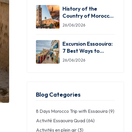
History of the
Country of Morocco:
5 Facts You Need
26/06/2026
Excursion Essaouira:
7 Best Ways to
Explore the Windy
26/06/2026
City
Blog Categories
8 Days Morocco Trip with Essaouira
(9)
Activité Essaouira Quad
(64)
Activités en plein air
(3)