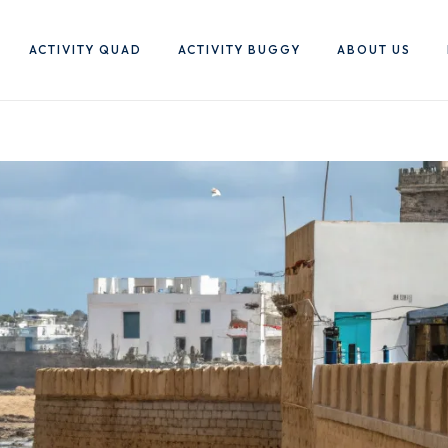
ACTIVITY QUAD
ACTIVITY BUGGY
ABOUT US