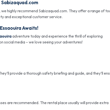
:
Sabizaquad.com
 we highly recommend Sabizaquad.com. They offer a range of tou
ety and exceptional customer service.
 Essaouira
Awaits!
saouira
adventure today and experience the thrill of exploring
 on social media – we love seeing your adventures!
hey’ll provide a thorough safety briefing and guide, and they’ll en
sses are recommended. The rental place usually will provide extra