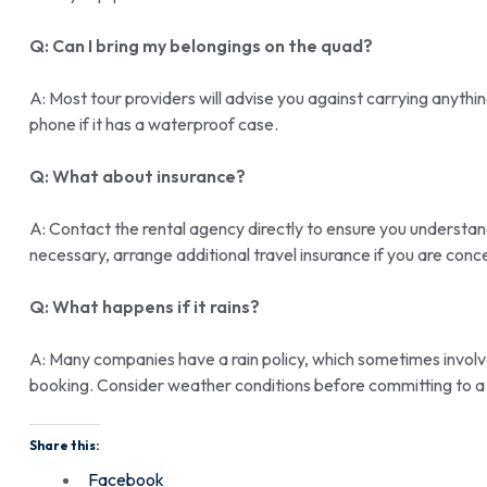
Q: Can I bring my belongings on the quad?
A: Most tour providers will advise you against carrying anyth
phone if it has a waterproof case.
Q: What about insurance?
A: Contact the rental agency directly to ensure you understand
necessary, arrange additional travel insurance if you are conc
Q: What happens if it rains?
A: Many companies have a rain policy, which sometimes involve
booking. Consider weather conditions before committing to a 
Share this:
Facebook