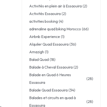
Activités en plein air à Essaouira
(2)
Activités Essaouira
(2)
activities booking
(4)
adrenaline quad biking Morocco
(66)
Airbnb Experience
(1)
Alquiler Quad Essaouira
(36)
Amazigh
(1)
Balad Quad
(18)
Balade à Cheval Essaouira
(2)
Balade en Quad 6 Heures
(28)
Essaouira
Balade Quad Essaouira
(34)
Balades et circuits en quad à
(28)
Essaouira
g