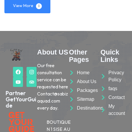
View More
About US
Other
Quick
Pages
Links
Our free
consultation
Home
Privacy
service can be
Policy
About Us
requested here
faqs
Packages
Partner
Contact@sabiz
Contact
GetYourGui
Sitemap
aquad.com
de
My
every day.
Destinations
account
BOUTIQUE
N 1 SISE AU