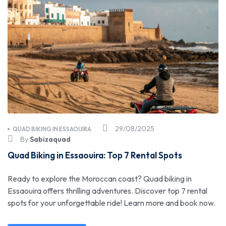
29/08/2025
QUAD BIKING IN ESSAOUIRA
By
Sabizaquad
Quad Biking in Essaouira: Top 7 Rental Spots
Ready to explore the Moroccan coast? Quad biking in
Essaouira offers thrilling adventures. Discover top 7 rental
spots for your unforgettable ride! Learn more and book now.