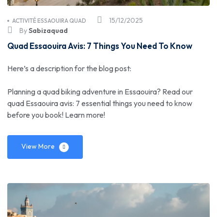
15/12/2025
ACTIVITÉ ESSAOUIRA QUAD
By
Sabizaquad
Quad Essaouira Avis: 7 Things You Need To Know
Here’s a description for the blog post:
Planning a quad biking adventure in Essaouira? Read our
quad Essaouira avis: 7 essential things you need to know
before you book! Learn more!
View More