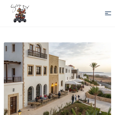
Sabiza
Quad
Essaouira