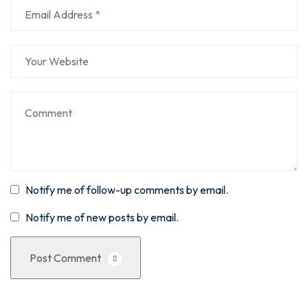
Notify me of follow-up comments by email.
Notify me of new posts by email.
Post Comment