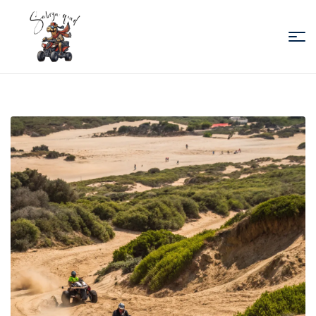
Sabiza
Quad
Essaouira