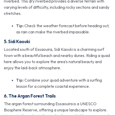
riverbed. This dry riverbed provides a diverse terrain with
varying levels of difficulty, including rocky sections and sandy
stretches.
Tip:
Check the weather forecast before heading out,
as rain can make the riverbed impassable.
5. Sidi Kaouki
Located south of Essaouira, Sidi Kaouki is a charming surf
town with a beautiful beach and nearby dunes. Riding a quad
here allows you to explore the area’s natural beauty and
enjoy the laid-back atmosphere.
Tip:
Combine your quad adventure with a surfing
lesson for a complete coastal experience.
6. The Argan Forest Trails
The argan forest surrounding Essaouira is a UNESCO
Biosphere Reserve, offering a unique landscape to explore.