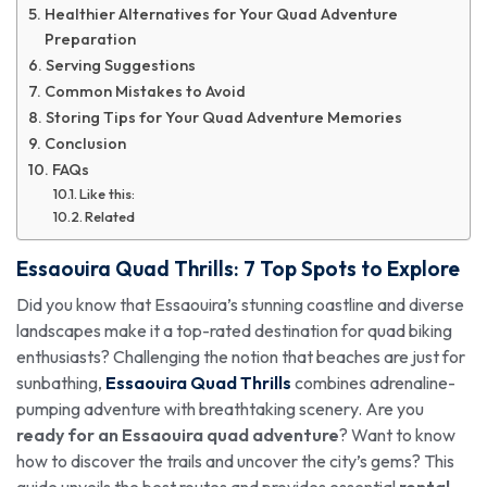
Healthier Alternatives for Your Quad Adventure
Preparation
Serving Suggestions
Common Mistakes to Avoid
Storing Tips for Your Quad Adventure Memories
Conclusion
FAQs
Like this:
Related
Essaouira Quad Thrills
: 7 Top Spots to Explore
Did you know that Essaouira’s stunning coastline and diverse
landscapes make it a top-rated destination for quad biking
enthusiasts? Challenging the notion that beaches are just for
sunbathing,
Essaouira Quad Thrills
combines adrenaline-
pumping adventure with breathtaking scenery. Are you
ready for an Essaouira quad adventure
? Want to know
how to discover the trails and uncover the city’s gems? This