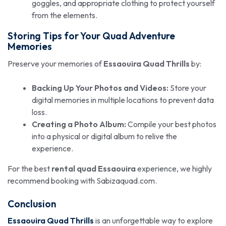
goggles, and appropriate clothing to protect yourself
from the elements.
Storing Tips for Your Quad Adventure
Memories
Preserve your memories of
Essaouira Quad Thrills
by:
Backing Up Your Photos and Videos:
Store your
digital memories in multiple locations to prevent data
loss.
Creating a Photo Album:
Compile your best photos
into a physical or digital album to relive the
experience.
For the best
rental quad Essaouira
experience, we highly
recommend booking with Sabizaquad.com.
Conclusion
Essaouira Quad Thrills
is an unforgettable way to explore