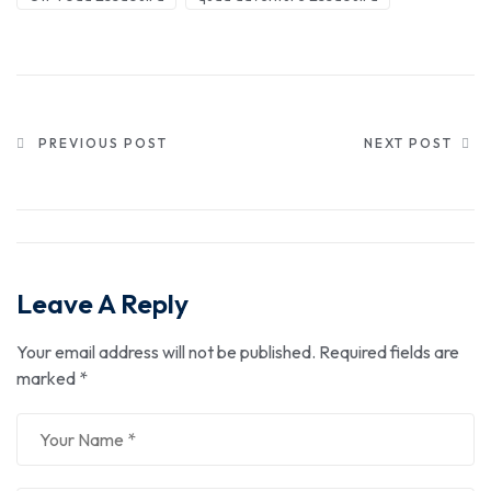
PREVIOUS POST
NEXT POST
Leave A Reply
Your email address will not be published.
Required fields are
marked
*