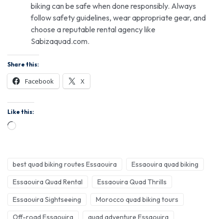
biking can be safe when done responsibly. Always
follow safety guidelines, wear appropriate gear, and
choose a reputable rental agency like
Sabizaquad.com.
Share this:
Facebook
X
Like this:
best quad biking routes Essaouira
Essaouira quad biking
Essaouira Quad Rental
Essaouira Quad Thrills
Essaouira Sightseeing
Morocco quad biking tours
Off-road Essaouira
quad adventure Essaouira