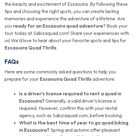
the beauty and excitement of Essaouira. By following these
tips and choosing the right spots, you can create lasting
memories and experience the adventure of a lifetime. Are
you
ready for an Essaouira quad adventure
? Book your
tour today at Sabizaquad.com! Share your experiences with
us! We’d love to hear about your favorite spots and tips for
Essaouira Quad Thrills
.
FAQs
Here are some commonly asked questions to help you
prepare for your
Essaouira Quad Thrills
adventure:
Is a driver’s license required to rent a quad in
Essaouira?
Generally, a valid driver’s license is
required. However, confirm this with your rental
agency, such as Sabizaquad.com, before booking.
What is the best time of year to go quad biking
in Essaouira?
Spring and autumn offer pleasant