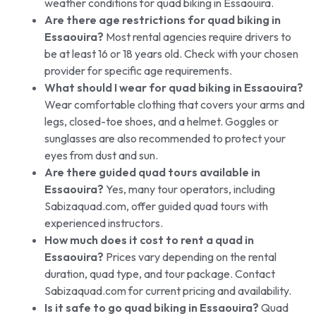
weather conditions for quad biking in Essaouira.
Are there age restrictions for quad biking in
Essaouira?
Most rental agencies require drivers to
be at least 16 or 18 years old. Check with your chosen
provider for specific age requirements.
What should I wear for quad biking in Essaouira?
Wear comfortable clothing that covers your arms and
legs, closed-toe shoes, and a helmet. Goggles or
sunglasses are also recommended to protect your
eyes from dust and sun.
Are there guided quad tours available in
Essaouira?
Yes, many tour operators, including
Sabizaquad.com, offer guided quad tours with
experienced instructors.
How much does it cost to rent a quad in
Essaouira?
Prices vary depending on the rental
duration, quad type, and tour package. Contact
Sabizaquad.com for current pricing and availability.
Is it safe to go quad biking in Essaouira?
Quad