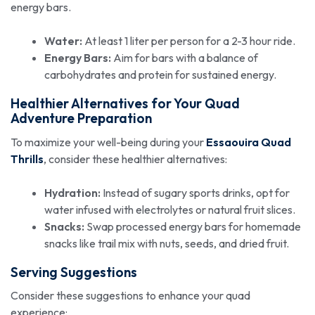
energy bars.
Water:
At least 1 liter per person for a 2-3 hour ride.
Energy Bars:
Aim for bars with a balance of
carbohydrates and protein for sustained energy.
Healthier Alternatives for Your Quad
Adventure Preparation
To maximize your well-being during your
Essaouira Quad
Thrills
, consider these healthier alternatives:
Hydration:
Instead of sugary sports drinks, opt for
water infused with electrolytes or natural fruit slices.
Snacks:
Swap processed energy bars for homemade
snacks like trail mix with nuts, seeds, and dried fruit.
Serving Suggestions
Consider these suggestions to enhance your quad
experience: