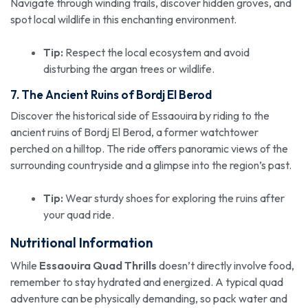
Navigate through winding trails, discover hidden groves, and
spot local wildlife in this enchanting environment.
Tip:
Respect the local ecosystem and avoid
disturbing the argan trees or wildlife.
7. The Ancient Ruins of Bordj El Berod
Discover the historical side of Essaouira by riding to the
ancient ruins of Bordj El Berod, a former watchtower
perched on a hilltop. The ride offers panoramic views of the
surrounding countryside and a glimpse into the region’s past.
Tip:
Wear sturdy shoes for exploring the ruins after
your quad ride.
Nutritional Information
While
Essaouira Quad Thrills
doesn’t directly involve food,
remember to stay hydrated and energized. A typical quad
adventure can be physically demanding, so pack water and