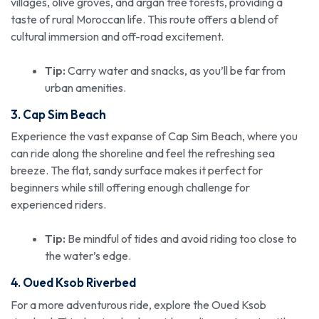
villages, olive groves, and argan tree forests, providing a
taste of rural Moroccan life. This route offers a blend of
cultural immersion and off-road excitement.
Tip:
Carry water and snacks, as you’ll be far from
urban amenities.
3. Cap Sim Beach
Experience the vast expanse of Cap Sim Beach, where you
can ride along the shoreline and feel the refreshing sea
breeze. The flat, sandy surface makes it perfect for
beginners while still offering enough challenge for
experienced riders.
Tip:
Be mindful of tides and avoid riding too close to
the water’s edge.
4. Oued Ksob Riverbed
For a more adventurous ride, explore the Oued Ksob