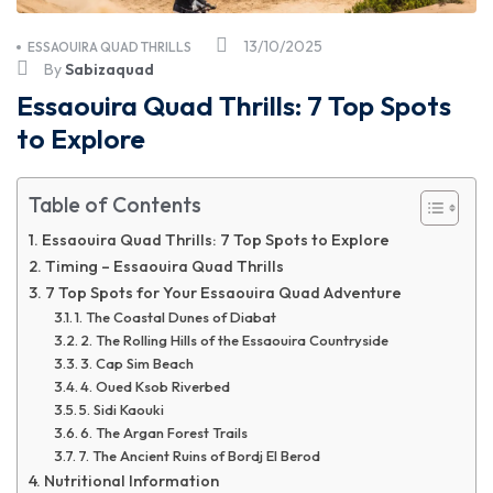
13/10/2025
ESSAOUIRA QUAD THRILLS
By
Sabizaquad
Essaouira Quad Thrills: 7 Top Spots
to Explore
Table of Contents
Essaouira Quad Thrills: 7 Top Spots to Explore
Timing – Essaouira Quad Thrills
7 Top Spots for Your Essaouira Quad Adventure
1. The Coastal Dunes of Diabat
2. The Rolling Hills of the Essaouira Countryside
3. Cap Sim Beach
4. Oued Ksob Riverbed
5. Sidi Kaouki
6. The Argan Forest Trails
7. The Ancient Ruins of Bordj El Berod
Nutritional Information