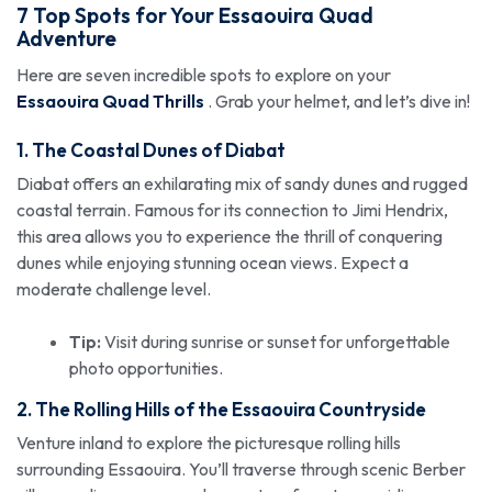
7 Top Spots for Your Essaouira Quad
Adventure
Here are seven incredible spots to explore on your
Essaouira Quad Thrills
. Grab your helmet, and let’s dive in!
1. The Coastal Dunes of Diabat
Diabat offers an exhilarating mix of sandy dunes and rugged
coastal terrain. Famous for its connection to Jimi Hendrix,
this area allows you to experience the thrill of conquering
dunes while enjoying stunning ocean views. Expect a
moderate challenge level.
Tip:
Visit during sunrise or sunset for unforgettable
photo opportunities.
2. The Rolling Hills of the Essaouira Countryside
Venture inland to explore the picturesque rolling hills
surrounding Essaouira. You’ll traverse through scenic Berber