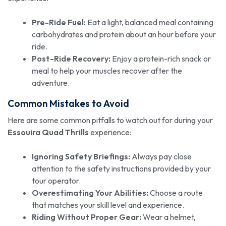
Pre-Ride Fuel:
Eat a light, balanced meal containing
carbohydrates and protein about an hour before your
ride.
Post-Ride Recovery:
Enjoy a protein-rich snack or
meal to help your muscles recover after the
adventure.
Common Mistakes to Avoid
Here are some common pitfalls to watch out for during your
Essouira Quad Thrills
experience:
Ignoring Safety Briefings:
Always pay close
attention to the safety instructions provided by your
tour operator.
Overestimating Your Abilities:
Choose a route
that matches your skill level and experience.
Riding Without Proper Gear:
Wear a helmet,