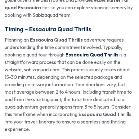
guide unveils the best routes and provides essential
rental
quad Essaouira
tips so you can explore stunning scenery by
booking with Sabizaquad team.
Timing –
Essaouira Quad Thrills
Planning an
Essaouira Quad Thrills
adventure requires
understanding the time commitment involved. Typically,
booking a quad tour through
Essaouira Quad Thrills
is a
straightforward process that can be done easily on the
website, sabizaquad.com. This process usually takes about
15-30 minutes, depending on the selected package and
providing necessary information. Tour durations vary, but
most average between 2 to 4 hours. Including transit time to
and from the starting point, the total time dedicated to a
quad adventure generally spans from 3 to 5 hours. Consider
this timeframe when incorporating
Essaouira Quad Thrills
into your travel itinerary to ensure a seamless and thrilling
experience.