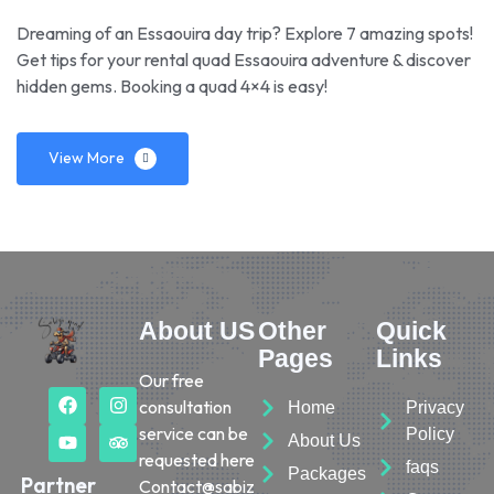
Dreaming of an Essaouira day trip? Explore 7 amazing spots!
Get tips for your rental quad Essaouira adventure & discover
hidden gems. Booking a quad 4×4 is easy!
View More
About US
Other
Quick
Pages
Links
Our free
consultation
Home
Privacy
service can be
Policy
About Us
requested here
faqs
Packages
Partner
Contact@sabiz