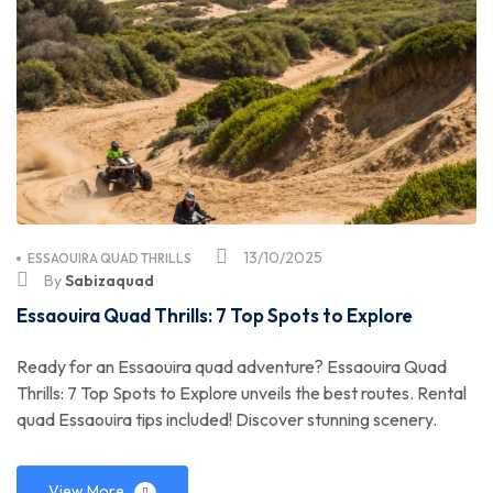
13/10/2025
ESSAOUIRA QUAD THRILLS
By
Sabizaquad
Essaouira Quad Thrills: 7 Top Spots to Explore
Ready for an Essaouira quad adventure? Essaouira Quad
Thrills: 7 Top Spots to Explore unveils the best routes. Rental
quad Essaouira tips included! Discover stunning scenery.
View More