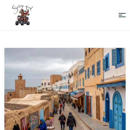
Sabiza
Quad
Essaouira