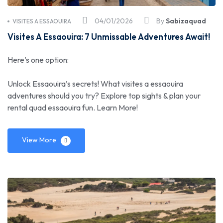
04/01/2026
By
Sabizaquad
VISITES A ESSAOUIRA
Visites A Essaouira: 7 Unmissable Adventures Await!
Here’s one option:
Unlock Essaouira’s secrets! What visites a essaouira
adventures should you try? Explore top sights & plan your
rental quad essaouira fun. Learn More!
View More