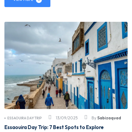
13/09/2025
By
Sabizaquad
ESSAOUIRA DAY TRIP
Essaouira Day Trip: 7 Best Spots to Explore