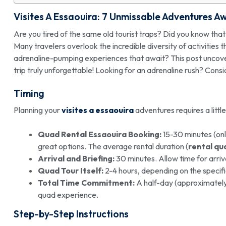
Visites A Essaouira
: 7 Unmissable
Adventures
Aw
Are you tired of the same old tourist traps? Did you know tha
Many travelers overlook the incredible diversity of activities 
adrenaline-pumping experiences that await? This post uncov
trip truly unforgettable! Looking for an adrenaline rush? Cons
Timing
Planning your
visites a essaouira
adventures requires a littl
Quad Rental Essaouira Booking:
15-30 minutes (onl
great options. The average rental duration (
rental qu
Arrival and Briefing:
30 minutes. Allow time for arriva
Quad Tour Itself:
2-4 hours, depending on the specific
Total Time Commitment:
A half-day (approximately 4
quad experience.
Step-by-Step Instructions