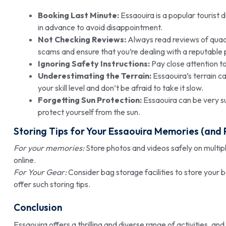
Booking Last Minute:
Essaouira is a popular tourist 
in advance to avoid disappointment.
Not Checking Reviews:
Always read reviews of quad 
scams and ensure that you’re dealing with a reputable 
Ignoring Safety Instructions:
Pay close attention to 
Underestimating the Terrain:
Essaouira’s terrain c
your skill level and don’t be afraid to take it slow.
Forgetting Sun Protection:
Essaouira can be very s
protect yourself from the sun.
Storing Tips for Your Essaouira Memories (and 
For your memories:
Store photos and videos safely on multipl
online.
For Your Gear:
Consider bag storage facilities to store your 
offer such storing tips.
Conclusion
Essaouira offers a thrilling and diverse range of activities, an