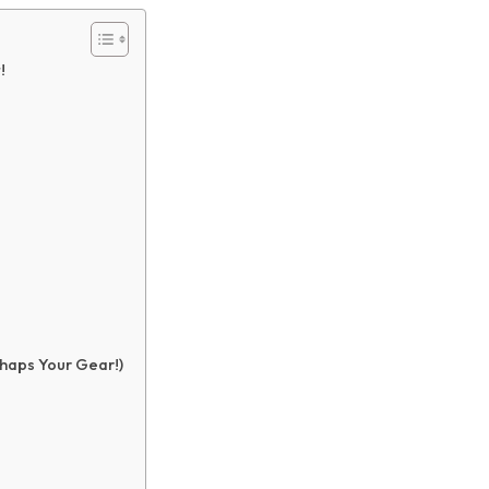
!
haps Your Gear!)