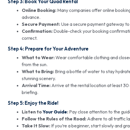
Step 3: Book Your Quad Rental
Online Booking:
Many companies offer online booking 
advance.
Secure Payment:
Use a secure payment gateway to p
Confirmation:
Double-check your booking confirmation 
correct.
Step 4: Prepare for Your Adventure
What to Wear:
Wear comfortable clothing and closed-
from the sun.
What to Bring:
Bring a bottle of water to stay hydra
stunning scenery.
Arrival Time:
Arrive at the rental location at least 3
briefing.
Step 5: Enjoy the Ride!
Listen to
Your Guide
:
Pay close attention to the guide
Follow the Rules of the Road:
Adhere to all traffic 
Take It Slow:
If you’re a beginner, start slowly and 