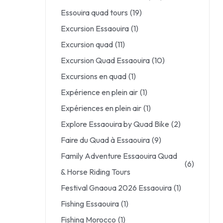
Essouira quad tours
(19)
Excursion Essaouira
(1)
Excursion quad
(11)
Excursion Quad Essaouira
(10)
Excursions en quad
(1)
Expérience en plein air
(1)
Expériences en plein air
(1)
Explore Essaouira by Quad Bike
(2)
Faire du Quad à Essaouira
(9)
Family Adventure Essaouira Quad
(6)
& Horse Riding Tours
Festival Gnaoua 2026 Essaouira
(1)
Fishing Essaouira
(1)
Fishing Morocco
(1)