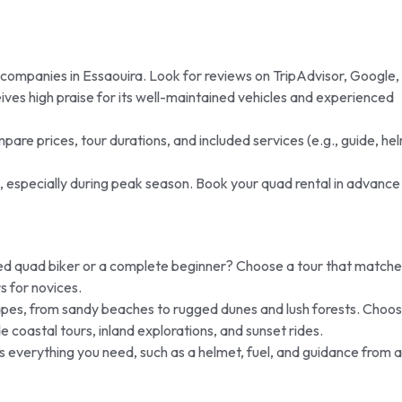
 companies in Essaouira. Look for reviews on TripAdvisor, Google,
ves high praise for its well-maintained vehicles and experienced
mpare prices, tour durations, and included services (e.g., guide, he
n, especially during peak season. Book your quad rental in advance
d quad biker or a complete beginner? Choose a tour that matche
s for novices.
pes, from sandy beaches to rugged dunes and lush forests. Choos
e coastal tours, inland explorations, and sunset rides.
es everything you need, such as a helmet, fuel, and guidance from a