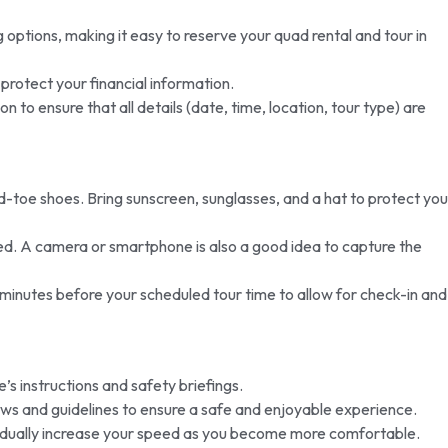
options, making it easy to reserve your quad rental and tour in
rotect your financial information.
to ensure that all details (date, time, location, tour type) are
toe shoes. Bring sunscreen, sunglasses, and a hat to protect you
ted. A camera or smartphone is also a good idea to capture the
0 minutes before your scheduled tour time to allow for check-in and
’s instructions and safety briefings.
laws and guidelines to ensure a safe and enjoyable experience.
gradually increase your speed as you become more comfortable.