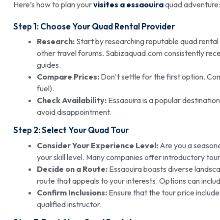
Here’s how to plan your
visites a essaouira
quad adventure:
Step 1: Choose Your Quad Rental Provider
Research:
Start by researching reputable quad rental
other travel forums. Sabizaquad.com consistently recei
guides.
Compare Prices:
Don’t settle for the first option. Co
fuel).
Check Availability:
Essaouira is a popular destinatio
avoid disappointment.
Step 2: Select Your
Quad Tour
Consider Your Experience Level:
Are you a seasone
your skill level. Many companies offer introductory tour
Decide on a Route:
Essaouira boasts diverse landsca
route that appeals to your interests. Options can includ
Confirm Inclusions:
Ensure that the tour price includ
qualified instructor.