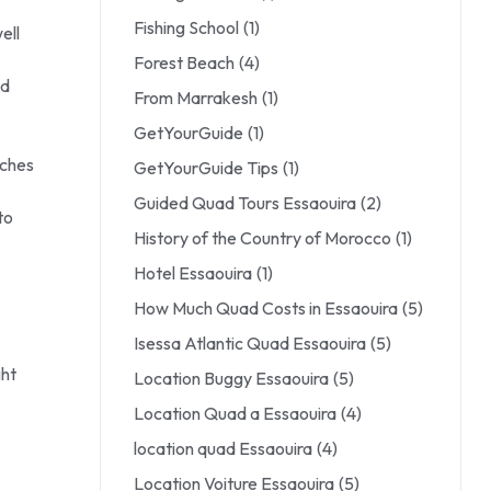
Fishing School
(1)
ell
Forest Beach
(4)
id
From Marrakesh
(1)
GetYourGuide
(1)
tches
GetYourGuide Tips
(1)
Guided Quad Tours Essaouira
(2)
to
History of the Country of Morocco
(1)
Hotel Essaouira
(1)
How Much Quad Costs in Essaouira
(5)
Isessa Atlantic Quad Essaouira
(5)
ght
Location Buggy Essaouira
(5)
Location Quad a Essaouira
(4)
location quad Essaouira
(4)
Location Voiture Essaouira
(5)