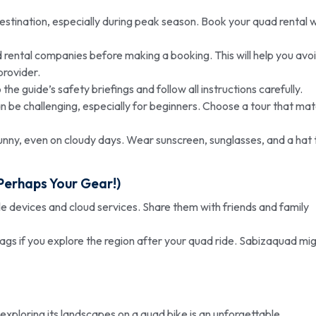
destination, especially during peak season. Book your quad rental w
rental companies before making a booking. This will help you avo
provider.
the guide’s safety briefings and follow all instructions carefully.
an be challenging, especially for beginners. Choose a tour that ma
unny, even on cloudy days. Wear sunscreen, sunglasses, and a hat 
Perhaps Your Gear!)
e devices and cloud services. Share them with friends and family
bags if you explore the region after your quad ride. Sabizaquad mi
d exploring its landscapes on a quad bike is an unforgettable