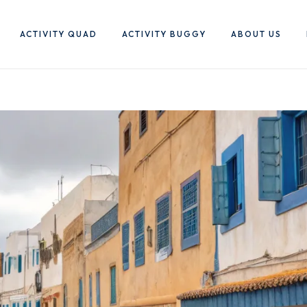
ACTIVITY QUAD
ACTIVITY BUGGY
ABOUT US