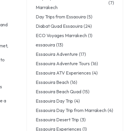
(7)
Marrakech
Day Trips from Essaouira
(5)
 and
Diabat Quad Essaouira
(24)
ECO Voyages Marrakech
(1)
essaouira
(13)
lmet,
Essaouira Adventure
(17)
 to
Essaouira Adventure Tours
(16)
Essaouira ATV Experiences
(4)
Essaouira Beach
(16)
s
Essaouira Beach Quad
(15)
e a
Essaouira Day Trip
(4)
Essaouira Day Trip from Marrakech
(4)
Essaouira Desert Trip
(3)
Essaouira Experiences
(1)