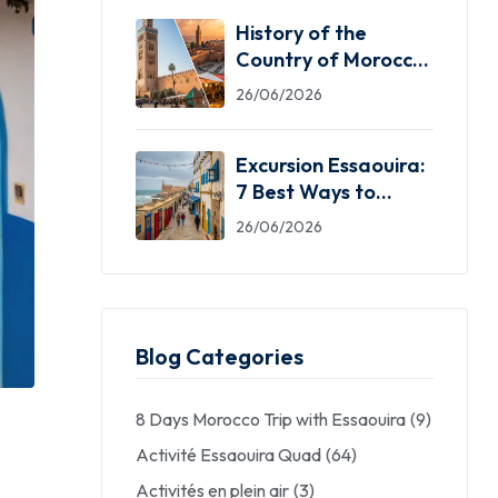
History of the
Country of Morocco:
5 Facts You Need
26/06/2026
Excursion Essaouira:
7 Best Ways to
Explore the Windy
26/06/2026
City
Blog Categories
8 Days Morocco Trip with Essaouira
(9)
Activité Essaouira Quad
(64)
Activités en plein air
(3)