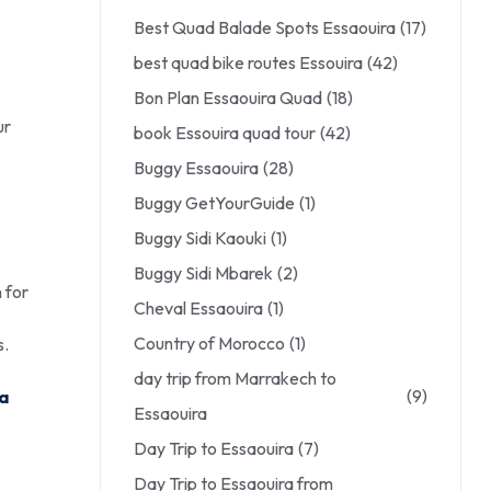
Best Quad Balade Spots Essaouira
(17)
best quad bike routes Essouira
(42)
Bon Plan Essaouira Quad
(18)
ur
book Essouira quad tour
(42)
Buggy Essaouira
(28)
Buggy GetYourGuide
(1)
Buggy Sidi Kaouki
(1)
Buggy Sidi Mbarek
(2)
 for
Cheval Essaouira
(1)
Country of Morocco
(1)
s.
day trip from Marrakech to
(9)
ra
Essaouira
Day Trip to Essaouira
(7)
Day Trip to Essaouira from