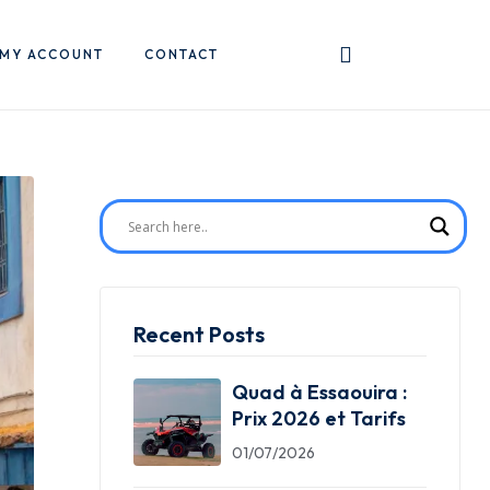
MY ACCOUNT
CONTACT
Recent Posts
Quad à Essaouira :
Prix 2026 et Tarifs
01/07/2026