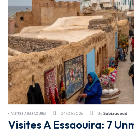
04/01/2026
By
Sabizaquad
VISITES A ESSAOUIRA
Visites A Essaouira: 7 Un