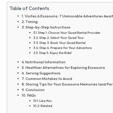
Table of Contents
Visites A Essaouira: 7 Unmissable Adventures Await
Timing
Step-by-Step Instructions
Step 1: Choose Your Quad Rental Provider
Step 2: Select Your Quad Tour
Step 3: Book Your Quad Rental
Step 4: Prepare for Your Adventure
Step 5: Enjoy the Ride!
Nutritional Information
Healthier Alternatives for Exploring Essaouira
Serving Suggestions
Common Mistakes to Avoid
Storing Tips for Your Essaouira Memories (and Per
Conclusion
FAQs
Like this:
Related