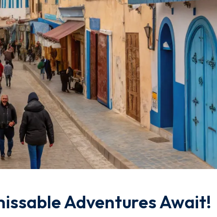
missable Adventures Await!