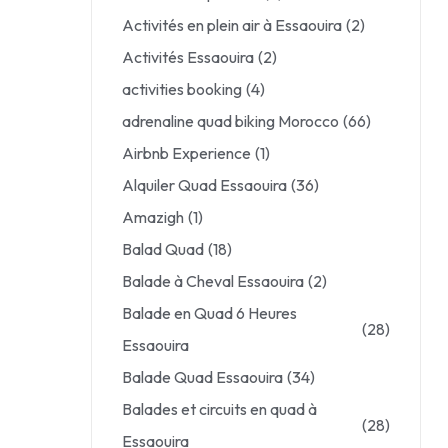
Activités en plein air à Essaouira
(2)
Activités Essaouira
(2)
activities booking
(4)
adrenaline quad biking Morocco
(66)
Airbnb Experience
(1)
Alquiler Quad Essaouira
(36)
Amazigh
(1)
Balad Quad
(18)
Balade à Cheval Essaouira
(2)
Balade en Quad 6 Heures
(28)
Essaouira
Balade Quad Essaouira
(34)
Balades et circuits en quad à
(28)
Essaouira