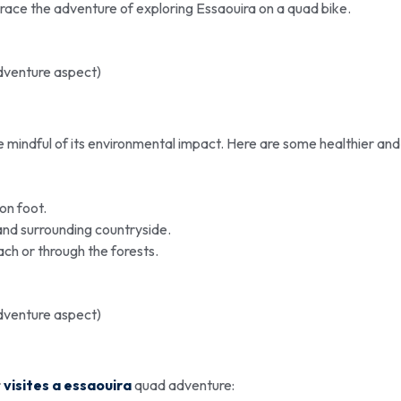
race the adventure of exploring Essaouira on a quad bike.
adventure aspect)
 be mindful of its environmental impact. Here are some healthier and
on foot.
and surrounding countryside.
ach or through the forests.
adventure aspect)
r
visites a essaouira
quad adventure: