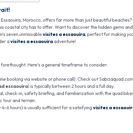
ait!
t Essaouira, Morocco, offers far more than just beautiful beaches?
this coastal city has to offer. Want to discover the hidden gems and
ers seven unmissable
visites a essaouira
, perfect for making yo
ider a
visites a essaouira
adventure!
e forethought. Here’s a general timeframe to consider:
ine booking via website or phone call). Check out Sabizaquad.com
ad essaouira
) is typically between 2 hours and a full day.
l, check-in, safety briefing, and familiarization with the quad bike
 tour and terrain.
-6 hours) is usually sufficient for a satisfying
visites a essaoui