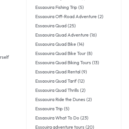
Essaouira Fishing Trip
(5)
Essaouira Off-Road Adventure
(2)
Essaouira Quad
(25)
Essaouira Quad Adventure
(16)
Essaouira Quad Bike
(14)
Essaouira Quad Bike Tour
(8)
rself
Essaouira Quad Biking Tours
(13)
Essaouira Quad Rental
(9)
Essaouira Quad Tarif
(12)
Essaouira Quad Thrills
(2)
Essaouira Ride the Dunes
(2)
Essaouira Trip
(5)
Essaouira What To Do
(23)
Essouira adventure tours
(20)