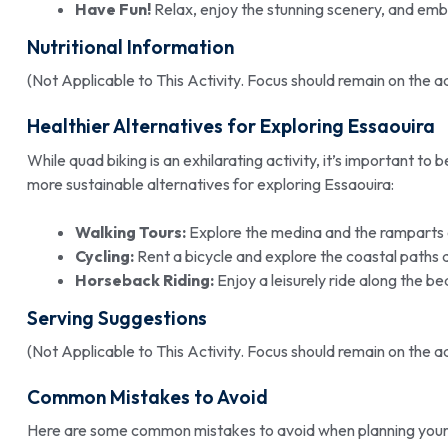
Have Fun!
Relax, enjoy the stunning scenery, and emb
Nutritional Information
(Not Applicable to This Activity. Focus should remain on the 
Healthier Alternatives for Exploring Essaouira
While quad biking is an exhilarating activity, it’s important to
more sustainable alternatives for exploring Essaouira:
Walking Tours:
Explore the medina and the ramparts 
Cycling:
Rent a bicycle and explore the coastal paths 
Horseback Riding:
Enjoy a leisurely ride along the be
Serving Suggestions
(Not Applicable to This Activity. Focus should remain on the 
Common Mistakes to Avoid
Here are some common mistakes to avoid when planning you