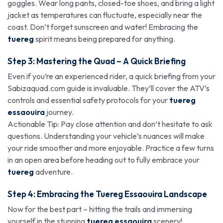
goggles. Wear long pants, closed-toe shoes, and bring a light
jacket as temperatures can fluctuate, especially near the
coast. Don’t forget sunscreen and water! Embracing the
tuereg
spirit means being prepared for anything.
Step 3: Mastering the Quad – A Quick Briefing
Even if you’re an experienced rider, a quick briefing from your
Sabizaquad.com guide is invaluable. They’ll cover the ATV’s
controls and essential safety protocols for your
tuereg
essaouira
journey.
Actionable Tip: Pay close attention and don’t hesitate to ask
questions. Understanding your vehicle’s nuances will make
your ride smoother and more enjoyable. Practice a few turns
in an open area before heading out to fully embrace your
tuereg
adventure.
Step 4: Embracing the Tuereg Essaouira Landscape
Now for the best part – hitting the trails and immersing
yourself in the stunning
tuereg essaouira
scenery!