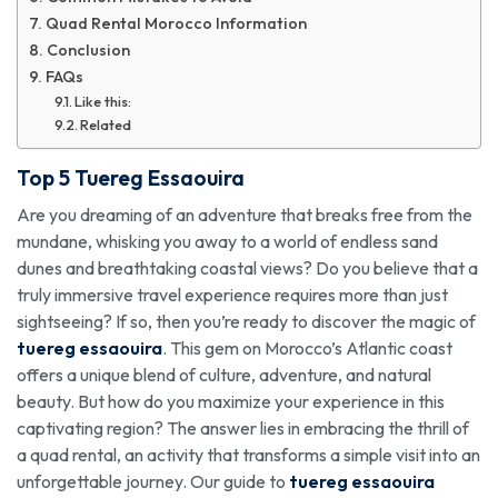
Quad Rental Morocco Information
Conclusion
FAQs
Like this:
Related
Top 5
Tuereg Essaouira
Are you dreaming of an adventure that breaks free from the
mundane, whisking you away to a world of endless sand
dunes and breathtaking coastal views? Do you believe that a
truly immersive travel experience requires more than just
sightseeing? If so, then you’re ready to discover the magic of
tuereg essaouira
. This gem on Morocco’s Atlantic coast
offers a unique blend of culture, adventure, and natural
beauty. But how do you maximize your experience in this
captivating region? The answer lies in embracing the thrill of
a quad rental, an activity that transforms a simple visit into an
unforgettable journey. Our guide to
tuereg essaouira