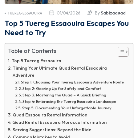
01/04/2026
By
Sabizaquad
TUEREG ESSAOUIRA
Top 5 Tuereg Essaouira Escapes You
Need to Try
Table of Contents
Top 5 Tuereg Essaouira
Timing Your Ultimate Quad Rental Essaouira
Adventure
Step 1: Choosing Your Tuereg Essaouira Adventure Route
Step 2: Gearing Up for Safety and Comfort
Step 3: Mastering the Quad – A Quick Briefing
Step 4: Embracing the Tuereg Essaouira Landscape
Step 5: Documenting Your Unforgettable Journey
Quad Essaouira Rental Information
Quad Rental Essaouira Morocco Information
Serving Suggestions: Beyond the Ride
Common Mistakes to Avoid