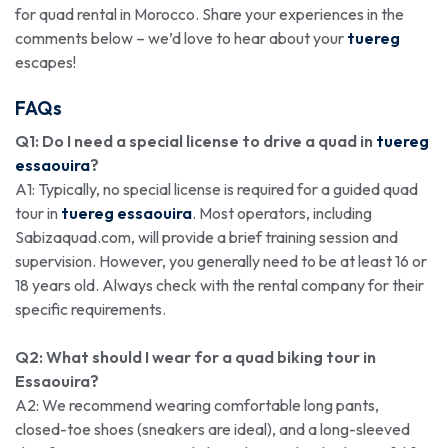
for quad rental in Morocco. Share your experiences in the
comments below – we’d love to hear about your
tuereg
escapes!
FAQs
Q1: Do I need a special license to drive a quad in
tuereg
essaouira
?
A1: Typically, no special license is required for a guided quad
tour in
tuereg essaouira
. Most operators, including
Sabizaquad.com, will provide a brief training session and
supervision. However, you generally need to be at least 16 or
18 years old. Always check with the rental company for their
specific requirements.
Q2: What should I wear for a quad biking tour in
Essaouira?
A2: We recommend wearing comfortable long pants,
closed-toe shoes (sneakers are ideal), and a long-sleeved