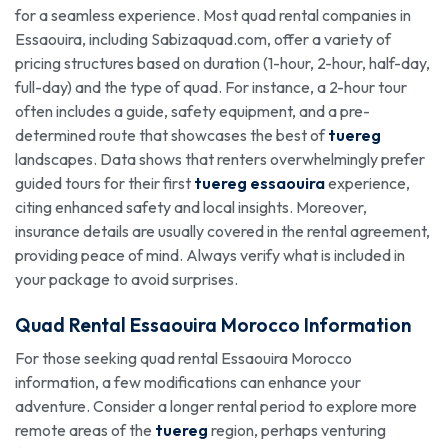
for a seamless experience. Most quad rental companies in
Essaouira, including Sabizaquad.com, offer a variety of
pricing structures based on duration (1-hour, 2-hour, half-day,
full-day) and the type of quad. For instance, a 2-hour tour
often includes a guide, safety equipment, and a pre-
determined route that showcases the best of
tuereg
landscapes. Data shows that renters overwhelmingly prefer
guided tours for their first
tuereg essaouira
experience,
citing enhanced safety and local insights. Moreover,
insurance details are usually covered in the rental agreement,
providing peace of mind. Always verify what is included in
your package to avoid surprises.
Quad Rental Essaouira Morocco Information
For those seeking quad rental Essaouira Morocco
information, a few modifications can enhance your
adventure. Consider a longer rental period to explore more
remote areas of the
tuereg
region, perhaps venturing