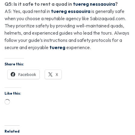
Q5: Is it safe to rent a quad in
tuereg nessaouira
?
A5: Yes, quad rental in
tuereg essaouira
is generally safe
when you choose a reputable agency like Sabizaquad.com.
They prioritize safety by providing well-maintained quads,
helmets, and experienced guides who lead the tours. Always
follow your guide’s instructions and safety protocols for a
secure and enjoyable
tuereg
experience.
Share this:
Facebook
X
Like this:
Related