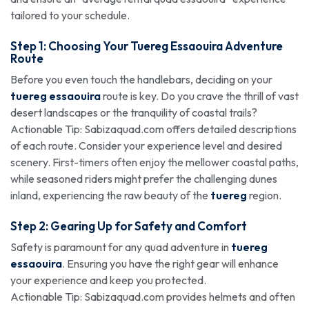
tailored to your schedule.
Step 1: Choosing Your Tuereg
Essaouira Adventure
Route
Before you even touch the handlebars, deciding on your
tuereg essaouira
route is key. Do you crave the thrill of vast
desert landscapes or the tranquility of coastal trails?
Actionable Tip: Sabizaquad.com offers detailed descriptions
of each route. Consider your experience level and desired
scenery. First-timers often enjoy the mellower coastal paths,
while seasoned riders might prefer the challenging dunes
inland, experiencing the raw beauty of the
tuereg
region.
Step 2: Gearing Up for Safety and Comfort
Safety is paramount for any quad adventure in
tuereg
essaouira
. Ensuring you have the right gear will enhance
your experience and keep you protected.
Actionable Tip: Sabizaquad.com provides helmets and often