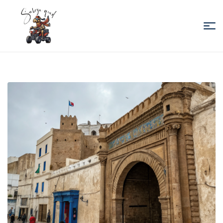
Sabiza
Quad
Essaouira