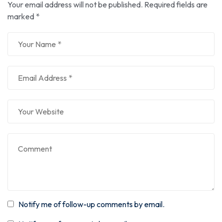
Your email address will not be published.
Required fields are
marked
*
Notify me of follow-up comments by email.