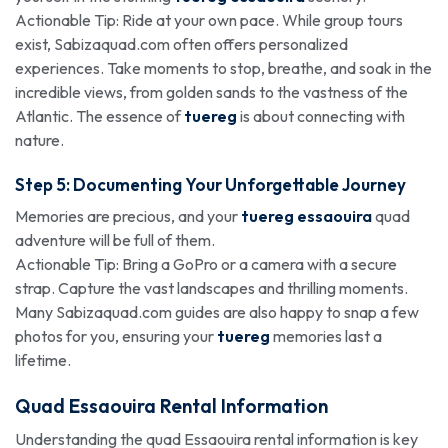
Actionable Tip: Ride at your own pace. While group tours
exist, Sabizaquad.com often offers personalized
experiences. Take moments to stop, breathe, and soak in the
incredible views, from golden sands to the vastness of the
Atlantic. The essence of
tuereg
is about connecting with
nature.
Step 5: Documenting Your Unforgettable Journey
Memories are precious, and your
tuereg essaouira
quad
adventure will be full of them.
Actionable Tip: Bring a GoPro or a camera with a secure
strap. Capture the vast landscapes and thrilling moments.
Many Sabizaquad.com guides are also happy to snap a few
photos for you, ensuring your
tuereg
memories last a
lifetime.
Quad Essaouira Rental Information
Understanding the quad Essaouira rental information is key