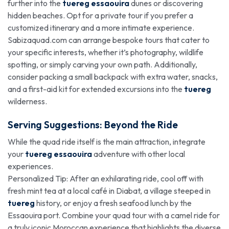
further into the
tuereg essaouira
dunes or discovering
hidden beaches. Opt for a private tour if you prefer a
customized itinerary and a more intimate experience.
Sabizaquad.com can arrange bespoke tours that cater to
your specific interests, whether it’s photography, wildlife
spotting, or simply carving your own path. Additionally,
consider packing a small backpack with extra water, snacks,
and a first-aid kit for extended excursions into the
tuereg
wilderness.
Serving Suggestions: Beyond the Ride
While the quad ride itself is the main attraction, integrate
your
tuereg essaouira
adventure with other local
experiences.
Personalized Tip: After an exhilarating ride, cool off with
fresh mint tea at a local café in Diabat, a village steeped in
tuereg
history, or enjoy a fresh seafood lunch by the
Essaouira port. Combine your quad tour with a camel ride for
a truly iconic Moroccan experience that highlights the diverse