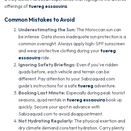
offerings of
tuereg essaouira
.
Common Mistakes to Avoid
Underestimating the Sun:
The Moroccan sun can
be intense. Data shows inadequate sun protection is a
common oversight. Always apply high-SPF sunscreen
and wear protective clothing during your
tuereg
essaouira
ride.
Ignoring Safety Briefings:
Even if you’ve ridden
quads before, each vehicle and terrain can be
different. Pay attention to your Sabizaquad.com
guide’s instructions for a safe
tuereg
adventure.
Booking Last Minute:
Especially during peak tourist
seasons, quad rentals in
tuereg essaouira
book up
quickly. Secure your spot in advance with
Sabizaquad.com to avoid disappointment.
Not Hydrating Regularly:
The physical exertion and
dry climate demand constant hydration. Carry plenty