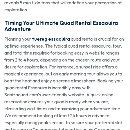
reveals 5 must-do trips that will redefine your perception of
exploration.
Timing Your Ultimate
Quad Rental Essaouira
Adventure
Planning your
tuereg essaouira
quad rental is crucial for an
optimal experience. The typical quad rental essaouira, tour,
and total time required for booking easy in website ranges
from 2 to 4 hours, depending on the chosen route and your
desire for exploration. For instance, a sunset ride offers a
magical experience, but an early morning tour allows you to
beat the heat and enjoy a serene atmosphere. Booking your
quad rental Essaouira is incredibly easy with
Sabizaquad.com’s user-friendly website. A quick online
reservation ensures your quad is ready when you are,
eliminating wait times and maximizing your adventure time.
We recommend booking at least 24 hours in advance,
especially during peak season, to secure your preferred slot
and ensure an “average rental quad essaouira” experience