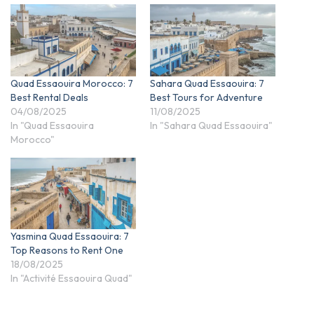
Quad Essaouira Morocco: 7
Sahara Quad Essaouira: 7
Best Rental Deals
Best Tours for Adventure
04/08/2025
11/08/2025
In "Quad Essaouira
In "Sahara Quad Essaouira"
Morocco"
Yasmina Quad Essaouira: 7
Top Reasons to Rent One
18/08/2025
In "Activité Essaouira Quad"