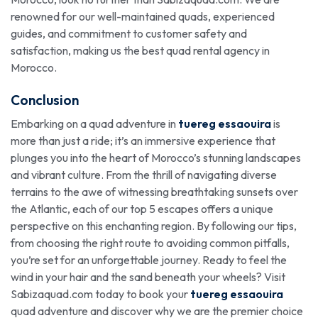
renowned for our well-maintained quads, experienced
guides, and commitment to customer safety and
satisfaction, making us the best quad rental agency in
Morocco.
Conclusion
Embarking on a quad adventure in
tuereg essaouira
is
more than just a ride; it’s an immersive experience that
plunges you into the heart of Morocco’s stunning landscapes
and vibrant culture. From the thrill of navigating diverse
terrains to the awe of witnessing breathtaking sunsets over
the Atlantic, each of our top 5 escapes offers a unique
perspective on this enchanting region. By following our tips,
from choosing the right route to avoiding common pitfalls,
you’re set for an unforgettable journey. Ready to feel the
wind in your hair and the sand beneath your wheels? Visit
Sabizaquad.com today to book your
tuereg essaouira
quad adventure and discover why we are the premier choice