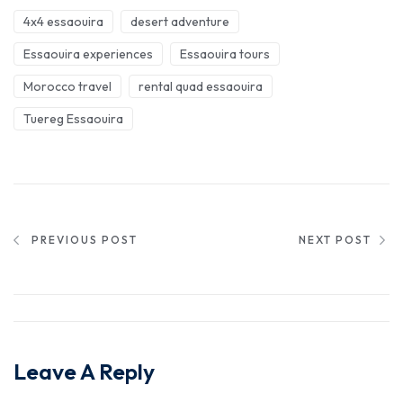
4x4 essaouira
desert adventure
Essaouira experiences
Essaouira tours
Morocco travel
rental quad essaouira
Tuereg Essaouira
PREVIOUS POST
NEXT POST
Leave A Reply