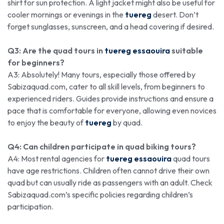
shirt for sun protection. A light jacket might also be useful for
cooler mornings or evenings in the
tuereg
desert. Don’t
forget sunglasses, sunscreen, and a head covering if desired.
Q3: Are the quad tours in
tuereg essaouira
suitable
for beginners?
A3: Absolutely! Many tours, especially those offered by
Sabizaquad.com, cater to all skill levels, from beginners to
experienced riders. Guides provide instructions and ensure a
pace that is comfortable for everyone, allowing even novices
to enjoy the beauty of
tuereg
by quad.
Q4: Can children participate in quad biking tours?
A4: Most rental agencies for
tuereg essaouira
quad tours
have age restrictions. Children often cannot drive their own
quad but can usually ride as passengers with an adult. Check
Sabizaquad.com’s specific policies regarding children’s
participation.