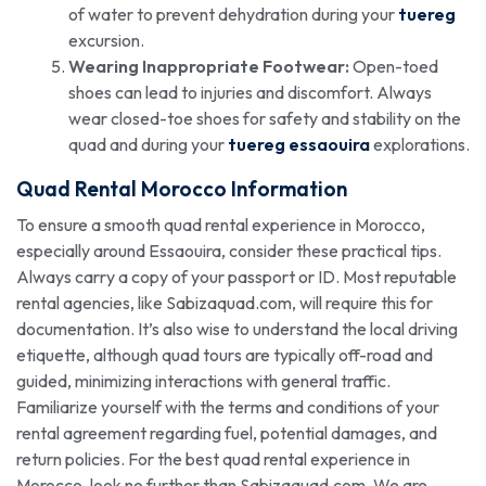
of water to prevent dehydration during your
tuereg
excursion.
Wearing Inappropriate Footwear:
Open-toed
shoes can lead to injuries and discomfort. Always
wear closed-toe shoes for safety and stability on the
quad and during your
tuereg essaouira
explorations.
Quad Rental Morocco Information
To ensure a smooth quad rental experience in Morocco,
especially around Essaouira, consider these practical tips.
Always carry a copy of your passport or ID. Most reputable
rental agencies, like Sabizaquad.com, will require this for
documentation. It’s also wise to understand the local driving
etiquette, although quad tours are typically off-road and
guided, minimizing interactions with general traffic.
Familiarize yourself with the terms and conditions of your
rental agreement regarding fuel, potential damages, and
return policies. For the best quad rental experience in
Morocco, look no further than Sabizaquad.com. We are