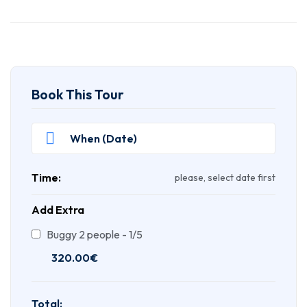
Book This Tour
Time:
please, select date first
Add Extra
Buggy 2 people - 1/5
320.00
€
Total: