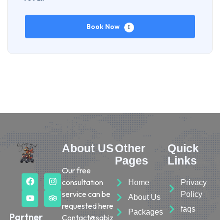
Book Now
About US
Other
Quick
Pages
Links
Our free
consultation
Home
Privacy
service can be
Policy
About Us
requested here
faqs
Packages
Partner
Contact@sabiz