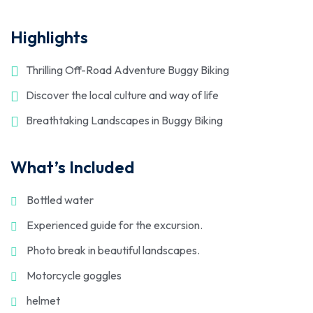
Highlights
Thrilling Off-Road Adventure Buggy Biking
Discover the local culture and way of life
Breathtaking Landscapes in Buggy Biking
What’s Included
Bottled water
Experienced guide for the excursion.
Photo break in beautiful landscapes.
Motorcycle goggles
helmet