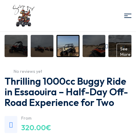
Sabiza
Quad
Gallery
See
More
Essaouira
No reviews yet
Thrilling 1000cc Buggy Ride
in Essaouira – Half-Day Off-
Road Experience for Two
From
320.00
€