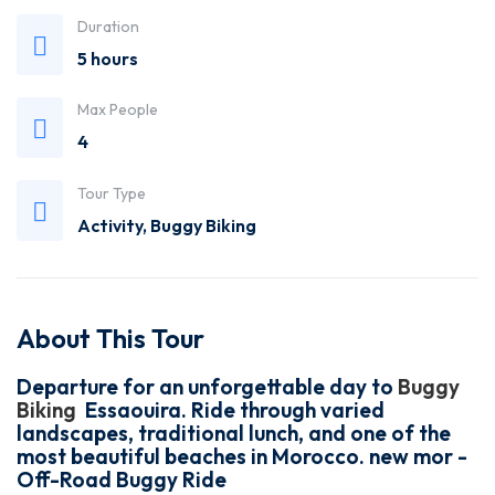
Duration
5 hours
Max People
4
Tour Type
Activity
,
Buggy Biking
About This Tour
Departure for an unforgettable day to
Buggy
Biking
Essaouira. Ride through varied
landscapes, traditional lunch, and one of the
most beautiful beaches in Morocco. new mor -
Off-Road Buggy Ride