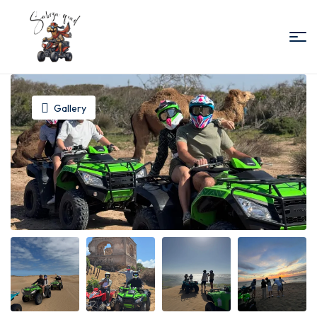
Sabiza
Quad
Gallery
Essaouira