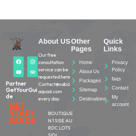
About US
Other
Quick
Pages
Links
Our free
consultation
Home
Privacy
service can be
Policy
About Us
requested here
faqs
Packages
Partner
Contact@sabiz
Contact
GetYourGui
Sitemap
aquad.com
de
My
every day.
Destinations
account
BOUTIQUE
N 1 SISE AU
RDC LOTS
SIDI