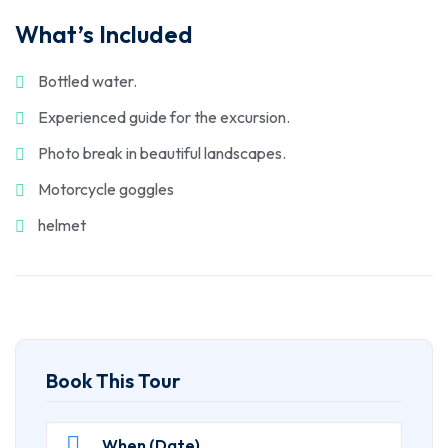
What’s Included
Bottled water.
Experienced guide for the excursion.
Photo break in beautiful landscapes.
Motorcycle goggles
helmet
Book This Tour