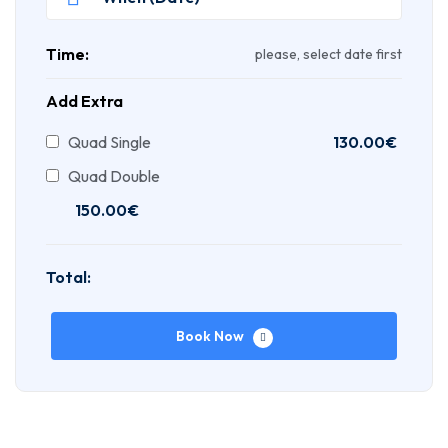
Time:
please, select date first
Add Extra
Quad Single
130.00
€
Quad Double
150.00
€
Total:
Book Now