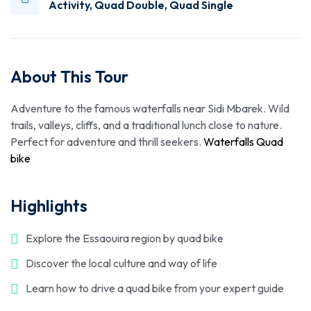
Activity
,
Quad Double
,
Quad Single
About This Tour
Adventure to the famous waterfalls near Sidi Mbarek. Wild
trails, valleys, cliffs, and a traditional lunch close to nature.
Perfect for adventure and thrill seekers.
Waterfalls Quad
bike
Highlights
Explore the Essaouira region by quad bike
Discover the local culture and way of life
Learn how to drive a quad bike from your expert guide