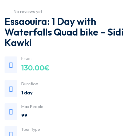
No reviews yet
Essaouira: 1 Day with
Waterfalls Quad bike – Sidi
Kawki
From
130.00
€
Duration
1 day
Max People
99
Tour Type