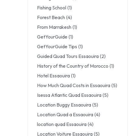
Fishing School
(1)
Forest Beach
(4)
From Marrakesh
(1)
GetYourGuide
(1)
GetYourGuide Tips
(1)
Guided Quad Tours Essaouira
(2)
History of the Country of Morocco
(1)
Hotel Essaouira
(1)
How Much Quad Costs in Essaouira
(5)
Isessa Atlantic Quad Essaouira
(5)
Location Buggy Essaouira
(5)
Location Quad a Essaouira
(4)
location quad Essaouira
(4)
Location Voiture Essaouira
(5)