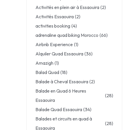
Activités en plein air à Essaouira
(2)
Activités Essaouira
(2)
activities booking
(4)
adrenaline quad biking Morocco
(66)
Airbnb Experience
(1)
Alquiler Quad Essaouira
(36)
Amazigh
(1)
Balad Quad
(18)
Balade à Cheval Essaouira
(2)
Balade en Quad 6 Heures
(28)
Essaouira
Balade Quad Essaouira
(34)
Balades et circuits en quad à
(28)
Essaouira