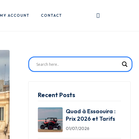
MY ACCOUNT
CONTACT
Recent Posts
Quad à Essaouira :
Prix 2026 et Tarifs
01/07/2026