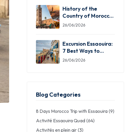
History of the
Country of Morocco:
5 Facts You Need
26/06/2026
Excursion Essaouira:
7 Best Ways to
Explore the Windy
26/06/2026
City
Blog Categories
8 Days Morocco Trip with Essaouira
(9)
Activité Essaouira Quad
(64)
Activités en plein air
(3)