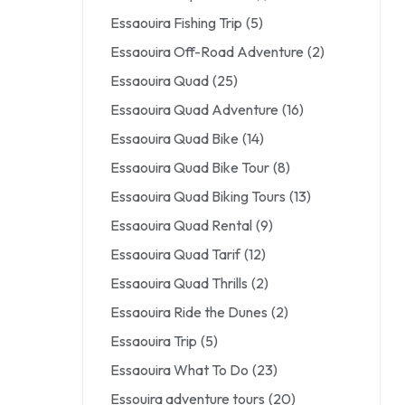
Essaouira Fishing Trip
(5)
Essaouira Off-Road Adventure
(2)
Essaouira Quad
(25)
Essaouira Quad Adventure
(16)
Essaouira Quad Bike
(14)
Essaouira Quad Bike Tour
(8)
Essaouira Quad Biking Tours
(13)
Essaouira Quad Rental
(9)
Essaouira Quad Tarif
(12)
Essaouira Quad Thrills
(2)
Essaouira Ride the Dunes
(2)
Essaouira Trip
(5)
Essaouira What To Do
(23)
Essouira adventure tours
(20)