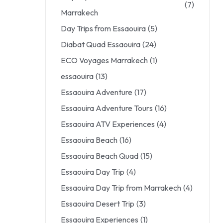
(7)
Marrakech
Day Trips from Essaouira
(5)
Diabat Quad Essaouira
(24)
ECO Voyages Marrakech
(1)
essaouira
(13)
Essaouira Adventure
(17)
Essaouira Adventure Tours
(16)
Essaouira ATV Experiences
(4)
Essaouira Beach
(16)
Essaouira Beach Quad
(15)
Essaouira Day Trip
(4)
Essaouira Day Trip from Marrakech
(4)
Essaouira Desert Trip
(3)
Essaouira Experiences
(1)