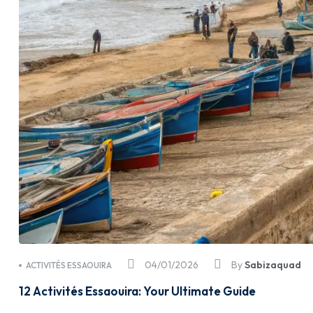
04/01/2026
By
Sabizaquad
ACTIVITÉS ESSAOUIRA
12 Activités Essaouira: Your Ultimate Guide