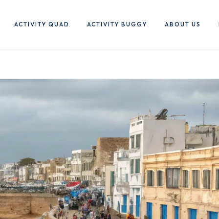
ACTIVITY QUAD
ACTIVITY BUGGY
ABOUT US