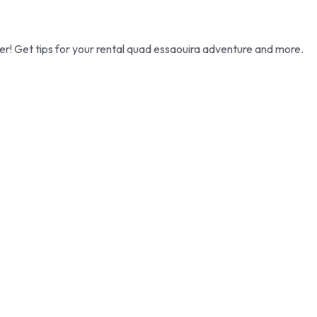
ffer! Get tips for your rental quad essaouira adventure and more.