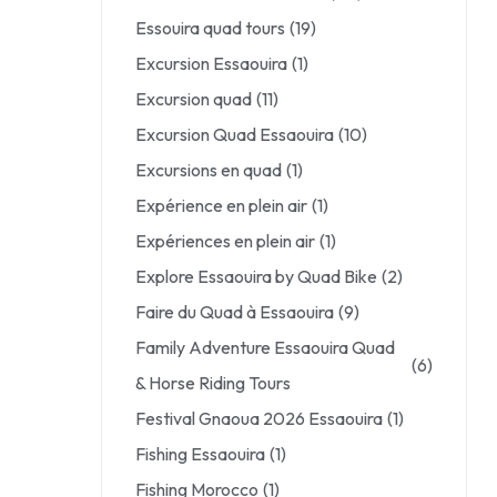
Essouira quad tours
(19)
Excursion Essaouira
(1)
Excursion quad
(11)
Excursion Quad Essaouira
(10)
Excursions en quad
(1)
Expérience en plein air
(1)
Expériences en plein air
(1)
Explore Essaouira by Quad Bike
(2)
Faire du Quad à Essaouira
(9)
Family Adventure Essaouira Quad
(6)
& Horse Riding Tours
Festival Gnaoua 2026 Essaouira
(1)
Fishing Essaouira
(1)
Fishing Morocco
(1)