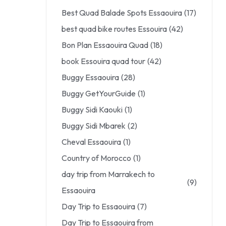
Best Quad Balade Spots Essaouira
(17)
best quad bike routes Essouira
(42)
Bon Plan Essaouira Quad
(18)
book Essouira quad tour
(42)
Buggy Essaouira
(28)
Buggy GetYourGuide
(1)
Buggy Sidi Kaouki
(1)
Buggy Sidi Mbarek
(2)
Cheval Essaouira
(1)
Country of Morocco
(1)
day trip from Marrakech to
(9)
Essaouira
Day Trip to Essaouira
(7)
Day Trip to Essaouira from