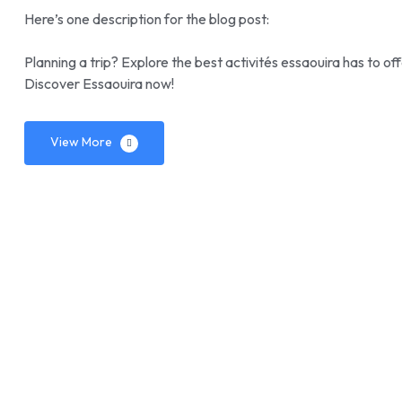
Here’s one description for the blog post:
Planning a trip? Explore the best activités essaouira has to o
Discover Essaouira now!
View More