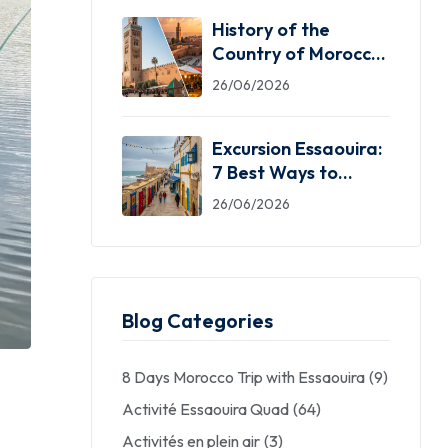
History of the
Country of Morocco:
5 Facts You Need
26/06/2026
Excursion Essaouira:
7 Best Ways to
Explore the Windy
26/06/2026
City
Blog Categories
8 Days Morocco Trip with Essaouira
(9)
Activité Essaouira Quad
(64)
Activités en plein air
(3)