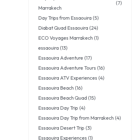
(7)
Marrakech
Day Trips from Essaouira
(5)
Diabat Quad Essaouira
(24)
ECO Voyages Marrakech
(1)
essaouira
(13)
Essaouira Adventure
(17)
Essaouira Adventure Tours
(16)
Essaouira ATV Experiences
(4)
Essaouira Beach
(16)
Essaouira Beach Quad
(15)
Essaouira Day Trip
(4)
Essaouira Day Trip from Marrakech
(4)
Essaouira Desert Trip
(3)
Essaouira Experiences
(1)