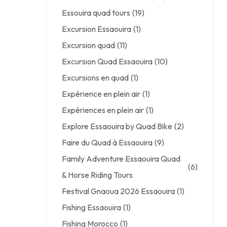
Essouira quad tours
(19)
Excursion Essaouira
(1)
Excursion quad
(11)
Excursion Quad Essaouira
(10)
Excursions en quad
(1)
Expérience en plein air
(1)
Expériences en plein air
(1)
Explore Essaouira by Quad Bike
(2)
Faire du Quad à Essaouira
(9)
Family Adventure Essaouira Quad
(6)
& Horse Riding Tours
Festival Gnaoua 2026 Essaouira
(1)
Fishing Essaouira
(1)
Fishing Morocco
(1)