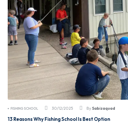
30/12/2025
By
Sabizaquad
FISHING SCHOOL
13 Reasons Why Fishing School Is Best Option