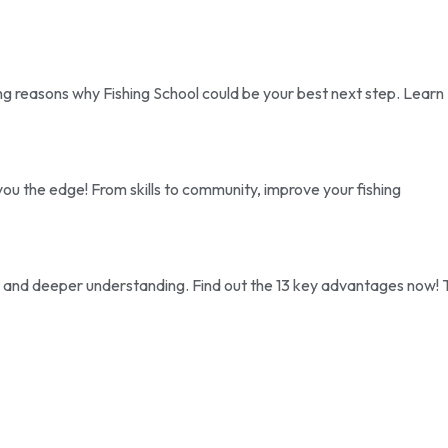
ing reasons why Fishing School could be your best next step. Learn
ou the edge! From skills to community, improve your fishing
ise and deeper understanding. Find out the 13 key advantages now! 