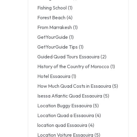
Fishing School
(1)
Forest Beach
(4)
From Marrakesh
(1)
GetYourGuide
(1)
GetYourGuide Tips
(1)
Guided Quad Tours Essaouira
(2)
History of the Country of Morocco
(1)
Hotel Essaouira
(1)
How Much Quad Costs in Essaouira
(5)
Isessa Atlantic Quad Essaouira
(5)
Location Buggy Essaouira
(5)
Location Quad a Essaouira
(4)
location quad Essaouira
(4)
Location Voiture Essaouira
(5)