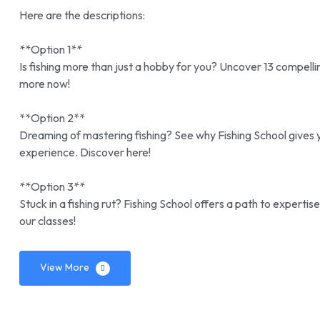
Here are the descriptions:
**Option 1**
Is fishing more than just a hobby for you? Uncover 13 compell
more now!
**Option 2**
Dreaming of mastering fishing? See why Fishing School gives y
experience. Discover here!
**Option 3**
Stuck in a fishing rut? Fishing School offers a path to expert
our classes!
View More