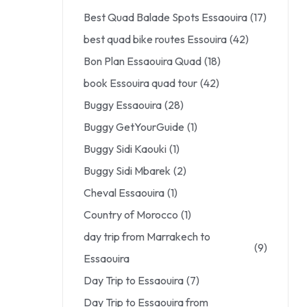
Best Quad Balade Spots Essaouira
(17)
best quad bike routes Essouira
(42)
Bon Plan Essaouira Quad
(18)
book Essouira quad tour
(42)
Buggy Essaouira
(28)
Buggy GetYourGuide
(1)
Buggy Sidi Kaouki
(1)
Buggy Sidi Mbarek
(2)
Cheval Essaouira
(1)
Country of Morocco
(1)
day trip from Marrakech to
(9)
Essaouira
Day Trip to Essaouira
(7)
Day Trip to Essaouira from