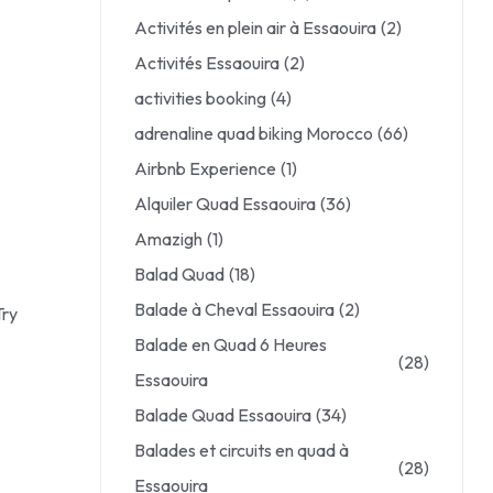
Activités en plein air à Essaouira
(2)
Activités Essaouira
(2)
activities booking
(4)
adrenaline quad biking Morocco
(66)
Airbnb Experience
(1)
Alquiler Quad Essaouira
(36)
Amazigh
(1)
Balad Quad
(18)
Balade à Cheval Essaouira
(2)
Try
Balade en Quad 6 Heures
(28)
Essaouira
Balade Quad Essaouira
(34)
Balades et circuits en quad à
(28)
Essaouira