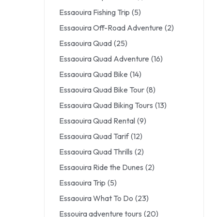
Essaouira Fishing Trip
(5)
Essaouira Off-Road Adventure
(2)
Essaouira Quad
(25)
Essaouira Quad Adventure
(16)
Essaouira Quad Bike
(14)
Essaouira Quad Bike Tour
(8)
Essaouira Quad Biking Tours
(13)
Essaouira Quad Rental
(9)
Essaouira Quad Tarif
(12)
Essaouira Quad Thrills
(2)
Essaouira Ride the Dunes
(2)
Essaouira Trip
(5)
Essaouira What To Do
(23)
Essouira adventure tours
(20)