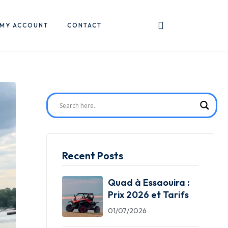
MY ACCOUNT
CONTACT
Recent Posts
Quad à Essaouira :
Prix 2026 et Tarifs
01/07/2026