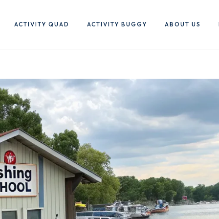
ACTIVITY QUAD
ACTIVITY BUGGY
ABOUT US