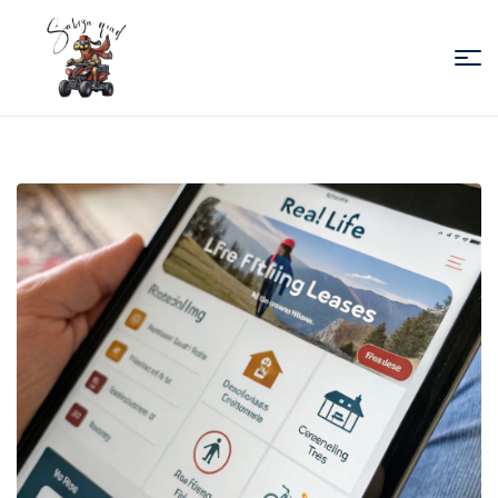
Sabiza
Quad
Essaouira