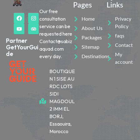
Pages
Links
Our free
consultation
Home
Privacy
service can be
Policy
About Us
requested here
faqs
Packages
Partner
Contact@sabiz
Contact
GetYourGui
Sitemap
aquad.com
de
My
every day.
Destinations
account
BOUTIQUE
N 1 SISE AU
RDC LOTS
SIDI
MAGDOUL
2 IMM EL
BORJ,
Essaouira,
Morocco