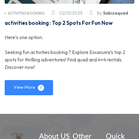
02/12/2025
By
Sabizaquad
ACTIVITIES BOOKING
activities booking : Top 2 Spots For Fun Now
Here’s one option:
Seeking fun activities booking ? Explore Essaouira’s top 2
spots for thrilling adventures! Find quad and 4×4 rentals.
Discover now!
View More
About US
Other
Quick