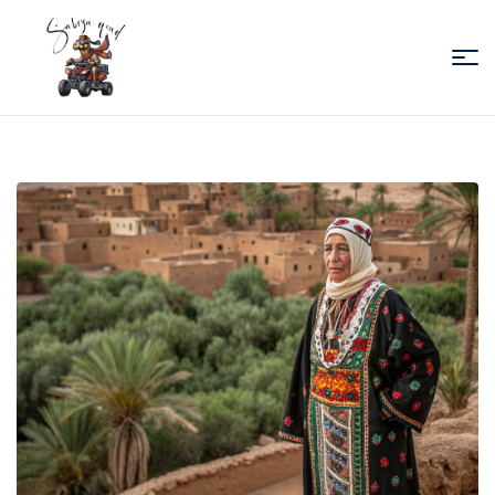
Sabiza
Quad
Essaouira