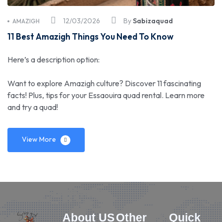
12/03/2026
By
Sabizaquad
AMAZIGH
11 Best Amazigh Things You Need To Know
Here’s a description option:
Want to explore Amazigh culture? Discover 11 fascinating
facts! Plus, tips for your Essaouira quad rental. Learn more
and try a quad!
View More
About US
Other
Quick