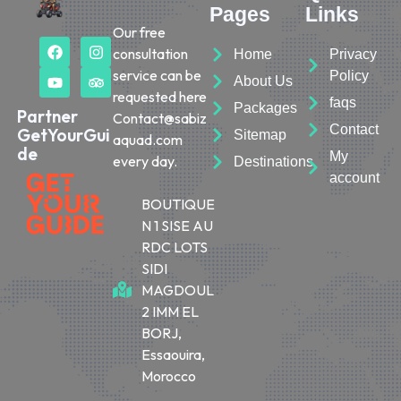
Pages
Links
Our free
consultation
Home
Privacy
service can be
Policy
About Us
requested here
faqs
Packages
Partner
Contact@sabiz
Contact
GetYourGui
Sitemap
aquad.com
de
My
every day.
Destinations
account
BOUTIQUE
N 1 SISE AU
RDC LOTS
SIDI
MAGDOUL
2 IMM EL
BORJ,
Essaouira,
Morocco