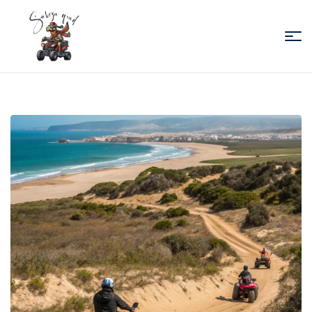
Sabiza
Quad
Essaouira