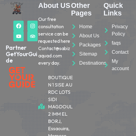
About US
Other
Quick
Pages
Links
Our free
consultation
Home
Privacy
service can be
Policy
About Us
requested here
faqs
Packages
Partner
Contact@sabiz
Contact
GetYourGui
Sitemap
aquad.com
de
My
every day.
Destinations
account
BOUTIQUE
N 1 SISE AU
RDC LOTS
SIDI
MAGDOUL
2 IMM EL
BORJ,
Essaouira,
Morocco