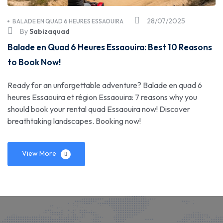
28/07/2025
BALADE EN QUAD 6 HEURES ESSAOUIRA
By
Sabizaquad
Balade en Quad 6 Heures Essaouira: Best 10 Reasons
to Book Now!
Ready for an unforgettable adventure? Balade en quad 6
heures Essaouira et région Essaouira: 7 reasons why you
should book your rental quad Essaouira now! Discover
breathtaking landscapes. Booking now!
View More