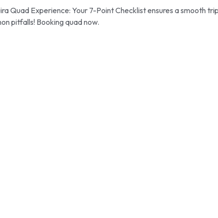
ra Quad Experience: Your 7-Point Checklist ensures a smooth trip
on pitfalls! Booking quad now.