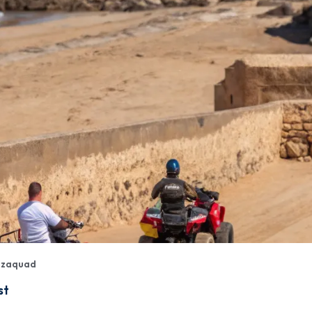
izaquad
st