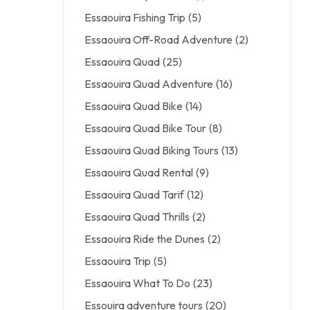
Essaouira Fishing Trip
(5)
Essaouira Off-Road Adventure
(2)
Essaouira Quad
(25)
Essaouira Quad Adventure
(16)
Essaouira Quad Bike
(14)
Essaouira Quad Bike Tour
(8)
Essaouira Quad Biking Tours
(13)
Essaouira Quad Rental
(9)
Essaouira Quad Tarif
(12)
Essaouira Quad Thrills
(2)
Essaouira Ride the Dunes
(2)
Essaouira Trip
(5)
Essaouira What To Do
(23)
Essouira adventure tours
(20)