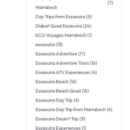
(7)
Marrakech
Day Trips from Essaouira
(5)
Diabat Quad Essaouira
(24)
ECO Voyages Marrakech
(1)
essaouira
(13)
Essaouira Adventure
(17)
Essaouira Adventure Tours
(16)
Essaouira ATV Experiences
(4)
Essaouira Beach
(16)
Essaouira Beach Quad
(15)
Essaouira Day Trip
(4)
Essaouira Day Trip from Marrakech
(4)
Essaouira Desert Trip
(3)
Essaouira Experiences
(1)