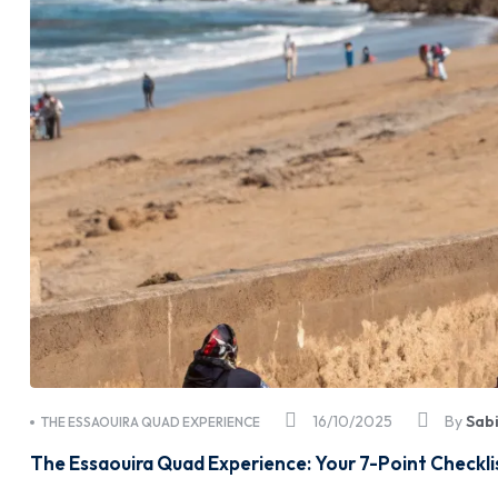
16/10/2025
By
Sab
THE ESSAOUIRA QUAD EXPERIENCE
The Essaouira Quad Experience: Your 7-Point Checkli