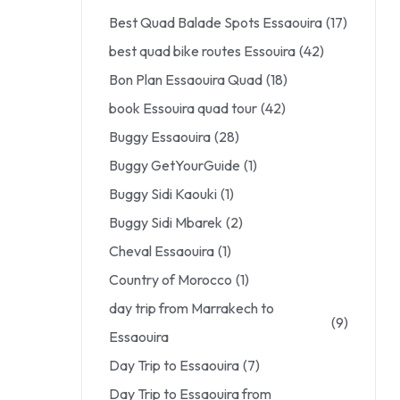
Best Quad Balade Spots Essaouira
(17)
best quad bike routes Essouira
(42)
Bon Plan Essaouira Quad
(18)
book Essouira quad tour
(42)
Buggy Essaouira
(28)
Buggy GetYourGuide
(1)
Buggy Sidi Kaouki
(1)
Buggy Sidi Mbarek
(2)
Cheval Essaouira
(1)
Country of Morocco
(1)
day trip from Marrakech to
(9)
Essaouira
Day Trip to Essaouira
(7)
Day Trip to Essaouira from