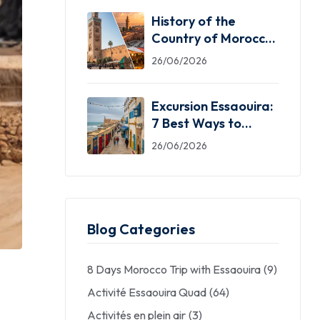
History of the
Country of Morocco:
5 Facts You Need
26/06/2026
Excursion Essaouira:
7 Best Ways to
Explore the Windy
26/06/2026
City
Blog Categories
8 Days Morocco Trip with Essaouira
(9)
Activité Essaouira Quad
(64)
Activités en plein air
(3)