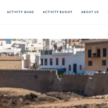
ACTIVITY QUAD
ACTIVITY BUGGY
ABOUT US