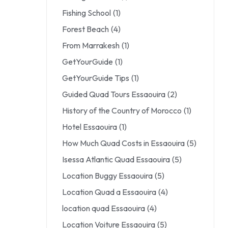
Fishing School
(1)
Forest Beach
(4)
From Marrakesh
(1)
GetYourGuide
(1)
GetYourGuide Tips
(1)
Guided Quad Tours Essaouira
(2)
History of the Country of Morocco
(1)
Hotel Essaouira
(1)
How Much Quad Costs in Essaouira
(5)
Isessa Atlantic Quad Essaouira
(5)
Location Buggy Essaouira
(5)
Location Quad a Essaouira
(4)
location quad Essaouira
(4)
Location Voiture Essaouira
(5)