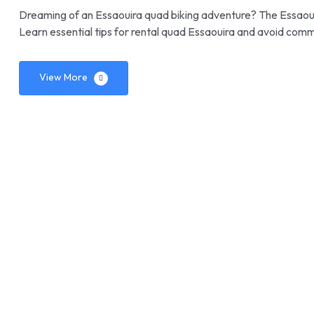
Dreaming of an Essaouira quad biking adventure? The Essaoui
Learn essential tips for rental quad Essaouira and avoid comm
View More