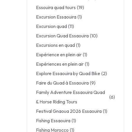
Essouira quad tours
(19)
Excursion Essaouira
(1)
Excursion quad
(11)
Excursion Quad Essaouira
(10)
Excursions en quad
(1)
Expérience en plein air
(1)
Expériences en plein air
(1)
Explore Essaouira by Quad Bike
(2)
Faire du Quad à Essaouira
(9)
Family Adventure Essaouira Quad
(6)
& Horse Riding Tours
Festival Gnaoua 2026 Essaouira
(1)
Fishing Essaouira
(1)
Fishing Morocco
(1)