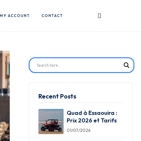
MY ACCOUNT
CONTACT
Recent Posts
Quad à Essaouira :
Prix 2026 et Tarifs
01/07/2026