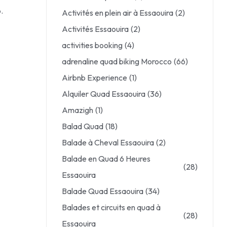
.
Activités en plein air à Essaouira
(2)
Activités Essaouira
(2)
activities booking
(4)
adrenaline quad biking Morocco
(66)
Airbnb Experience
(1)
Alquiler Quad Essaouira
(36)
Amazigh
(1)
Balad Quad
(18)
Balade à Cheval Essaouira
(2)
Balade en Quad 6 Heures
(28)
Essaouira
Balade Quad Essaouira
(34)
Balades et circuits en quad à
(28)
Essaouira