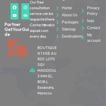
Our free
consultation
Home
Privacy
service can be
Policy
About Us
requested here
faqs
Packages
Partner
Contact@sabiz
Contact
GetYourGui
Sitemap
aquad.com
de
My
every day.
Destinations
account
BOUTIQUE
N 1 SISE AU
RDC LOTS
SIDI
MAGDOUL
2 IMM EL
BORJ,
Essaouira,
Morocco