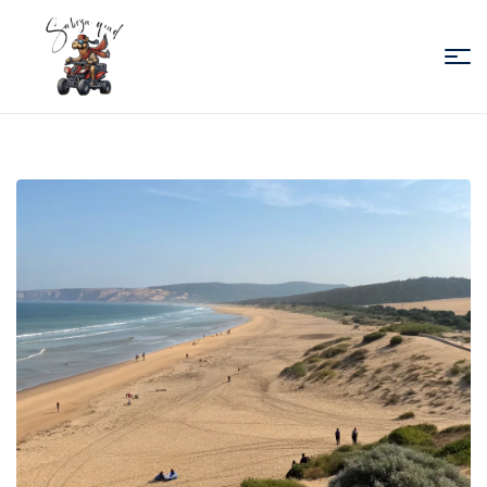
Sabiza
Quad
Essaouira