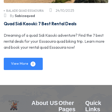
24/10/2025
BALADE QUAD ESSAOUIRA
By
Sabizaquad
Quad Sidi Kaouki: 7 Best Rental Deals
Dreaming of a quad Sidi Kaouki adventure? Find the 7 best
rental deals for your Essaouira quad biking trip. Learn more
and book your rental quad Essaouira now!
View More
About US
Other
Quick
Pages
Links