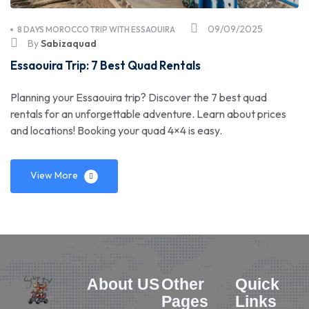
09/09/2025
8 DAYS MOROCCO TRIP WITH ESSAOUIRA
By
Sabizaquad
Essaouira Trip: 7 Best Quad Rentals
Planning your Essaouira trip? Discover the 7 best quad
rentals for an unforgettable adventure. Learn about prices
and locations! Booking your quad 4×4 is easy.
View More
About US
Other
Quick
Pages
Links