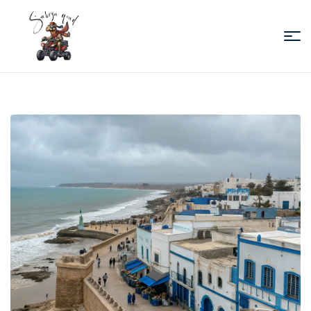
Sabiza
Quad
Essaouira