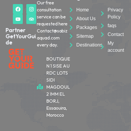
Our free
consultation
Home
Privacy
service can be
Policy
About Us
requested here
faqs
Packages
Partner
Contact@sabiz
Contact
GetYourGui
Sitemap
aquad.com
de
My
every day.
Destinations
account
BOUTIQUE
N 1 SISE AU
RDC LOTS
SIDI
MAGDOUL
2 IMM EL
BORJ,
Essaouira,
Morocco