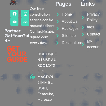
Pages
Links
Our free
consultation
Home
Privacy
service can be
Policy
About Us
requested here
faqs
Packages
Partner
Contact@sabiz
Contact
GetYourGui
Sitemap
aquad.com
de
My
every day.
Destinations
account
BOUTIQUE
N 1 SISE AU
RDC LOTS
SIDI
MAGDOUL
2 IMM EL
BORJ,
Essaouira,
Morocco