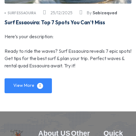
25/12/2025
By
Sabizaquad
SURF ESSAOUIRA
Surf Essaouira: Top 7 Spots You Can’t Miss
Here’s your description:
Ready to ride the waves? Surf Essaouira reveals 7 epic spots!
Get tips for the best surf & plan your trip. Perfect waves &
rental quad Essaouira await. Try it!
View More
About US
Other
Quick