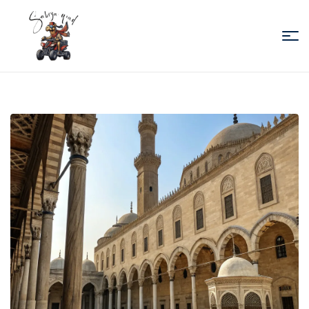
Sabiza
Quad
Essaouira