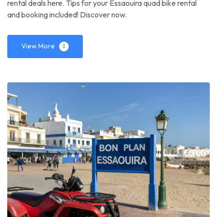
rental deals here. Tips for your Essaouira quad bike rental
and booking included! Discover now.
View More