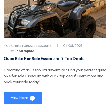
06/08/2025
QUAD BIKE FOR SALE ESSAOUIRA
By
Sabizaquad
Quad Bike For Sale Essaouira: 7 Top Deals
Dreaming of an Essaouira adventure? Find your perfect quad
bike for sale Essaouira with our 7 top deals! Learn more and
book your ride today!
View More