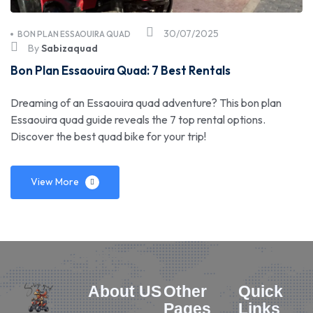
30/07/2025
BON PLAN ESSAOUIRA QUAD
By
Sabizaquad
Bon Plan Essaouira Quad: 7 Best Rentals
Dreaming of an Essaouira quad adventure? This bon plan
Essaouira quad guide reveals the 7 top rental options.
Discover the best quad bike for your trip!
View More
About US
Other
Quick
Pages
Links