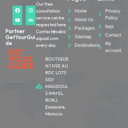
Our free
consultation
Home
Privacy
service can be
Policy
About Us
requested here
faqs
Packages
Partner
Contact@sabiz
Contact
GetYourGui
Sitemap
aquad.com
de
My
every day.
Destinations
account
BOUTIQUE
N 1 SISE AU
RDC LOTS
SIDI
MAGDOUL
2 IMM EL
BORJ,
Essaouira,
Morocco