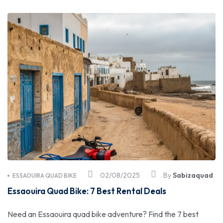
02/08/2025
By
Sabizaquad
ESSAOUIRA QUAD BIKE
Essaouira Quad Bike: 7 Best Rental Deals
Need an Essaouira quad bike adventure? Find the 7 best