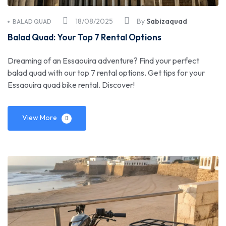
18/08/2025
By
Sabizaquad
BALAD QUAD
Balad Quad: Your Top 7 Rental Options
Dreaming of an Essaouira adventure? Find your perfect
balad quad with our top 7 rental options. Get tips for your
Essaouira quad bike rental. Discover!
View More