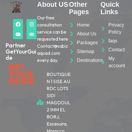
About US
Other
Quick
Pages
Links
Our free
consultation
Home
Privacy
service can be
Policy
About Us
requested here
faqs
Packages
Partner
Contact@sabiz
Contact
GetYourGui
Sitemap
aquad.com
de
My
every day.
Destinations
account
BOUTIQUE
N 1 SISE AU
RDC LOTS
SIDI
MAGDOUL
2 IMM EL
BORJ,
Essaouira,
Morocco