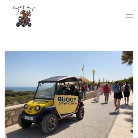
Sabiza
Quad
Essaouira