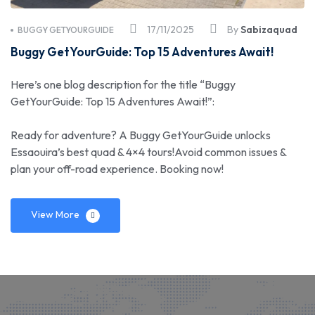
17/11/2025
By
Sabizaquad
BUGGY GETYOURGUIDE
Buggy GetYourGuide: Top 15 Adventures Await!
Here’s one blog description for the title “Buggy
GetYourGuide: Top 15 Adventures Await!”:
Ready for adventure? A Buggy GetYourGuide unlocks
Essaouira’s best quad & 4×4 tours!Avoid common issues &
plan your off-road experience. Booking now!
View More