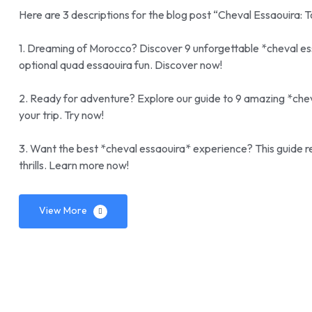
Here are 3 descriptions for the blog post “Cheval Essaouira: 
1. Dreaming of Morocco? Discover 9 unforgettable *cheval es
optional quad essaouira fun. Discover now!
2. Ready for adventure? Explore our guide to 9 amazing *cheva
your trip. Try now!
3. Want the best *cheval essaouira* experience? This guide re
thrills. Learn more now!
View More