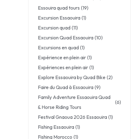
Essouira quad tours
(19)
Excursion Essaouira
(1)
Excursion quad
(11)
Excursion Quad Essaouira
(10)
Excursions en quad
(1)
Expérience en plein air
(1)
Expériences en plein air
(1)
Explore Essaouira by Quad Bike
(2)
Faire du Quad à Essaouira
(9)
Family Adventure Essaouira Quad
(6)
& Horse Riding Tours
Festival Gnaoua 2026 Essaouira
(1)
Fishing Essaouira
(1)
Fishing Morocco
(1)