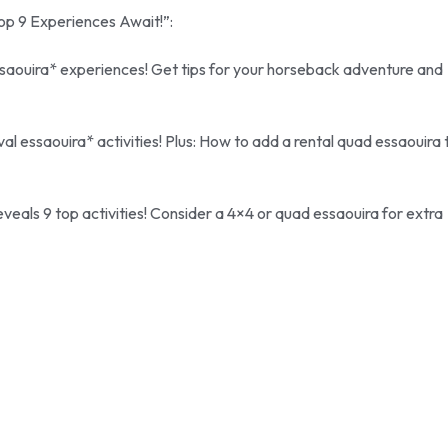
Top 9 Experiences Await!”:
saouira* experiences! Get tips for your horseback adventure and
l essaouira* activities! Plus: How to add a rental quad essaouira 
veals 9 top activities! Consider a 4×4 or quad essaouira for extra