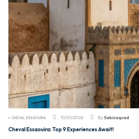
10/01/2026
By
Sabizaquad
CHEVAL ESSAOUIRA
Cheval Essaouira: Top 9 Experiences Await!