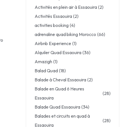
Activités en plein air à Essaouira
(2)
Activités Essaouira
(2)
activities booking
(4)
adrenaline quad biking Morocco
(66)
to
Airbnb Experience
(1)
Alquiler Quad Essaouira
(36)
Amazigh
(1)
Balad Quad
(18)
Balade à Cheval Essaouira
(2)
Balade en Quad 6 Heures
(28)
Essaouira
Balade Quad Essaouira
(34)
Balades et circuits en quad à
(28)
Essaouira