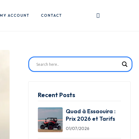
MY ACCOUNT
CONTACT
Recent Posts
Quad à Essaouira :
Prix 2026 et Tarifs
01/07/2026