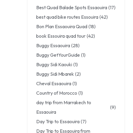
Best Quad Balade Spots Essaouira
(17)
best quad bike routes Essouira
(42)
Bon Plan Essaouira Quad
(18)
book Essouira quad tour
(42)
Buggy Essaouira
(28)
Buggy GetYourGuide
(1)
Buggy Sidi Kaouki
(1)
Buggy Sidi Mbarek
(2)
Cheval Essaouira
(1)
Country of Morocco
(1)
day trip from Marrakech to
(9)
Essaouira
Day Trip to Essaouira
(7)
Day Trip to Essaouira from