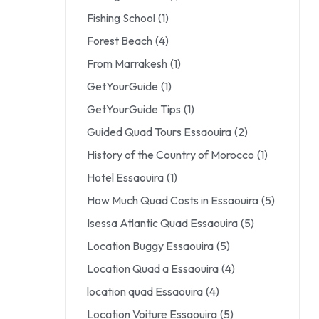
Fishing School
(1)
Forest Beach
(4)
From Marrakesh
(1)
GetYourGuide
(1)
GetYourGuide Tips
(1)
Guided Quad Tours Essaouira
(2)
History of the Country of Morocco
(1)
Hotel Essaouira
(1)
How Much Quad Costs in Essaouira
(5)
Isessa Atlantic Quad Essaouira
(5)
Location Buggy Essaouira
(5)
Location Quad a Essaouira
(4)
location quad Essaouira
(4)
Location Voiture Essaouira
(5)