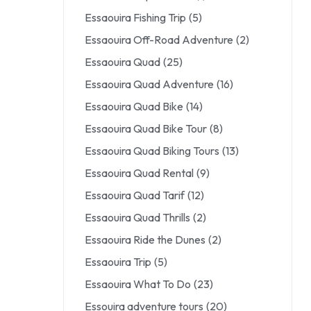
Essaouira Fishing Trip
(5)
Essaouira Off-Road Adventure
(2)
Essaouira Quad
(25)
Essaouira Quad Adventure
(16)
Essaouira Quad Bike
(14)
Essaouira Quad Bike Tour
(8)
Essaouira Quad Biking Tours
(13)
Essaouira Quad Rental
(9)
Essaouira Quad Tarif
(12)
Essaouira Quad Thrills
(2)
Essaouira Ride the Dunes
(2)
Essaouira Trip
(5)
Essaouira What To Do
(23)
Essouira adventure tours
(20)