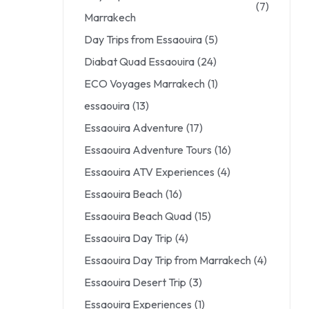
(7)
Marrakech
Day Trips from Essaouira
(5)
Diabat Quad Essaouira
(24)
ECO Voyages Marrakech
(1)
essaouira
(13)
Essaouira Adventure
(17)
Essaouira Adventure Tours
(16)
Essaouira ATV Experiences
(4)
Essaouira Beach
(16)
Essaouira Beach Quad
(15)
Essaouira Day Trip
(4)
Essaouira Day Trip from Marrakech
(4)
Essaouira Desert Trip
(3)
Essaouira Experiences
(1)