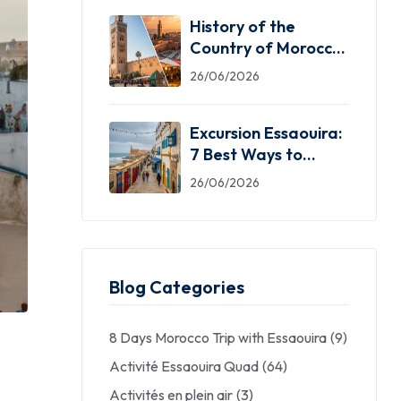
History of the
Country of Morocco:
5 Facts You Need
26/06/2026
Excursion Essaouira:
7 Best Ways to
Explore the Windy
26/06/2026
City
Blog Categories
8 Days Morocco Trip with Essaouira
(9)
Activité Essaouira Quad
(64)
Activités en plein air
(3)