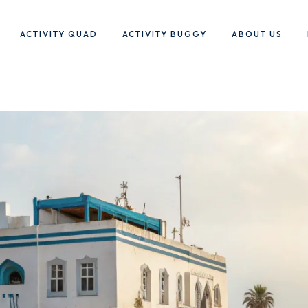
ACTIVITY QUAD
ACTIVITY BUGGY
ABOUT US