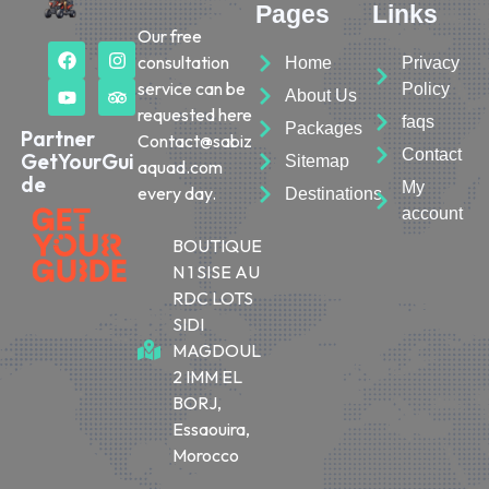
Pages
Links
Our free
consultation
Home
Privacy
service can be
Policy
About Us
requested here
faqs
Packages
Partner
Contact@sabiz
Contact
GetYourGui
Sitemap
aquad.com
de
My
every day.
Destinations
account
BOUTIQUE
N 1 SISE AU
RDC LOTS
SIDI
MAGDOUL
2 IMM EL
BORJ,
Essaouira,
Morocco