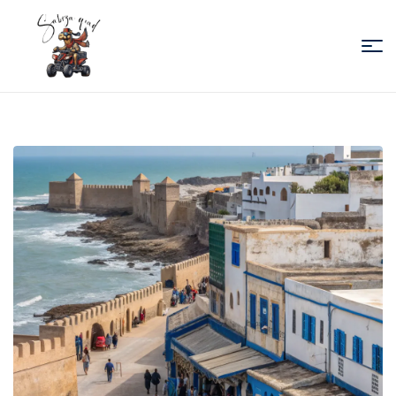
Sabiza
Quad
Essaouira