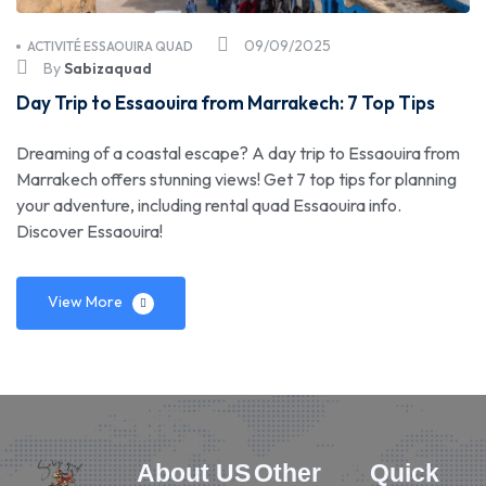
09/09/2025
ACTIVITÉ ESSAOUIRA QUAD
By
Sabizaquad
Day Trip to Essaouira from Marrakech: 7 Top Tips
Dreaming of a coastal escape? A day trip to Essaouira from
Marrakech offers stunning views! Get 7 top tips for planning
your adventure, including rental quad Essaouira info.
Discover Essaouira!
View More
About US
Other
Quick