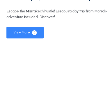
Escape the Marrakech hustle! Essaouira day trip from Marrakec
adventure included. Discover!
View More