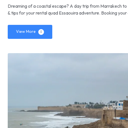
Dreaming of a coastal escape? A day trip from Marrakech to 
& tips for your rental quad Essaouira adventure. Booking your 
View More