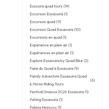
Essouira quad tours
(19)
Excursion Essaouira
(1)
Excursion quad
(11)
Excursion Quad Essaouira
(10)
Excursions en quad
(1)
Expérience en plein air
(1)
Expériences en plein air
(1)
Explore Essaouira by Quad Bike
(2)
Faire du Quad à Essaouira
(9)
Family Adventure Essaouira Quad
(6)
& Horse Riding Tours
Festival Gnaoua 2026 Essaouira
(1)
Fishing Essaouira
(1)
Fishing Morocco
(1)