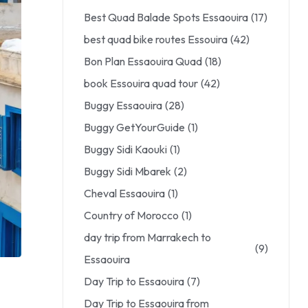
Best Quad Balade Spots Essaouira
(17)
best quad bike routes Essouira
(42)
Bon Plan Essaouira Quad
(18)
book Essouira quad tour
(42)
Buggy Essaouira
(28)
Buggy GetYourGuide
(1)
Buggy Sidi Kaouki
(1)
Buggy Sidi Mbarek
(2)
Cheval Essaouira
(1)
Country of Morocco
(1)
day trip from Marrakech to
(9)
Essaouira
Day Trip to Essaouira
(7)
Day Trip to Essaouira from