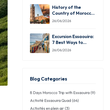
History of the
Country of Morocco:
5 Facts You Need
26/06/2026
Excursion Essaouira:
7 Best Ways to
Explore the Windy
26/06/2026
City
Blog Categories
8 Days Morocco Trip with Essaouira
(9)
Activité Essaouira Quad
(64)
Activités en plein air
(3)