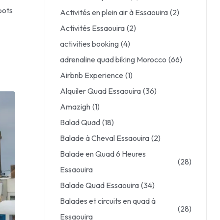
pots
Activités en plein air à Essaouira
(2)
Activités Essaouira
(2)
activities booking
(4)
adrenaline quad biking Morocco
(66)
Airbnb Experience
(1)
Alquiler Quad Essaouira
(36)
Amazigh
(1)
Balad Quad
(18)
Balade à Cheval Essaouira
(2)
Balade en Quad 6 Heures
(28)
Essaouira
Balade Quad Essaouira
(34)
Balades et circuits en quad à
(28)
Essaouira