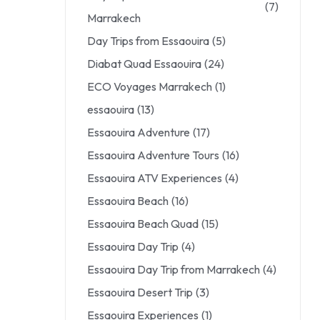
(7)
Marrakech
Day Trips from Essaouira
(5)
Diabat Quad Essaouira
(24)
ECO Voyages Marrakech
(1)
essaouira
(13)
Essaouira Adventure
(17)
Essaouira Adventure Tours
(16)
Essaouira ATV Experiences
(4)
Essaouira Beach
(16)
Essaouira Beach Quad
(15)
Essaouira Day Trip
(4)
Essaouira Day Trip from Marrakech
(4)
Essaouira Desert Trip
(3)
Essaouira Experiences
(1)