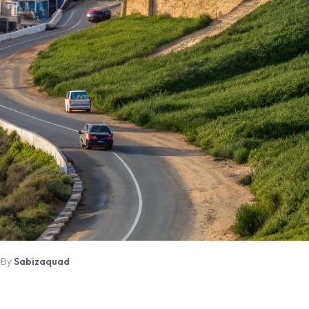
By
Sabizaquad