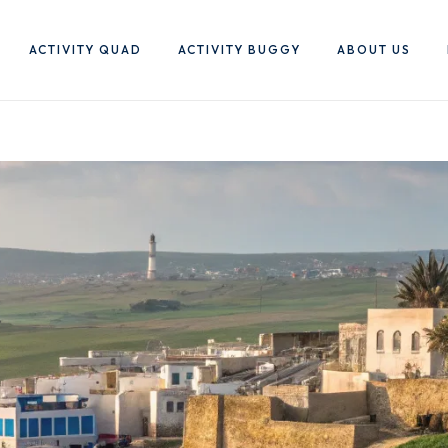
ACTIVITY QUAD
ACTIVITY BUGGY
ABOUT US