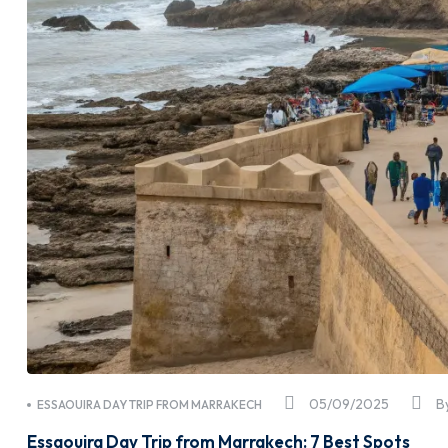
05/09/2025
B
ESSAOUIRA DAY TRIP FROM MARRAKECH
Essaouira Day Trip from Marrakech: 7 Best Spots