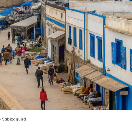
y
Sabizaquad