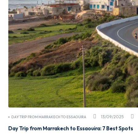
13/09/2025
DAY TRIP FROM MARRAKECH TO ESSAOUIRA
Day Trip from Marrakech to Essaouira: 7 Best Spots