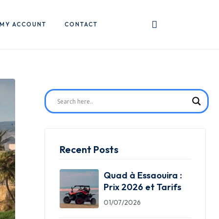
MY ACCOUNT
CONTACT
Recent Posts
Quad à Essaouira :
Prix 2026 et Tarifs
01/07/2026