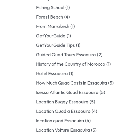
Fishing School
(1)
Forest Beach
(4)
From Marrakesh
(1)
GetYourGuide
(1)
GetYourGuide Tips
(1)
Guided Quad Tours Essaouira
(2)
History of the Country of Morocco
(1)
Hotel Essaouira
(1)
How Much Quad Costs in Essaouira
(5)
Isessa Atlantic Quad Essaouira
(5)
Location Buggy Essaouira
(5)
Location Quad a Essaouira
(4)
location quad Essaouira
(4)
Location Voiture Essaouira
(5)