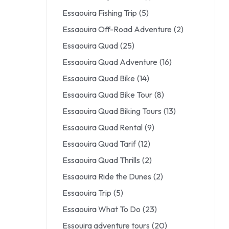
Essaouira Fishing Trip
(5)
Essaouira Off-Road Adventure
(2)
Essaouira Quad
(25)
Essaouira Quad Adventure
(16)
Essaouira Quad Bike
(14)
Essaouira Quad Bike Tour
(8)
Essaouira Quad Biking Tours
(13)
Essaouira Quad Rental
(9)
Essaouira Quad Tarif
(12)
Essaouira Quad Thrills
(2)
Essaouira Ride the Dunes
(2)
Essaouira Trip
(5)
Essaouira What To Do
(23)
Essouira adventure tours
(20)