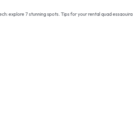
h: explore 7 stunning spots. Tips for your rental quad essaouira