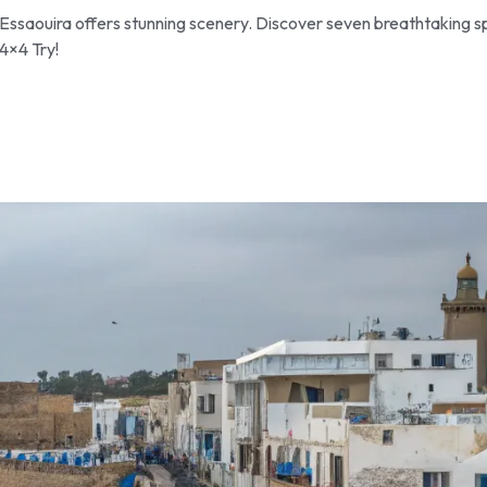
Essaouira offers stunning scenery. Discover seven breathtaking s
4×4 Try!