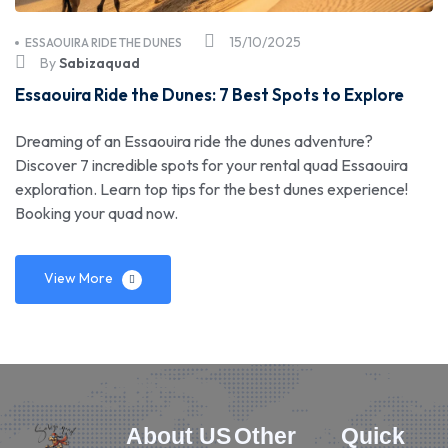
15/10/2025
ESSAOUIRA RIDE THE DUNES
By
Sabizaquad
Essaouira Ride the Dunes: 7 Best Spots to Explore
Dreaming of an Essaouira ride the dunes adventure?
Discover 7 incredible spots for your rental quad Essaouira
exploration. Learn top tips for the best dunes experience!
Booking your quad now.
View More
About US
Other
Quick