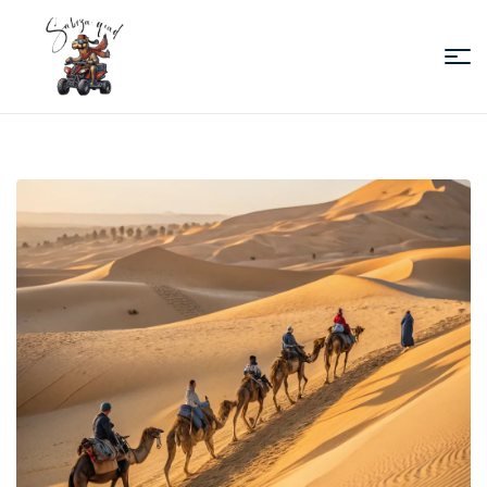
Sabiza
Quad
Essaouira