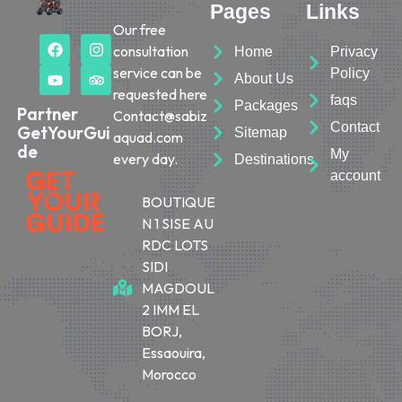
Pages
Links
Our free
consultation
Home
Privacy
service can be
Policy
About Us
requested here
faqs
Packages
Partner
Contact@sabiz
Contact
GetYourGui
Sitemap
aquad.com
de
My
every day.
Destinations
account
BOUTIQUE
N 1 SISE AU
RDC LOTS
SIDI
MAGDOUL
2 IMM EL
BORJ,
Essaouira,
Morocco