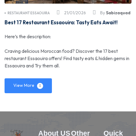
21/01/2026
By
Sabizaquad
RESTAURANT ESSAOUIRA
Best 17 Restaurant Essaouira: Tasty Eats Await!
Here’s the description:
Craving delicious Moroccan food? Discover the 17 best
restaurant Essaouira offers! Find tasty eats & hidden gems in
Essaouira and Try them all.
View More
About US
Other
Quick