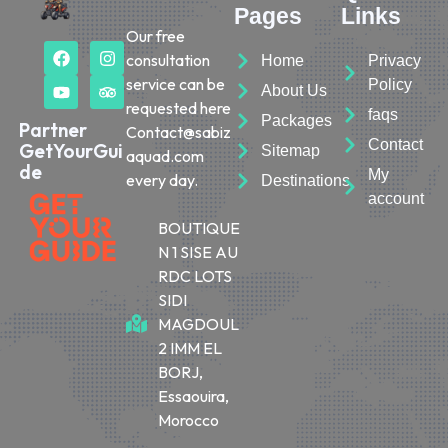
Pages
Links
Our free
consultation
Home
Privacy
service can be
Policy
About Us
requested here
faqs
Packages
Partner
Contact@sabiz
Contact
GetYourGui
Sitemap
aquad.com
de
My
every day.
Destinations
account
BOUTIQUE
N 1 SISE AU
RDC LOTS
SIDI
MAGDOUL
2 IMM EL
BORJ,
Essaouira,
Morocco