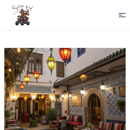
Sabiza
Quad
Essaouira