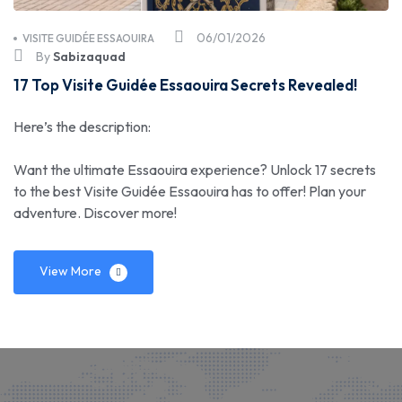
06/01/2026
VISITE GUIDÉE ESSAOUIRA
By
Sabizaquad
17 Top Visite Guidée Essaouira Secrets Revealed!
Here’s the description:
Want the ultimate Essaouira experience? Unlock 17 secrets
to the best Visite Guidée Essaouira has to offer! Plan your
adventure. Discover more!
View More