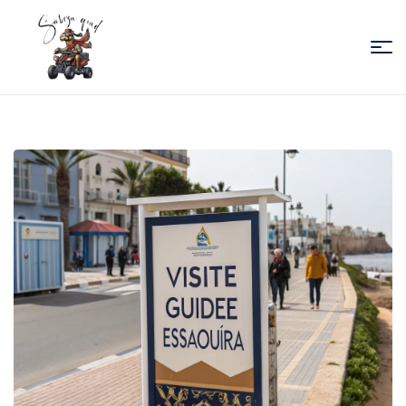
Sabiza
Quad
Essaouira