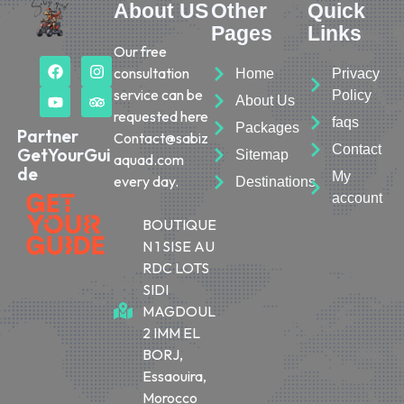
About US
Other
Quick
Pages
Links
Our free
consultation
Home
Privacy
service can be
Policy
About Us
requested here
faqs
Packages
Partner
Contact@sabiz
Contact
GetYourGui
Sitemap
aquad.com
de
My
every day.
Destinations
account
BOUTIQUE
N 1 SISE AU
RDC LOTS
SIDI
MAGDOUL
2 IMM EL
BORJ,
Essaouira,
Morocco