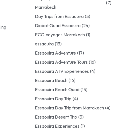
(7)
Marrakech
Day Trips from Essaouira
(5)
Diabat Quad Essaouira
(24)
king
ECO Voyages Marrakech
(1)
essaouira
(13)
Essaouira Adventure
(17)
Essaouira Adventure Tours
(16)
Essaouira ATV Experiences
(4)
Essaouira Beach
(16)
Essaouira Beach Quad
(15)
Essaouira Day Trip
(4)
Essaouira Day Trip from Marrakech
(4)
Essaouira Desert Trip
(3)
Essaouira Experiences
(1)