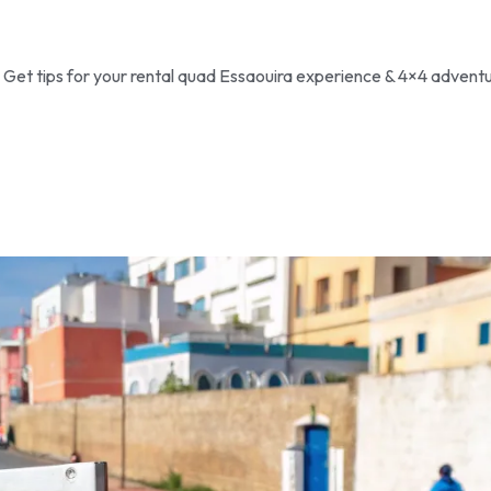
! Get tips for your rental quad Essaouira experience & 4×4 adventu