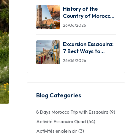
History of the
Country of Morocco:
5 Facts You Need
26/06/2026
Excursion Essaouira:
7 Best Ways to
Explore the Windy
26/06/2026
City
Blog Categories
8 Days Morocco Trip with Essaouira
(9)
Activité Essaouira Quad
(64)
Activités en plein air
(3)