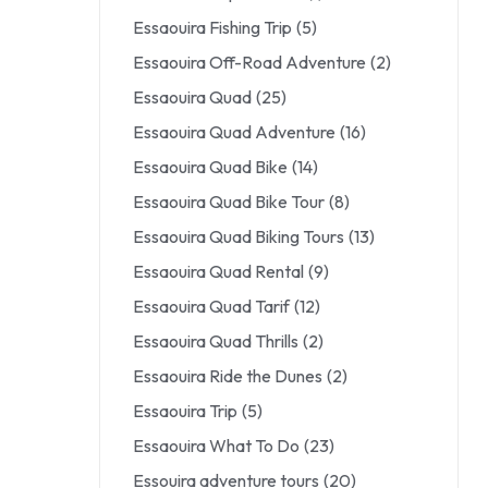
Essaouira Fishing Trip
(5)
Essaouira Off-Road Adventure
(2)
Essaouira Quad
(25)
Essaouira Quad Adventure
(16)
Essaouira Quad Bike
(14)
Essaouira Quad Bike Tour
(8)
Essaouira Quad Biking Tours
(13)
Essaouira Quad Rental
(9)
Essaouira Quad Tarif
(12)
Essaouira Quad Thrills
(2)
Essaouira Ride the Dunes
(2)
Essaouira Trip
(5)
Essaouira What To Do
(23)
Essouira adventure tours
(20)