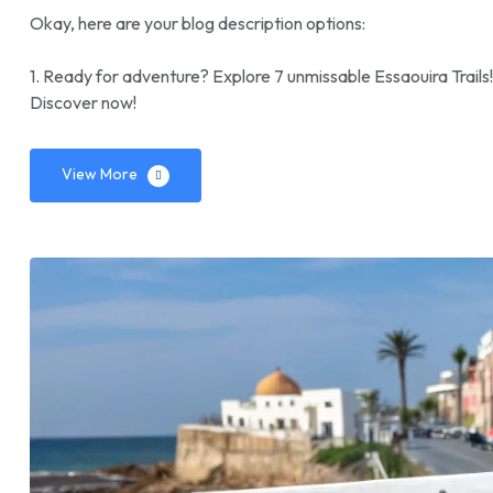
Okay, here are your blog description options:
1. Ready for adventure? Explore 7 unmissable Essaouira Trails
Discover now!
View More