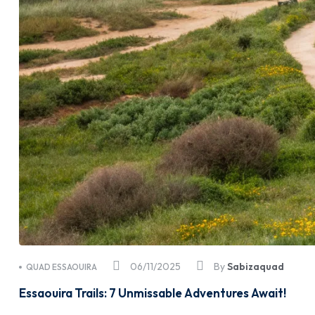
06/11/2025
By
Sabizaquad
QUAD ESSAOUIRA
Essaouira Trails: 7 Unmissable Adventures Await!