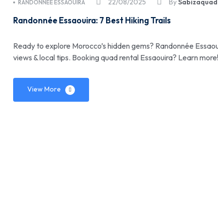
22/08/2025
By
Sabizaquad
RANDONNÉE ESSAOUIRA
Randonnée Essaouira: 7 Best Hiking Trails
Ready to explore Morocco’s hidden gems? Randonnée Essaouira:
views & local tips. Booking quad rental Essaouira? Learn more
View More