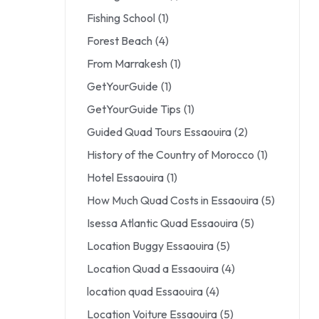
Fishing School
(1)
Forest Beach
(4)
From Marrakesh
(1)
GetYourGuide
(1)
GetYourGuide Tips
(1)
Guided Quad Tours Essaouira
(2)
History of the Country of Morocco
(1)
Hotel Essaouira
(1)
How Much Quad Costs in Essaouira
(5)
Isessa Atlantic Quad Essaouira
(5)
Location Buggy Essaouira
(5)
Location Quad a Essaouira
(4)
location quad Essaouira
(4)
Location Voiture Essaouira
(5)