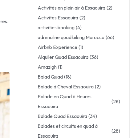
Activités en plein air à Essaouira
(2)
Activités Essaouira
(2)
res.
activities booking
(4)
adrenaline quad biking Morocco
(66)
Airbnb Experience
(1)
Alquiler Quad Essaouira
(36)
Amazigh
(1)
Balad Quad
(18)
Balade à Cheval Essaouira
(2)
Balade en Quad 6 Heures
(28)
Essaouira
Balade Quad Essaouira
(34)
Balades et circuits en quad à
(28)
Essaouira