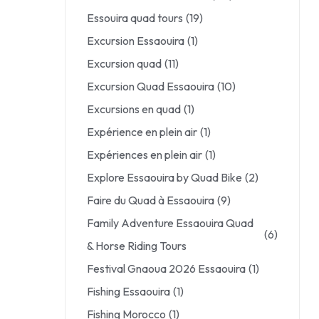
Essouira quad tours
(19)
Excursion Essaouira
(1)
Excursion quad
(11)
Excursion Quad Essaouira
(10)
Excursions en quad
(1)
Expérience en plein air
(1)
Expériences en plein air
(1)
Explore Essaouira by Quad Bike
(2)
Faire du Quad à Essaouira
(9)
Family Adventure Essaouira Quad
(6)
& Horse Riding Tours
Festival Gnaoua 2026 Essaouira
(1)
Fishing Essaouira
(1)
Fishing Morocco
(1)