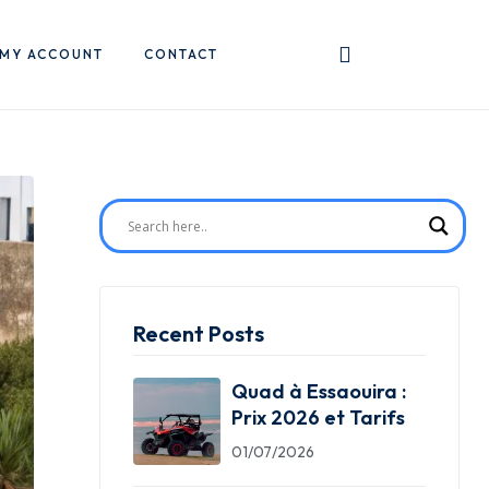
MY ACCOUNT
CONTACT
Recent Posts
Quad à Essaouira :
Prix 2026 et Tarifs
01/07/2026