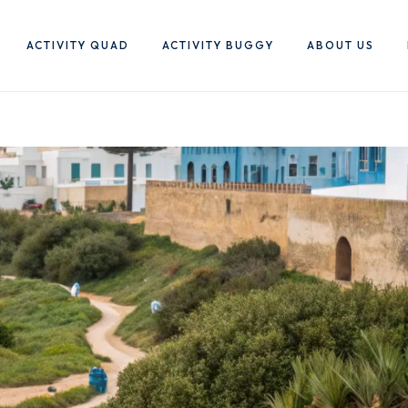
ACTIVITY QUAD
ACTIVITY BUGGY
ABOUT US