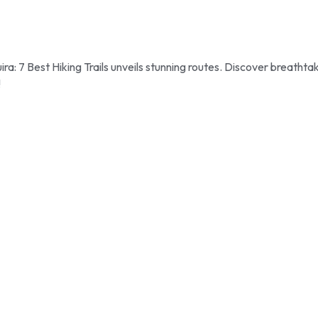
 7 Best Hiking Trails unveils stunning routes. Discover breathta
!