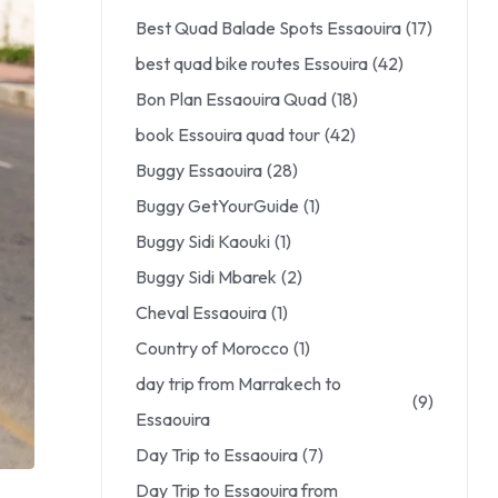
Best Quad Balade Spots Essaouira
(17)
best quad bike routes Essouira
(42)
Bon Plan Essaouira Quad
(18)
book Essouira quad tour
(42)
Buggy Essaouira
(28)
Buggy GetYourGuide
(1)
Buggy Sidi Kaouki
(1)
Buggy Sidi Mbarek
(2)
Cheval Essaouira
(1)
Country of Morocco
(1)
day trip from Marrakech to
(9)
Essaouira
Day Trip to Essaouira
(7)
Day Trip to Essaouira from