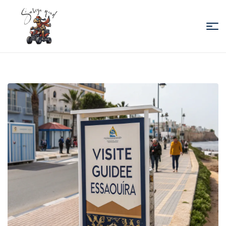
Sabiza
Quad
Essaouira