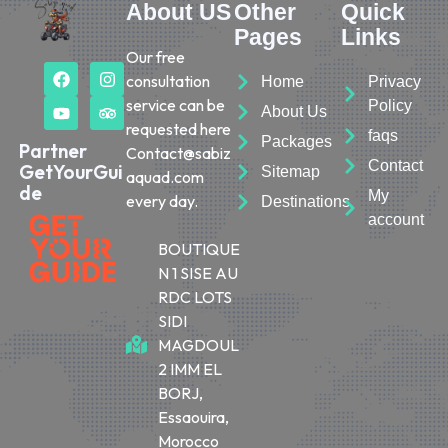
About US
Other
Quick
Pages
Links
Our free
consultation
Home
Privacy
service can be
Policy
About Us
requested here
faqs
Packages
Partner
Contact@sabiz
Contact
GetYourGui
Sitemap
aquad.com
de
My
every day.
Destinations
account
BOUTIQUE
N 1 SISE AU
RDC LOTS
SIDI
MAGDOUL
2 IMM EL
BORJ,
Essaouira,
Morocco