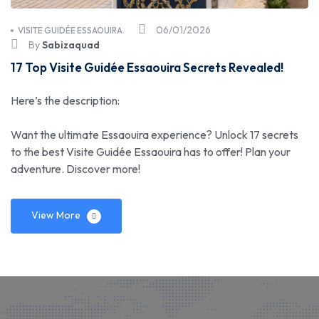
06/01/2026
VISITE GUIDÉE ESSAOUIRA
By
Sabizaquad
17 Top Visite Guidée Essaouira Secrets Revealed!
Here’s the description:
Want the ultimate Essaouira experience? Unlock 17 secrets
to the best Visite Guidée Essaouira has to offer! Plan your
adventure. Discover more!
View More